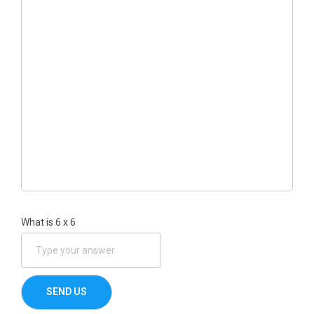
What is
6
x
6