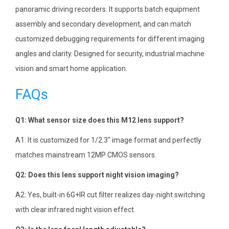
panoramic driving recorders. It supports batch equipment
assembly and secondary development, and can match
customized debugging requirements for different imaging
angles and clarity. Designed for security, industrial machine
vision and smart home application.
FAQs
Q1: What sensor size does this M12 lens support?
A1: It is customized for 1/2.3″ image format and perfectly
matches mainstream 12MP CMOS sensors.
Q2: Does this lens support night vision imaging?
A2: Yes, built-in 6G+IR cut filter realizes day-night switching
with clear infrared night vision effect.