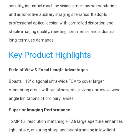
security, industrial machine vision, smart home monitoring
and automotive auxiliary imaging scenarios. It adopts
professional optical design with controlled distortion and
stable imaging quality, meeting commercial and industrial
long-term use demands.
Key Product Highlights
Field of View & Focal Length Advantages
Boasts 118° diagonal ultra-wide FOV to cover larger
monitoring areas without blind spots, solving narrow viewing
angle limitations of ordinary lenses.
Superior Imaging Performance
12MP full resolution matching + F2.8 large aperture enhances
light intake, ensuring sharp and bright imaging in low-light