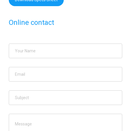
Online contact