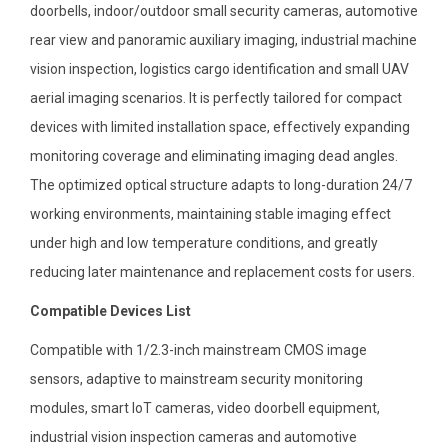
doorbells, indoor/outdoor small security cameras, automotive
rear view and panoramic auxiliary imaging, industrial machine
vision inspection, logistics cargo identification and small UAV
aerial imaging scenarios. It is perfectly tailored for compact
devices with limited installation space, effectively expanding
monitoring coverage and eliminating imaging dead angles.
The optimized optical structure adapts to long-duration 24/7
working environments, maintaining stable imaging effect
under high and low temperature conditions, and greatly
reducing later maintenance and replacement costs for users.
Compatible Devices List
Compatible with 1/2.3-inch mainstream CMOS image
sensors, adaptive to mainstream security monitoring
modules, smart IoT cameras, video doorbell equipment,
industrial vision inspection cameras and automotive