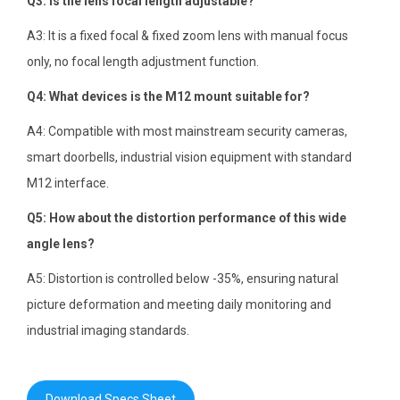
Q3: Is the lens focal length adjustable?
A3: It is a fixed focal & fixed zoom lens with manual focus
only, no focal length adjustment function.
Q4: What devices is the M12 mount suitable for?
A4: Compatible with most mainstream security cameras,
smart doorbells, industrial vision equipment with standard
M12 interface.
Q5: How about the distortion performance of this wide
angle lens?
A5: Distortion is controlled below -35%, ensuring natural
picture deformation and meeting daily monitoring and
industrial imaging standards.
Download Specs Sheet