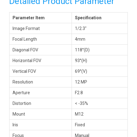
Detailed Product Parameter
Parameter Item
Specification
Image Format
1/2.3″
Focal Length
4mm
Diagonal FOV
118°(D)
Horizontal FOV
93°(H)
Vertical FOV
69°(V)
Resolution
12 MP
Aperture
F2.8
Distortion
< -35%
Mount
M12
Iris
Fixed
Focus
Manual