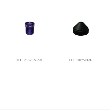
CCL121625MPRF
CCL13025PMP