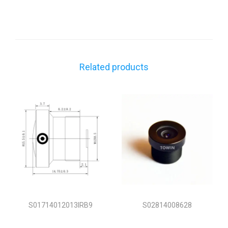
Related products
S01714012013IRB9
S02814008628