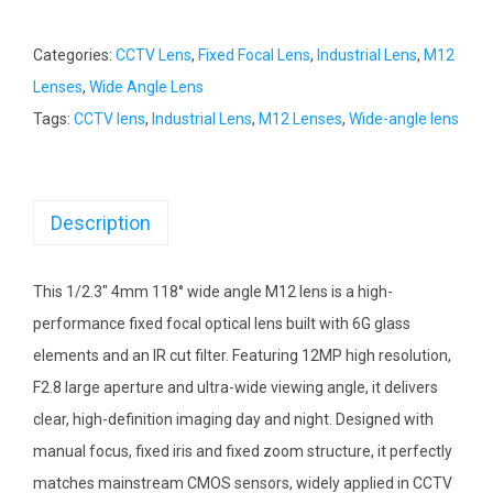
Categories:
CCTV Lens
,
Fixed Focal Lens
,
Industrial Lens
,
M12
Lenses
,
Wide Angle Lens
Tags:
CCTV lens
,
Industrial Lens
,
M12 Lenses
,
Wide-angle lens
Description
This 1/2.3″ 4mm 118° wide angle M12 lens is a high-
performance fixed focal optical lens built with 6G glass
elements and an IR cut filter. Featuring 12MP high resolution,
F2.8 large aperture and ultra-wide viewing angle, it delivers
clear, high-definition imaging day and night. Designed with
manual focus, fixed iris and fixed zoom structure, it perfectly
matches mainstream CMOS sensors, widely applied in CCTV