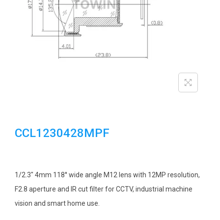
i
o
n
CCL1230428MPF
1/2.3″ 4mm 118° wide angle M12 lens with 12MP resolution,
F2.8 aperture and IR cut filter for CCTV, industrial machine
vision and smart home use.