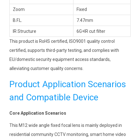
Zoom
Fixed
B.F.L.
7.47mm
IR Structure
6G+IR cut filter
This product is RoHS certified, ISO9001 quality control
certified, supports third-party testing, and complies with
EU/domestic security equipment access standards,
alleviating customer quality concerns.
Product Application Scenarios
and Compatible Device
Core Application Scenarios
This M12 wide angle fixed focal lens is mainly deployed in
residential community CCTV monitoring, smart home video