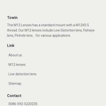
Towin
The M12 Lenses has a standard mount with a M12X0.5
thread. Our M12 lenses include Low Distortion lens, Fisheye
lens, Pinhole lens... for various applications.
Link
About us
M12 lenses
Low distortion lens
Sitemap
Contact
0086-592-5220235