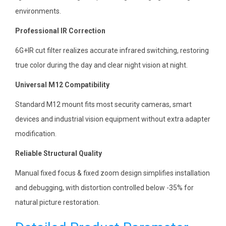
environments.
Professional IR Correction
6G+IR cut filter realizes accurate infrared switching, restoring
true color during the day and clear night vision at night.
Universal M12 Compatibility
Standard M12 mount fits most security cameras, smart
devices and industrial vision equipment without extra adapter
modification.
Reliable Structural Quality
Manual fixed focus & fixed zoom design simplifies installation
and debugging, with distortion controlled below -35% for
natural picture restoration.