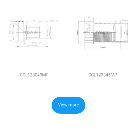
CCL123049MP
CCL123046MP
View more