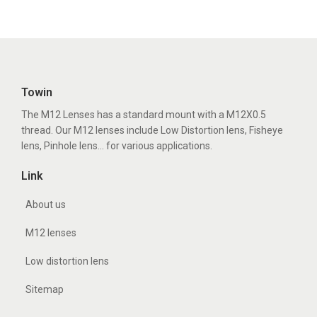
Towin
The M12 Lenses has a standard mount with a M12X0.5
thread. Our M12 lenses include Low Distortion lens, Fisheye
lens, Pinhole lens... for various applications.
Link
About us
M12 lenses
Low distortion lens
Sitemap