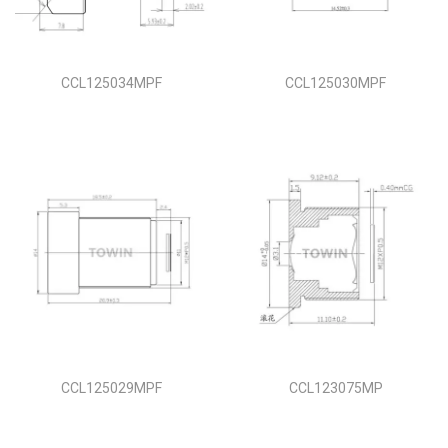
i
o
n
CCL125034MPF
CCL125030MPF
CCL125029MPF
CCL123075MP