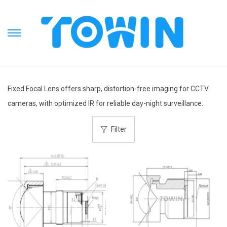
S
S
k
k
i
i
p
p
Fixed Focal Lens offers sharp, distortion-free imaging for CCTV
t
t
cameras, with optimized IR for reliable day-night surveillance.
o
o
n
c
Filter
a
o
v
n
i
t
g
e
a
n
t
t