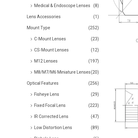
o
Medical & Endoscope Lenses
(8)
n
Lens Accessories
(1)
Mount Type
(252)
C-Mount Lenses
(23)
CS-Mount Lenses
(12)
M12 Lenses
(197)
M8/M7/M6 Miniature Lenses
(20)
Optical Features
(256)
Fisheye Lens
(29)
Fixed Focal Lens
(223)
IR Corrected Lens
(47)
Low Distortion Lens
(89)