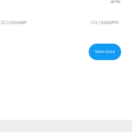
CCL123046MP
CCL13060MPR
View more