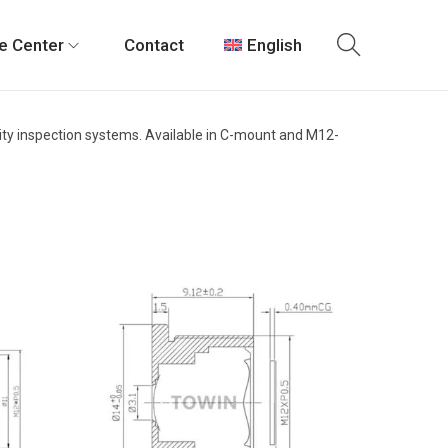
e Center
Contact
English
ality inspection systems. Available in C-mount and M12-