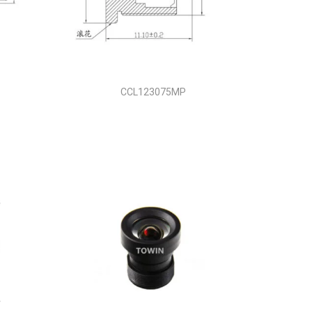
CCL123075MP