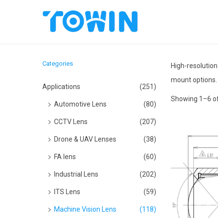
S
S
k
k
i
i
Categories
High-resolution
p
p
mount options.
t
t
Applications
(251)
o
o
Showing
1
–
6
of
Automotive Lens
(80)
n
c
CCTV Lens
(207)
a
o
Drone & UAV Lenses
(38)
v
n
i
t
FA lens
(60)
g
e
Industrial Lens
(202)
a
n
ITS Lens
(59)
t
t
Machine Vision Lens
(118)
i