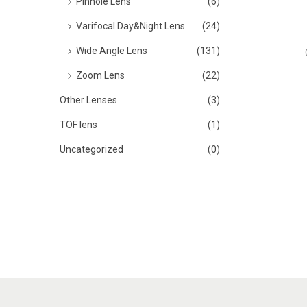
Pinhole Lens
(6)
Varifocal Day&Night Lens
(24)
Wide Angle Lens
(131)
Zoom Lens
(22)
Other Lenses
(3)
TOF lens
(1)
Uncategorized
(0)