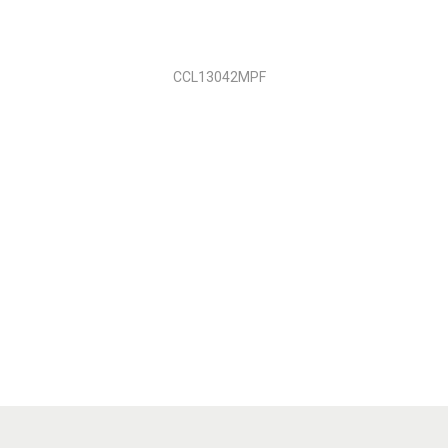
CCL13042MPF