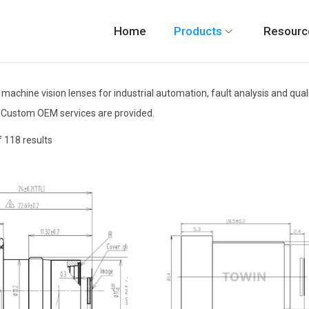
Home
Products
Resourc
 machine vision lenses for industrial automation, fault analysis and qu
 Custom OEM services are provided.
 118 results