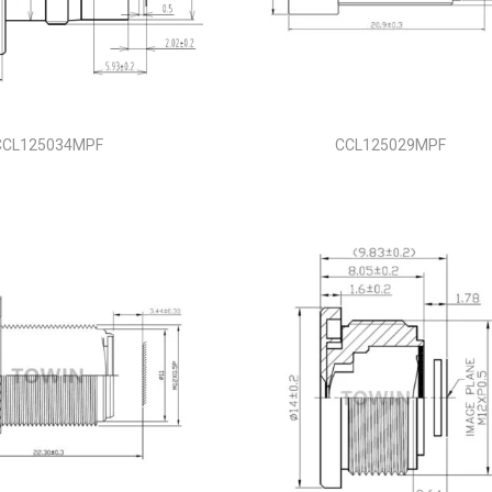
CCL125034MPF
CCL125029MPF