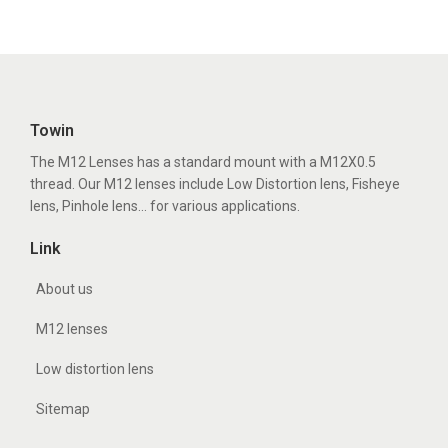
Towin
The M12 Lenses has a standard mount with a M12X0.5
thread. Our M12 lenses include Low Distortion lens, Fisheye
lens, Pinhole lens... for various applications.
Link
About us
M12 lenses
Low distortion lens
Sitemap