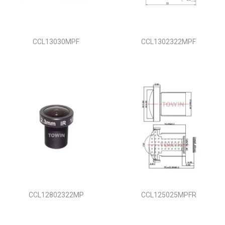
i
o
n
CCL13030MPF
CCL1302322MPF
CCL12802322MP
CCL125025MPFR