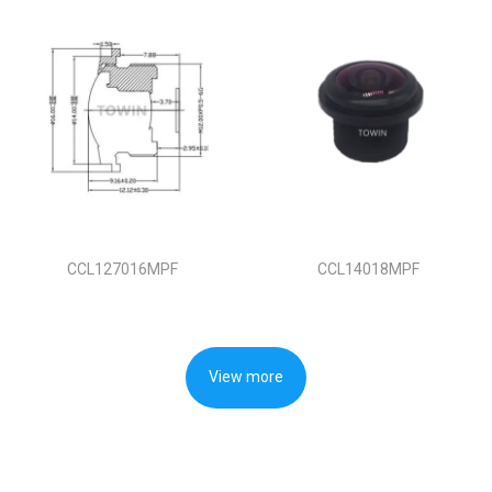
CCL127016MPF
CCL14018MPF
View more