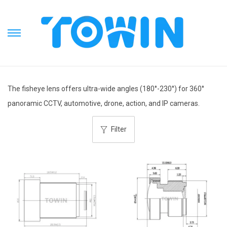
S
S
k
k
i
i
p
p
The fisheye lens offers ultra-wide angles (180°-230°) for 360°
t
t
panoramic CCTV, automotive, drone, action, and IP cameras.
o
o
n
c
Filter
a
o
v
n
i
t
g
e
a
n
t
t