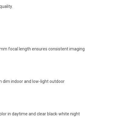
uality.
.0mm focal length ensures consistent imaging
in dim indoor and low-light outdoor
color in daytime and clear black-white night