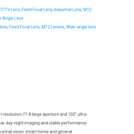
CCTV Lens
,
Fixed Focal Lens
,
Industrial Lens
,
M12
e Angle Lens
lens
,
Fixed Focal Lens
,
M12 Lenses
,
Wide-angle lens
resolution, F1.8 large aperture and 105° ultra-
 clear day-night imaging and stable performance.
ustrial vision, smart home and general