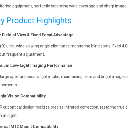
toring equipment, perfectly balancing wide coverage and sharp image q
y Product Highlights
 Field of View & Fixed Focal Advantage
(D) ultra-wide viewing angle eliminates monitoring blind spots; fixed 4
out frequent adjustment.
mium Low-Light Imaging Performance
 large aperture boosts light intake, maintaining clear and bright images 
ronments.
ight Vision Compatibility
R cut optical design realizes precise infrared correction, restoring true 
n at night.
ersal M12 Mount Compatibility