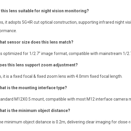
s this lens suitable for night vision monitoring?
es, it adopts 5G+IR cut optical construction, supporting infrared night vi
ormance.
hat sensor size does this lens match?
t is optimized for 1/2.7″ image format, compatible with mainstream 1/2
oes this lens support zoom adjustment?
o, it is a fixed focal & fixed zoom lens with 4.0mm fixed focal length.
hat is the mounting interface type?
tandard M12X0.5 mount, compatible with most M12 interface camera 
hat is the minimum object distance?
he minimum object distance is 0.2m, delivering clear imaging for close-