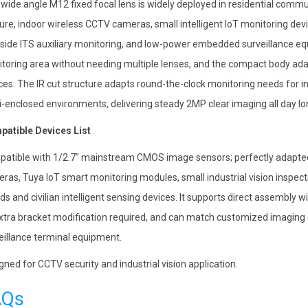
 wide angle M12 fixed focal lens is widely deployed in residential commu
ure, indoor wireless CCTV cameras, small intelligent IoT monitoring devi
side ITS auxiliary monitoring, and low-power embedded surveillance eq
toring area without needing multiple lenses, and the compact body adap
ces. The IR cut structure adapts round-the-clock monitoring needs for
-enclosed environments, delivering steady 2MP clear imaging all day lo
atible Devices List
atible with 1/2.7″ mainstream CMOS image sensors; perfectly adapted 
ras, Tuya IoT smart monitoring modules, small industrial vision inspe
ds and civilian intelligent sensing devices. It supports direct assembl
xtra bracket modification required, and can match customized imagin
eillance terminal equipment.
gned for CCTV security and industrial vision application.
AQs