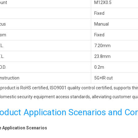
unt
M12X0.5
Fixed
cus
Manual
oom
Fixed
.L.
7.20mm
.L.
23.8mm
O.D.
0.2m
nstruction
5G+IR cut
 product is RoHS certified, ISO9001 quality control certified, supports th
omestic security equipment access standards, alleviating customer qua
oduct Application Scenarios and Co
 Application Scenarios