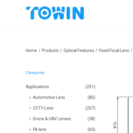
S
S
k
k
i
i
p
p
Home
/
Products
/
Optical Features
/
Fixed Focal Lens
/
t
t
o
o
n
c
Categories
a
o
v
n
Applications
(251)
i
t
Automotive Lens
(80)
g
e
CCTV Lens
(207)
a
n
Drone & UAV Lenses
(38)
t
t
i
FA lens
(60)