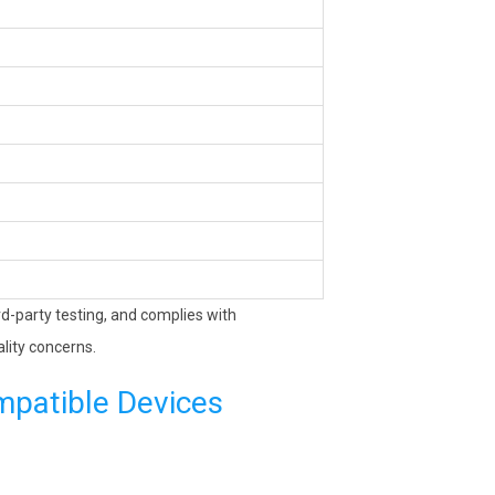
ird-party testing, and complies with
lity concerns.
mpatible Devices