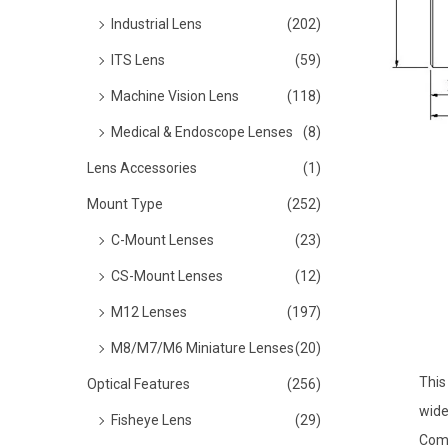
o
Industrial Lens
(202)
n
ITS Lens
(59)
Machine Vision Lens
(118)
Medical & Endoscope Lenses
(8)
Lens Accessories
(1)
Mount Type
(252)
C-Mount Lenses
(23)
CS-Mount Lenses
(12)
M12 Lenses
(197)
M8/M7/M6 Miniature Lenses
(20)
This
Optical Features
(256)
wide
Fisheye Lens
(29)
Comp