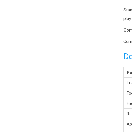
Stan
play 
Comp
Comp
De
Pa
Im
Fo
Fi
Re
Ap