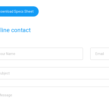
ownload Specs Sheet
line contact