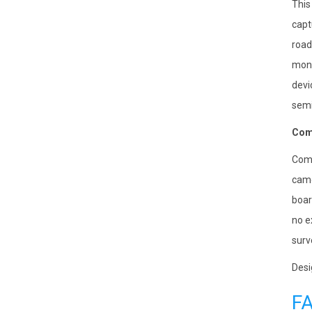
This
capt
road
moni
devi
semi
Comp
Comp
came
boar
no e
surv
Desi
F