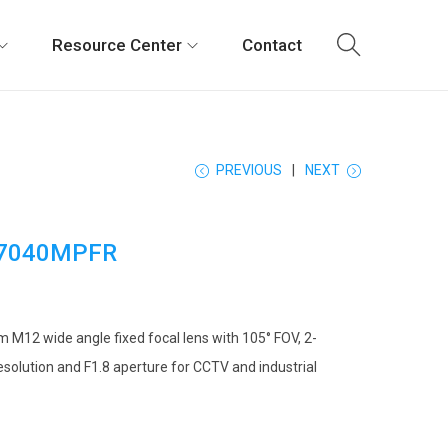
Resource Center
Contact
PREVIOUS
NEXT
7040MPFR
 M12 wide angle fixed focal lens with 105° FOV, 2-
solution and F1.8 aperture for CCTV and industrial