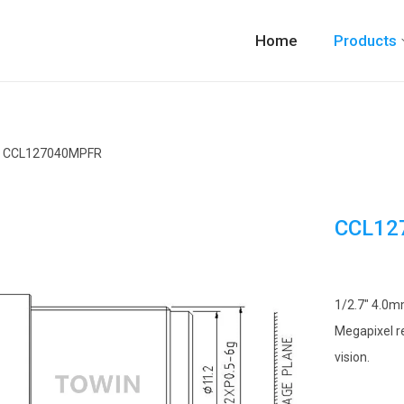
Home
Products
CCL127040MPFR
CCL12
1/2.7″ 4.0mm
Megapixel re
vision.