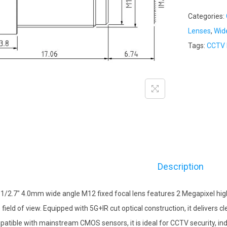
Categories:
Lenses
,
Wid
Tags:
CCTV 
Description
 1/2.7″ 4.0mm wide angle M12 fixed focal lens features 2 Megapixel high 
 field of view. Equipped with 5G+IR cut optical construction, it delivers
atible with mainstream CMOS sensors, it is ideal for CCTV security, ind