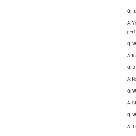
Q: I
A: Y
perf
Q: W
A: I
Q: D
A: N
Q: W
A: S
Q: W
A: T