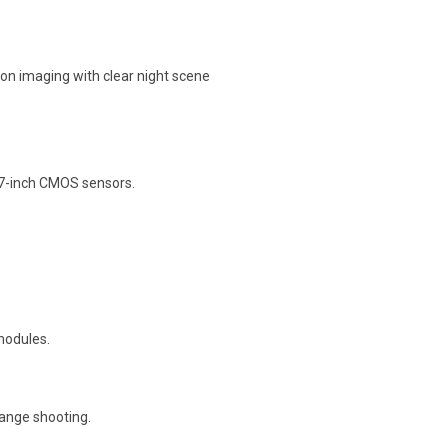
sion imaging with clear night scene
.7-inch CMOS sensors.
modules.
range shooting.