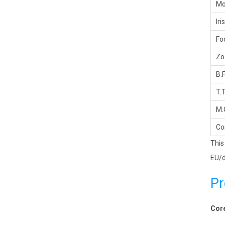
Mo
Iris
Fo
Z
B.F
T.T
M.
Co
This
EU/d
Pr
Core