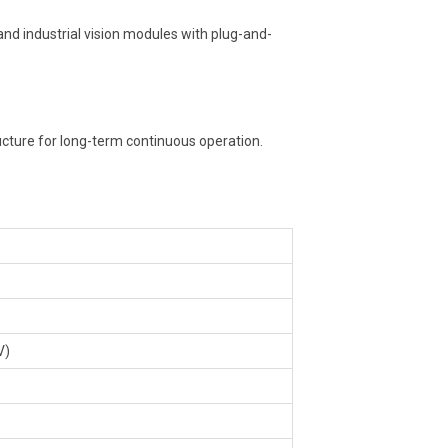
nd industrial vision modules with plug-and-
ucture for long-term continuous operation.
V)