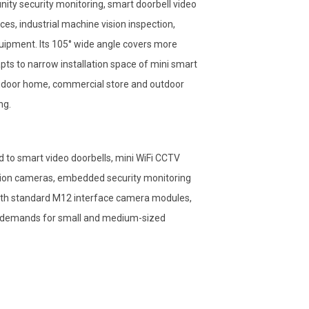
nity security monitoring, smart doorbell video
ces, industrial machine vision inspection,
uipment. Its 105° wide angle covers more
ts to narrow installation space of mini smart
 indoor home, commercial store and outdoor
ng.
to smart video doorbells, mini WiFi CCTV
ction cameras, embedded security monitoring
y with standard M12 interface camera modules,
g demands for small and medium-sized