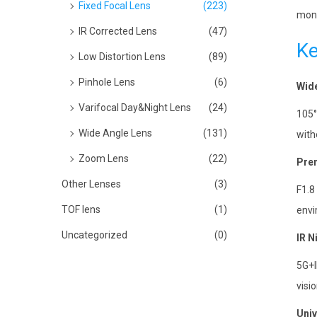
Fixed Focal Lens
(223)
moni
IR Corrected Lens
(47)
Ke
Low Distortion Lens
(89)
Pinhole Lens
(6)
Wide
Varifocal Day&Night Lens
(24)
105°
Wide Angle Lens
(131)
with
Zoom Lens
(22)
Pre
Other Lenses
(3)
F1.8
TOF lens
(1)
envi
Uncategorized
(0)
IR N
5G+I
visio
Univ