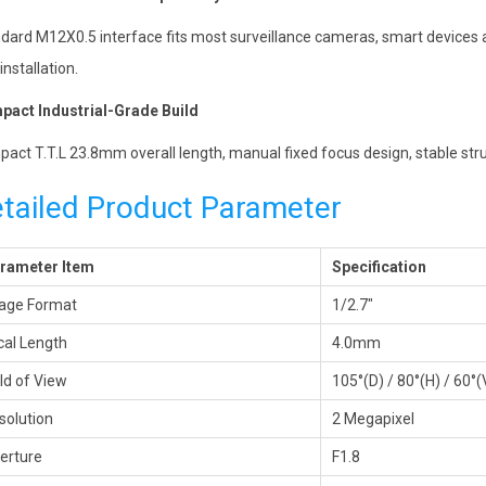
dard M12X0.5 interface fits most surveillance cameras, smart devices a
installation.
act Industrial-Grade Build
act T.T.L 23.8mm overall length, manual fixed focus design, stable str
tailed Product Parameter
rameter Item
Specification
age Format
1/2.7″
cal Length
4.0mm
eld of View
105°(D) / 80°(H) / 60°(
solution
2 Megapixel
erture
F1.8