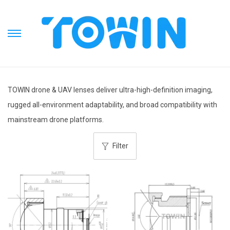
S
S
k
k
i
i
p
p
TOWIN drone & UAV lenses deliver ultra-high-definition imaging,
t
t
rugged all-environment adaptability, and broad compatibility with
o
o
mainstream drone platforms.
n
c
a
o
Filter
v
n
i
t
g
e
a
n
t
t