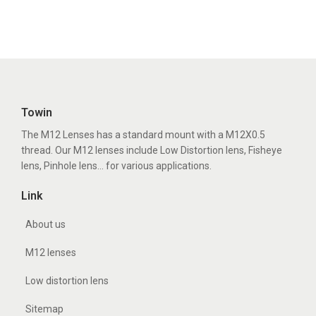
Towin
The M12 Lenses has a standard mount with a M12X0.5
thread. Our M12 lenses include Low Distortion lens, Fisheye
lens, Pinhole lens... for various applications.
Link
About us
M12 lenses
Low distortion lens
Sitemap