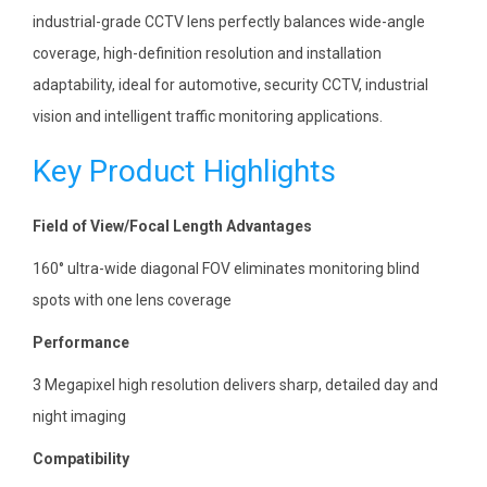
industrial-grade CCTV lens perfectly balances wide-angle
coverage, high-definition resolution and installation
adaptability, ideal for automotive, security CCTV, industrial
vision and intelligent traffic monitoring applications.
Key Product Highlights
Field of View/Focal Length Advantages
160° ultra-wide diagonal FOV eliminates monitoring blind
spots with one lens coverage
Performance
3 Megapixel high resolution delivers sharp, detailed day and
night imaging
Compatibility