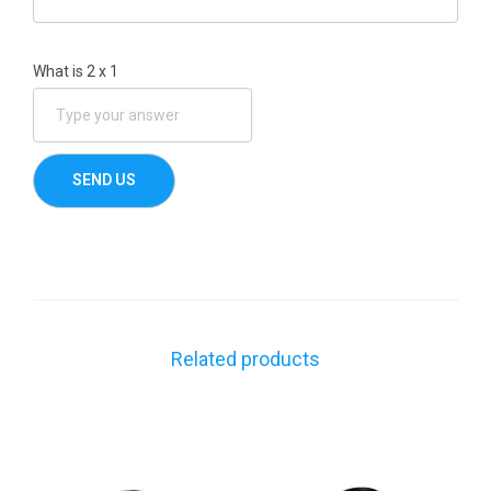
What is
2
x
1
Related products