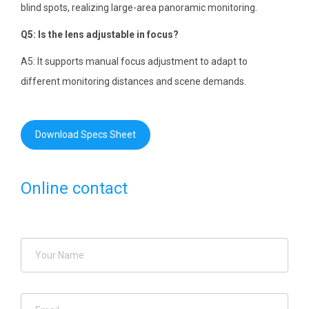
blind spots, realizing large-area panoramic monitoring.
Q5: Is the lens adjustable in focus?
A5: It supports manual focus adjustment to adapt to
different monitoring distances and scene demands.
Download Specs Sheet
Online contact