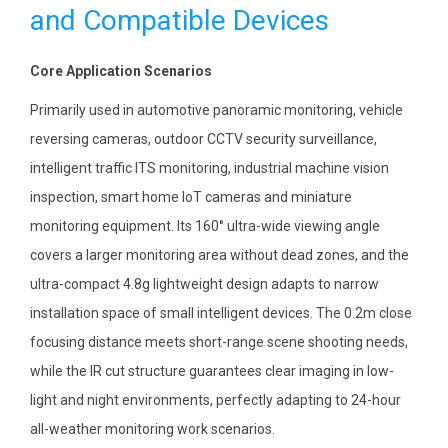
and Compatible Devices
Core Application Scenarios
Primarily used in automotive panoramic monitoring, vehicle
reversing cameras, outdoor CCTV security surveillance,
intelligent traffic ITS monitoring, industrial machine vision
inspection, smart home IoT cameras and miniature
monitoring equipment. Its 160° ultra-wide viewing angle
covers a larger monitoring area without dead zones, and the
ultra-compact 4.8g lightweight design adapts to narrow
installation space of small intelligent devices. The 0.2m close
focusing distance meets short-range scene shooting needs,
while the IR cut structure guarantees clear imaging in low-
light and night environments, perfectly adapting to 24-hour
all-weather monitoring work scenarios.