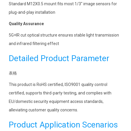
Standard M12X0.5 mount fits most 1/3″ image sensors for
plug-and-play installation
Quality Assurance
5G+IR cut optical structure ensures stable light transmission
and infrared filtering effect
Detailed Product Parameter
表格
This product is RoHS certified, ISO9001 quality control
certified, supports third-party testing, and complies with
EU/domestic security equipment access standards,
alleviating customer quality concerns.
Product Application Scenarios