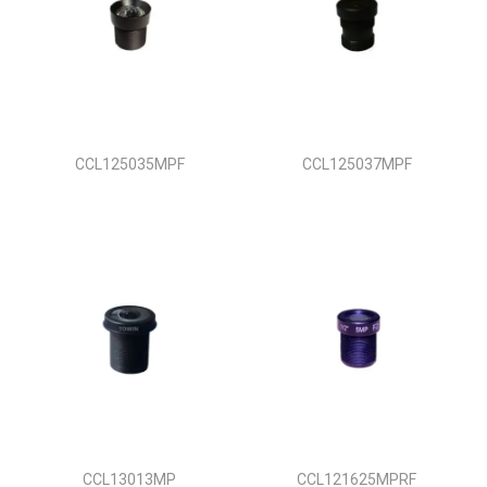
CCL125035MPF
CCL125037MPF
CCL13013MP
CCL121625MPRF