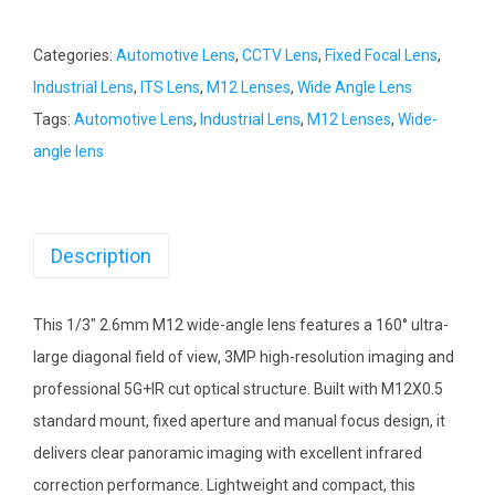
Categories:
Automotive Lens
,
CCTV Lens
,
Fixed Focal Lens
,
Industrial Lens
,
ITS Lens
,
M12 Lenses
,
Wide Angle Lens
Tags:
Automotive Lens
,
Industrial Lens
,
M12 Lenses
,
Wide-
angle lens
Description
This 1/3″ 2.6mm M12 wide-angle lens features a 160° ultra-
large diagonal field of view, 3MP high-resolution imaging and
professional 5G+IR cut optical structure. Built with M12X0.5
standard mount, fixed aperture and manual focus design, it
delivers clear panoramic imaging with excellent infrared
correction performance. Lightweight and compact, this