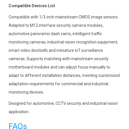
Compatible Devices List
Compatible with 1/3-inch mainstream CMOS image sensors.
Adapted to M12 interface security camera modules,
automotive panoramic dash cams, intelligent traffic
monitoring cameras, industrial vision recognition equipment,
smart video doorbells and miniature IoT surveillance
cameras. Supports matching with mainstream security
motherboard modules and can adjust focus manually to
adapt to different installation distances, meeting customized
adaptation requirements for commercial and industrial
monitoring devices.
Designed for automotive, CCTV security and industrial vision
application.
FAQs