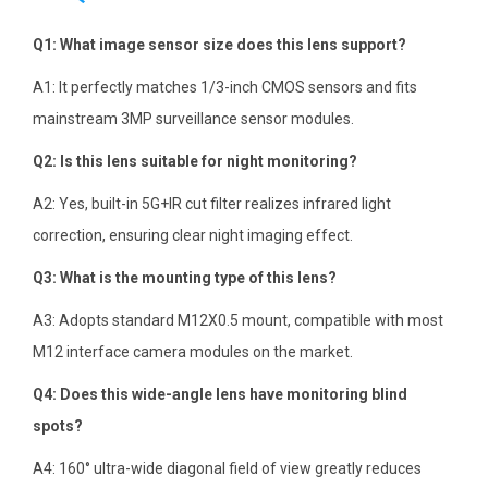
Q1: What image sensor size does this lens support?
A1: It perfectly matches 1/3-inch CMOS sensors and fits
mainstream 3MP surveillance sensor modules.
Q2: Is this lens suitable for night monitoring?
A2: Yes, built-in 5G+IR cut filter realizes infrared light
correction, ensuring clear night imaging effect.
Q3: What is the mounting type of this lens?
A3: Adopts standard M12X0.5 mount, compatible with most
M12 interface camera modules on the market.
Q4: Does this wide-angle lens have monitoring blind
spots?
A4: 160° ultra-wide diagonal field of view greatly reduces