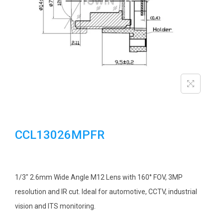
i
o
n
CCL13026MPFR
1/3″ 2.6mm Wide Angle M12 Lens with 160° FOV, 3MP
resolution and IR cut. Ideal for automotive, CCTV, industrial
vision and ITS monitoring.