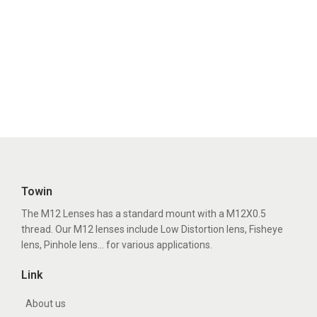
Towin
The M12 Lenses has a standard mount with a M12X0.5
thread. Our M12 lenses include Low Distortion lens, Fisheye
lens, Pinhole lens... for various applications.
Link
About us