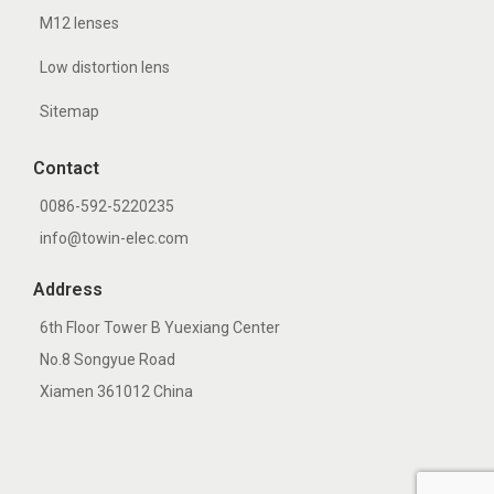
M12 lenses
Low distortion lens
Sitemap
Contact
0086-592-5220235
info@towin-elec.com
Address
6th Floor Tower B Yuexiang Center
No.8 Songyue Road
Xiamen 361012 China