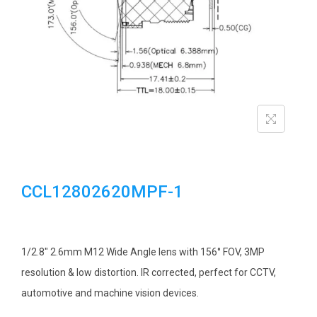
i
o
n
CCL12802620MPF-1
1/2.8″ 2.6mm M12 Wide Angle lens with 156° FOV, 3MP
resolution & low distortion. IR corrected, perfect for CCTV,
automotive and machine vision devices.