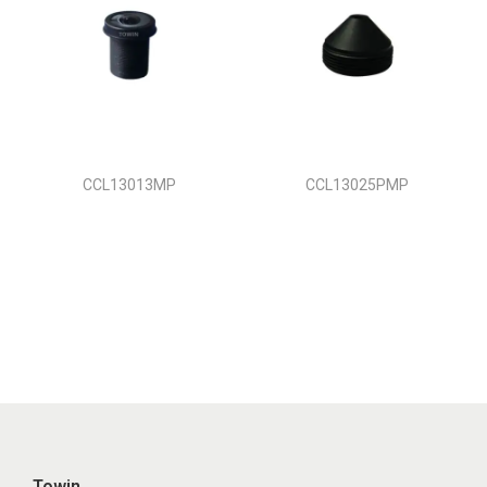
CCL13013MP
CCL13025PMP
Towin