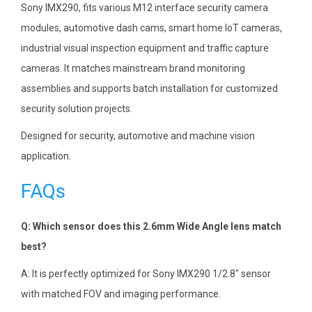
Sony IMX290, fits various M12 interface security camera
modules, automotive dash cams, smart home IoT cameras,
industrial visual inspection equipment and traffic capture
cameras. It matches mainstream brand monitoring
assemblies and supports batch installation for customized
security solution projects.
Designed for security, automotive and machine vision
application.
FAQs
Q: Which sensor does this 2.6mm Wide Angle lens match
best?
A: It is perfectly optimized for Sony IMX290 1/2.8″ sensor
with matched FOV and imaging performance.