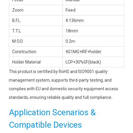
Zoom
Fixed
B.F.L.
4.136mm
T.T.L.
18mm
M.O.D.
0.2m
Construction
4G1MG+IRF+holder
Holder Material
LCP+30%GF(black)
This product is certified by RoHS and ISO9001 quality
management system, supports third-party testing, and
complies with EU and domestic security equipment access
standards, ensuring reliable quality and full compliance.
Application Scenarios &
Compatible Devices