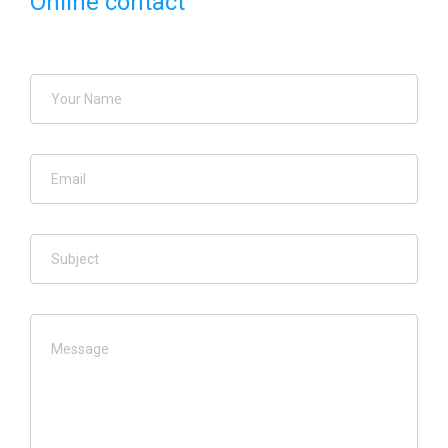
Online contact