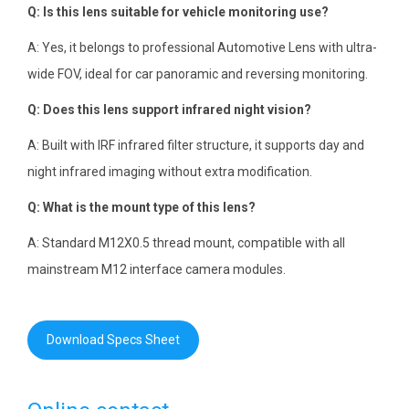
Q: Is this lens suitable for vehicle monitoring use?
A: Yes, it belongs to professional Automotive Lens with ultra-
wide FOV, ideal for car panoramic and reversing monitoring.
Q: Does this lens support infrared night vision?
A: Built with IRF infrared filter structure, it supports day and
night infrared imaging without extra modification.
Q: What is the mount type of this lens?
A: Standard M12X0.5 thread mount, compatible with all
mainstream M12 interface camera modules.
Download Specs Sheet