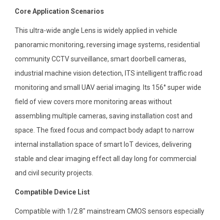
Core Application Scenarios
This ultra-wide angle Lens is widely applied in vehicle
panoramic monitoring, reversing image systems, residential
community CCTV surveillance, smart doorbell cameras,
industrial machine vision detection, ITS intelligent traffic road
monitoring and small UAV aerial imaging. Its 156° super wide
field of view covers more monitoring areas without
assembling multiple cameras, saving installation cost and
space. The fixed focus and compact body adapt to narrow
internal installation space of smart IoT devices, delivering
stable and clear imaging effect all day long for commercial
and civil security projects.
Compatible Device List
Compatible with 1/2.8″ mainstream CMOS sensors especially