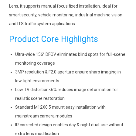
Lens, it supports manual focus fixed installation, ideal for
smart security, vehicle monitoring, industrial machine vision
and ITS traffic system applications.
Product Core Highlights
Ultra-wide 156° DFOV eliminates blind spots for full-scene
monitoring coverage
3MP resolution & F2.0 aperture ensure sharp imaging in
low-light environments
Low TV distortion<6% reduces image deformation for
realistic scene restoration
Standard M12X0.5 mount easy installation with
mainstream camera modules
IR corrected design enables day & night dual-use without
extra lens modification