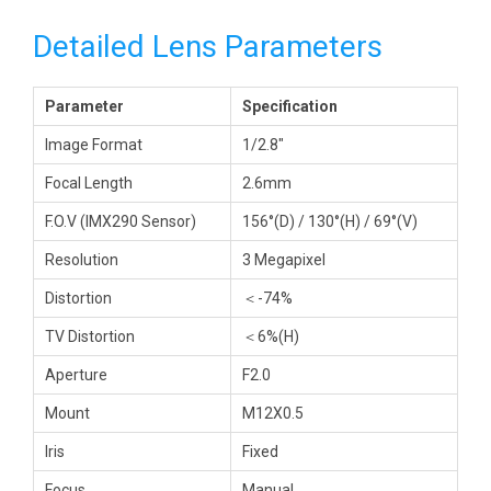
Detailed Lens Parameters
Parameter
Specification
Image Format
1/2.8″
Focal Length
2.6mm
F.O.V (IMX290 Sensor)
156°(D) / 130°(H) / 69°(V)
Resolution
3 Megapixel
Distortion
＜-74%
TV Distortion
＜6%(H)
Aperture
F2.0
Mount
M12X0.5
Iris
Fixed
Focus
Manual