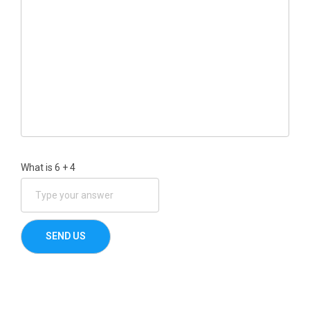
What is
6
+
4