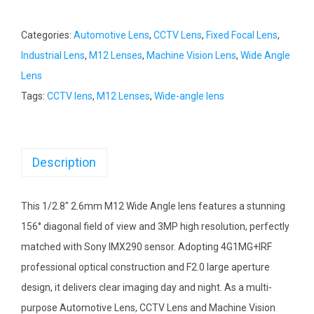
Categories:
Automotive Lens
,
CCTV Lens
,
Fixed Focal Lens
,
Industrial Lens
,
M12 Lenses
,
Machine Vision Lens
,
Wide Angle
Lens
Tags:
CCTV lens
,
M12 Lenses
,
Wide-angle lens
Description
This 1/2.8″ 2.6mm M12 Wide Angle lens features a stunning
156° diagonal field of view and 3MP high resolution, perfectly
matched with Sony IMX290 sensor. Adopting 4G1MG+IRF
professional optical construction and F2.0 large aperture
design, it delivers clear imaging day and night. As a multi-
purpose Automotive Lens, CCTV Lens and Machine Vision