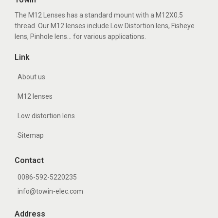
The M12 Lenses has a standard mount with a M12X0.5
thread. Our M12 lenses include Low Distortion lens, Fisheye
lens, Pinhole lens... for various applications.
Link
About us
M12 lenses
Low distortion lens
Sitemap
Contact
0086-592-5220235
info@towin-elec.com
Address