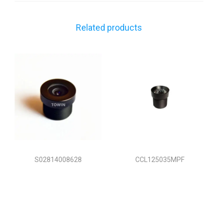
Related products
S02814008628
CCL125035MPF