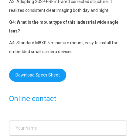
A3: Adopting 2G2P+IRF infrared corrected structure, it
realizes consistent clear imaging both day and night.
Q4: What is the mount type of this industrial wide angle
lens?
A4: Standard M8X0.5 miniature mount, easy to install for
embedded small camera devices.
Download Specs Sheet
Online contact