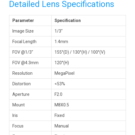
Detailed Lens Specifications
Parameter
Specification
Image Size
1/3″
Focal Length
1.4mm
FOV @1/3″
155°(D) / 130°(H) / 100°(V)
FOV @4.3mm
120°(H)
Resolution
MegaPixel
Distortion
<53%
Aperture
F2.0
Mount
M8X0.5
Iris
Fixed
Focus
Manual