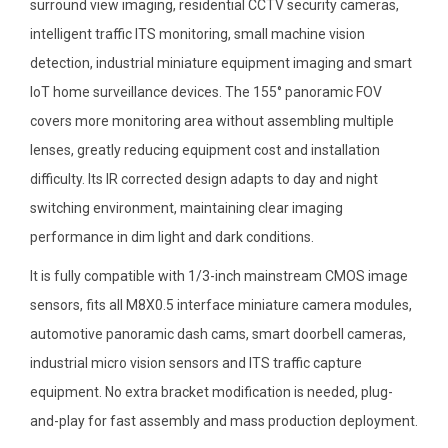
surround view imaging, residential CCTV security cameras,
intelligent traffic ITS monitoring, small machine vision
detection, industrial miniature equipment imaging and smart
IoT home surveillance devices. The 155° panoramic FOV
covers more monitoring area without assembling multiple
lenses, greatly reducing equipment cost and installation
difficulty. Its IR corrected design adapts to day and night
switching environment, maintaining clear imaging
performance in dim light and dark conditions.
It is fully compatible with 1/3-inch mainstream CMOS image
sensors, fits all M8X0.5 interface miniature camera modules,
automotive panoramic dash cams, smart doorbell cameras,
industrial micro vision sensors and ITS traffic capture
equipment. No extra bracket modification is needed, plug-
and-play for fast assembly and mass production deployment.