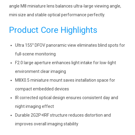
angle M8 miniature lens balances ultra-large viewing angle,
mini size and stable optical performance perfectly.
Product Core Highlights
Ultra 155° DFOV panoramic view eliminates blind spots for
full-scene monitoring
F2.0 large aperture enhances light intake for low-light
environment clear imaging
M8X0.5 miniature mount saves installation space for
compact embedded devices
IR corrected optical design ensures consistent day and
night imaging effect
Durable 2G2P+IRF structure reduces distortion and
improves overall imaging stability