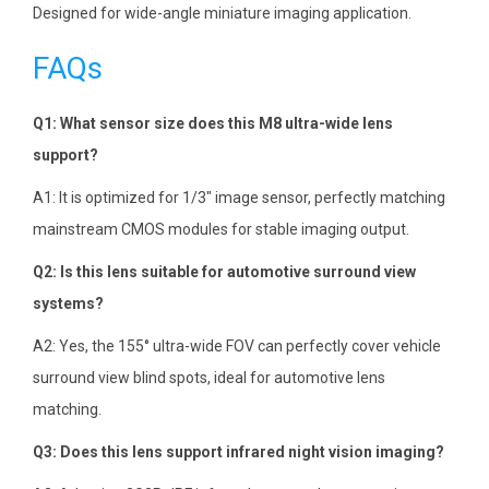
Designed for wide-angle miniature imaging application.
FAQs
Q1: What sensor size does this M8 ultra-wide lens
support?
A1: It is optimized for 1/3″ image sensor, perfectly matching
mainstream CMOS modules for stable imaging output.
Q2: Is this lens suitable for automotive surround view
systems?
A2: Yes, the 155° ultra-wide FOV can perfectly cover vehicle
surround view blind spots, ideal for automotive lens
matching.
Q3: Does this lens support infrared night vision imaging?