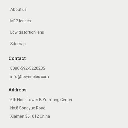
About us
M12 lenses
Low distortion lens
Sitemap
Contact
0086-592-5220235
info@towin-elec.com
Address
6th Floor Tower B Yuexiang Center
No.8 Songyue Road
Xiamen 361012 China