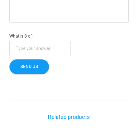
What is
8
x
1
Related products