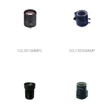
CCL3412MMPC
CCL130358AMP