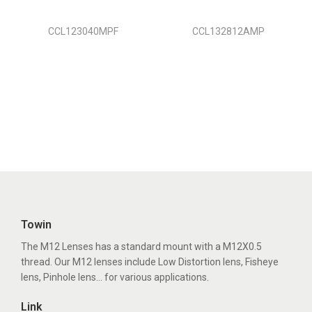
CCL123040MPF
CCL132812AMP
Towin
The M12 Lenses has a standard mount with a M12X0.5
thread. Our M12 lenses include Low Distortion lens, Fisheye
lens, Pinhole lens... for various applications.
Link