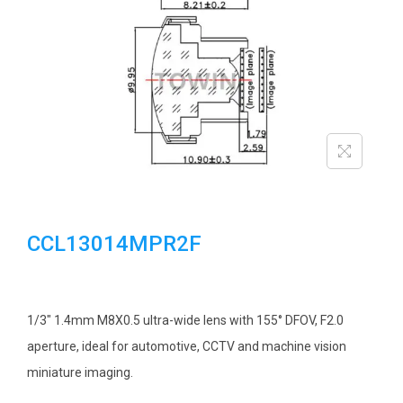
i
o
n
CCL13014MPR2F
1/3″ 1.4mm M8X0.5 ultra-wide lens with 155° DFOV, F2.0
aperture, ideal for automotive, CCTV and machine vision
miniature imaging.