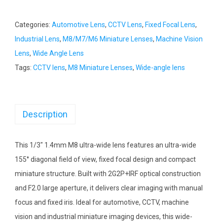
Categories:
Automotive Lens
,
CCTV Lens
,
Fixed Focal Lens
,
Industrial Lens
,
M8/M7/M6 Miniature Lenses
,
Machine Vision
Lens
,
Wide Angle Lens
Tags:
CCTV lens
,
M8 Miniature Lenses
,
Wide-angle lens
Description
This 1/3″ 1.4mm M8 ultra-wide lens features an ultra-wide
155° diagonal field of view, fixed focal design and compact
miniature structure. Built with 2G2P+IRF optical construction
and F2.0 large aperture, it delivers clear imaging with manual
focus and fixed iris. Ideal for automotive, CCTV, machine
vision and industrial miniature imaging devices, this wide-