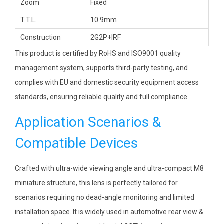
Zoom
Fixed
T.T.L.
10.9mm
Construction
2G2P+IRF
This product is certified by RoHS and ISO9001 quality
management system, supports third-party testing, and
complies with EU and domestic security equipment access
standards, ensuring reliable quality and full compliance.
Application Scenarios &
Compatible Devices
Crafted with ultra-wide viewing angle and ultra-compact M8
miniature structure, this lens is perfectly tailored for
scenarios requiring no dead-angle monitoring and limited
installation space. It is widely used in automotive rear view &