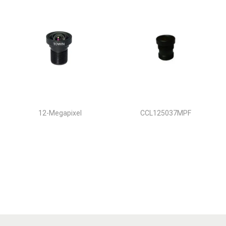
12-Megapixel
CCL125037MPF