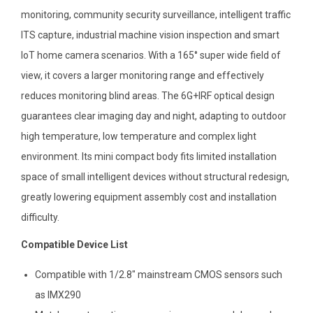
monitoring, community security surveillance, intelligent traffic
ITS capture, industrial machine vision inspection and smart
IoT home camera scenarios. With a 165° super wide field of
view, it covers a larger monitoring range and effectively
reduces monitoring blind areas. The 6G+IRF optical design
guarantees clear imaging day and night, adapting to outdoor
high temperature, low temperature and complex light
environment. Its mini compact body fits limited installation
space of small intelligent devices without structural redesign,
greatly lowering equipment assembly cost and installation
difficulty.
Compatible Device List
Compatible with 1/2.8″ mainstream CMOS sensors such
as IMX290