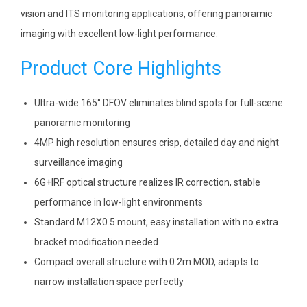
vision and ITS monitoring applications, offering panoramic
imaging with excellent low-light performance.
Product Core Highlights
Ultra-wide 165° DFOV eliminates blind spots for full-scene
panoramic monitoring
4MP high resolution ensures crisp, detailed day and night
surveillance imaging
6G+IRF optical structure realizes IR correction, stable
performance in low-light environments
Standard M12X0.5 mount, easy installation with no extra
bracket modification needed
Compact overall structure with 0.2m MOD, adapts to
narrow installation space perfectly