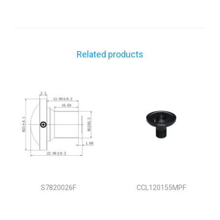
Related products
S7820026F
CCL120155MPF