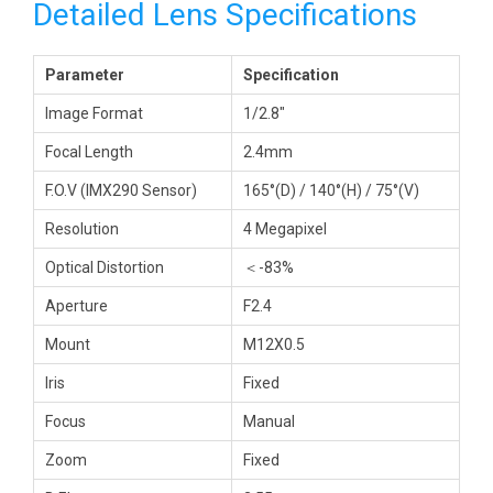
Detailed Lens Specifications
Parameter
Specification
Image Format
1/2.8″
Focal Length
2.4mm
F.O.V (IMX290 Sensor)
165°(D) / 140°(H) / 75°(V)
Resolution
4 Megapixel
Optical Distortion
＜-83%
Aperture
F2.4
Mount
M12X0.5
Iris
Fixed
Focus
Manual
Zoom
Fixed