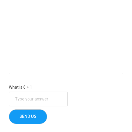
What is
6
+
1