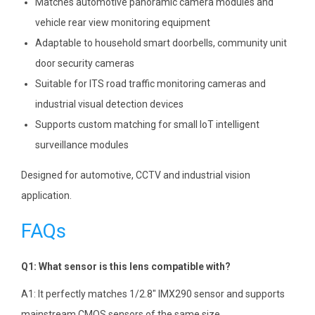
Matches automotive panoramic camera modules and
vehicle rear view monitoring equipment
Adaptable to household smart doorbells, community unit
door security cameras
Suitable for ITS road traffic monitoring cameras and
industrial visual detection devices
Supports custom matching for small IoT intelligent
surveillance modules
Designed for automotive, CCTV and industrial vision
application.
FAQs
Q1: What sensor is this lens compatible with?
A1: It perfectly matches 1/2.8″ IMX290 sensor and supports
mainstream CMOS sensors of the same size.