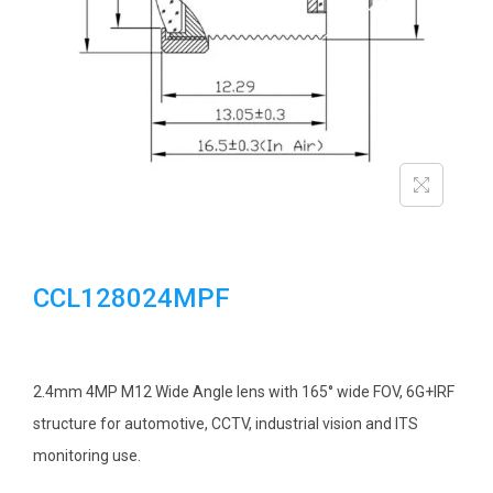
i
o
n
CCL128024MPF
2.4mm 4MP M12 Wide Angle lens with 165° wide FOV, 6G+IRF
structure for automotive, CCTV, industrial vision and ITS
monitoring use.