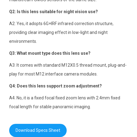
Q2: Is this lens suitable for night vision use?
A2: Yes, it adopts 6G+IRF infrared correction structure,
providing clear imaging effect in low-light and night
environments.
Q3: What mount type does this lens use?
A3: It comes with standard M12X0.5 thread mount, plug-and-
play for most M12 interface camera modules.
Q4: Does this lens support zoom adjustment?
A4: No, it is a fixed focal fixed zoom lens with 2.4mm fixed
focal length for stable panoramic imaging.
Download Specs Sheet