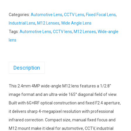
Categories:
Automotive Lens
,
CCTV Lens
,
Fixed Focal Lens
,
Industrial Lens
,
M12 Lenses
,
Wide Angle Lens
Tags:
Automotive Lens
,
CCTV lens
,
M12 Lenses
,
Wide-angle
lens
Description
This 2.4mm 4MP wide-angle M12 lens features a 1/2.8″
image format and an ultra-wide 165° diagonal field of view.
Built with 6G+IRF optical construction and fixed F2.4 aperture,
it delivers sharp 4-megapixel resolution with professional
infrared correction. Compact size, manual fixed focus and
M12 mount make it ideal for automotive, CCTV, industrial