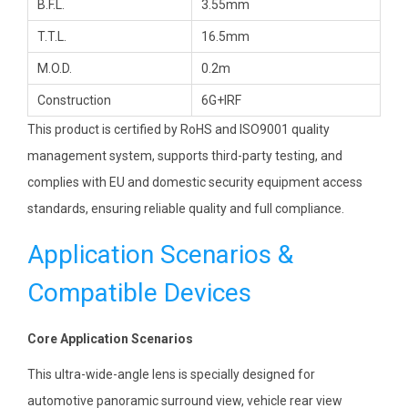
B.F.L.
3.55mm
T.T.L.
16.5mm
M.O.D.
0.2m
Construction
6G+IRF
This product is certified by RoHS and ISO9001 quality
management system, supports third-party testing, and
complies with EU and domestic security equipment access
standards, ensuring reliable quality and full compliance.
Application Scenarios &
Compatible Devices
Core Application Scenarios
This ultra-wide-angle lens is specially designed for
automotive panoramic surround view, vehicle rear view