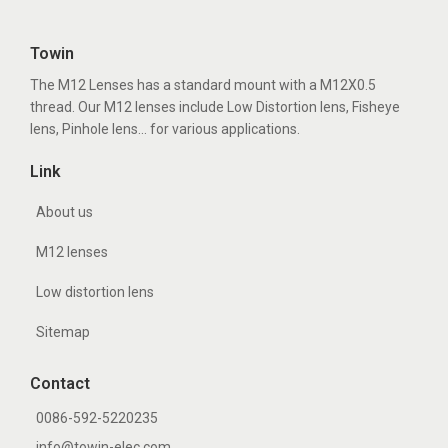
Towin
The M12 Lenses has a standard mount with a M12X0.5
thread. Our M12 lenses include Low Distortion lens, Fisheye
lens, Pinhole lens... for various applications.
Link
About us
M12 lenses
Low distortion lens
Sitemap
Contact
0086-592-5220235
info@towin-elec.com