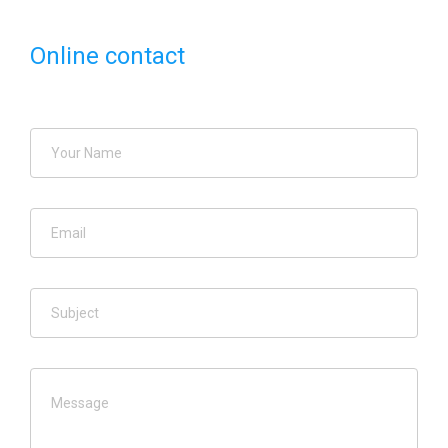
Online contact