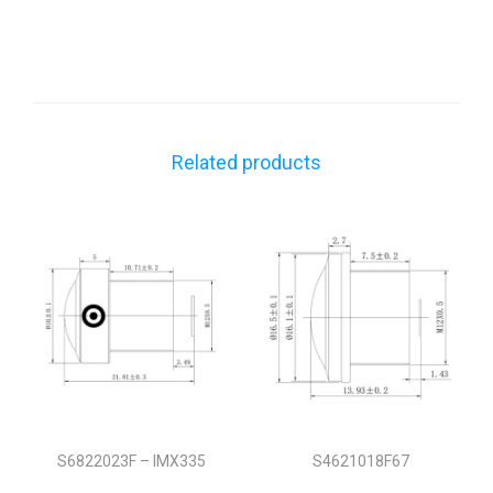
Related products
S6822023F – IMX335
S4621018F67