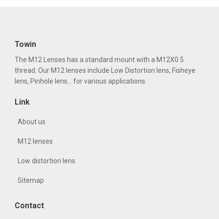
Towin
The M12 Lenses has a standard mount with a M12X0.5
thread. Our M12 lenses include Low Distortion lens, Fisheye
lens, Pinhole lens... for various applications.
Link
About us
M12 lenses
Low distortion lens
Sitemap
Contact