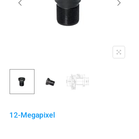
i
o
n
12-Megapixel