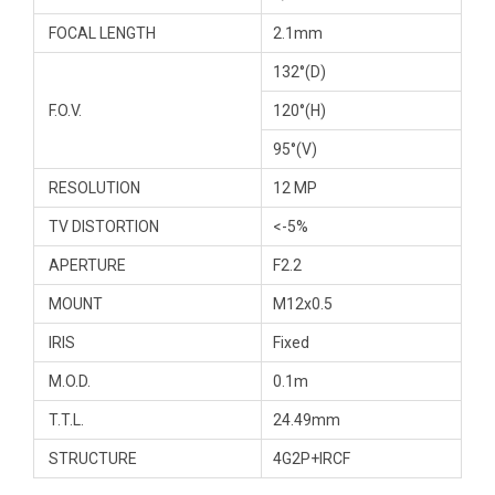
FOCAL LENGTH
2.1mm
132°(D)
F.O.V.
120°(H)
95°(V)
RESOLUTION
12 MP
TV DISTORTION
<-5%
APERTURE
F2.2
MOUNT
M12x0.5
IRIS
Fixed
M.O.D.
0.1m
T.T.L.
24.49mm
STRUCTURE
4G2P+IRCF