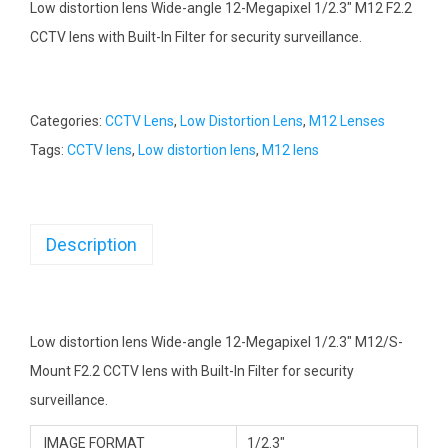
Low distortion lens Wide-angle 12-Megapixel 1/2.3″ M12 F2.2
CCTV lens with Built-In Filter for security surveillance.
Categories:
CCTV Lens
,
Low Distortion Lens
,
M12 Lenses
Tags:
CCTV lens
,
Low distortion lens
,
M12 lens
Description
Low distortion lens Wide-angle 12-Megapixel 1/2.3″ M12/S-
Mount F2.2 CCTV lens with Built-In Filter for security
surveillance.
IMAGE FORMAT
1/2.3″