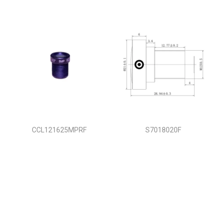
CCL121625MPRF
S7018020F