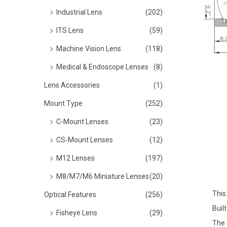
o
Industrial Lens
(202)
n
ITS Lens
(59)
Machine Vision Lens
(118)
Medical & Endoscope Lenses
(8)
Lens Accessories
(1)
Mount Type
(252)
C-Mount Lenses
(23)
CS-Mount Lenses
(12)
M12 Lenses
(197)
M8/M7/M6 Miniature Lenses
(20)
This
Optical Features
(256)
Buil
Fisheye Lens
(29)
The 