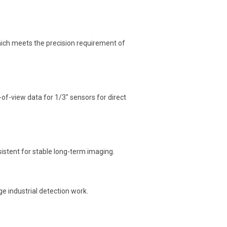
which meets the precision requirement of
d-of-view data for 1/3″ sensors for direct
onsistent for stable long-term imaging.
e industrial detection work.