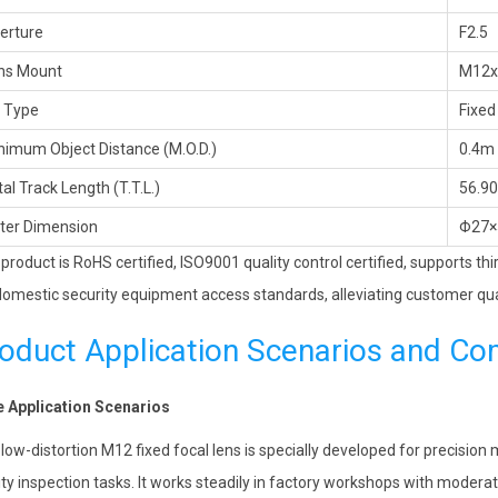
erture
F2.5
ns Mount
M12x
s Type
Fixed
nimum Object Distance (M.O.D.)
0.4m
al Track Length (T.T.L.)
56.9
ter Dimension
Φ27×
 product is RoHS certified, ISO9001 quality control certified, supports th
omestic security equipment access standards, alleviating customer qua
oduct Application Scenarios and Co
 Application Scenarios
 low-distortion M12 fixed focal lens is specially developed for precisio
ity inspection tasks. It works steadily in factory workshops with moderat