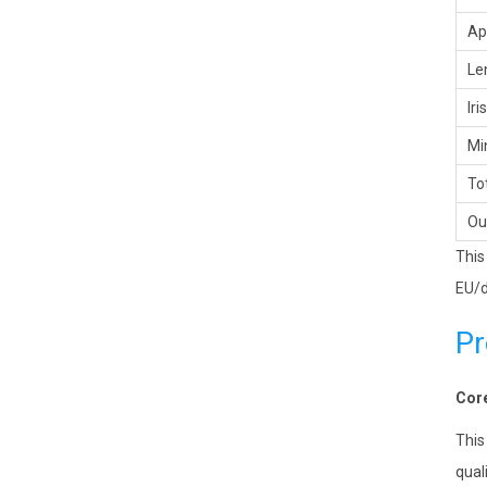
Ap
Le
Iri
Mi
Tot
Ou
This
EU/d
Pr
Core
This
qual