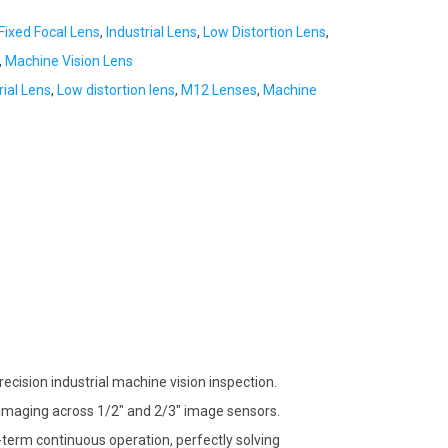
Fixed Focal Lens
,
Industrial Lens
,
Low Distortion Lens
,
,
Machine Vision Lens
rial Lens
,
Low distortion lens
,
M12 Lenses
,
Machine
ecision industrial machine vision inspection.
ree imaging across 1/2″ and 2/3″ image sensors.
-term continuous operation, perfectly solving