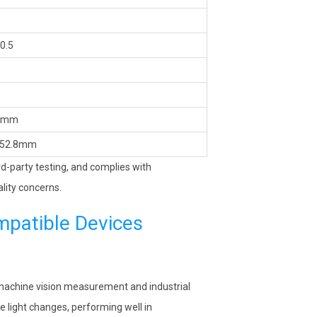
0.5
0mm
52.8mm
ird-party testing, and complies with
lity concerns.
mpatible Devices
n machine vision measurement and industrial
e light changes, performing well in