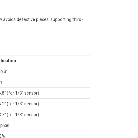
ow avoids defective pieces, supporting third-
fication
 2/3″
m
6.8° (for 1/3″ sensor)
5.1° (for 1/3″ sensor)
3.7° (for 1/3″ sensor)
pixel
03%