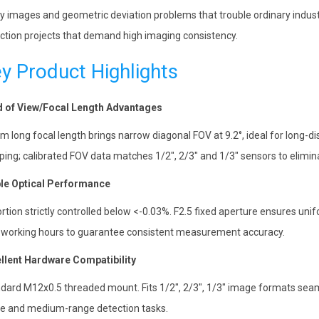
ry images and geometric deviation problems that trouble ordinary industri
ction projects that demand high imaging consistency.
y Product Highlights
d of View/Focal Length Advantages
 long focal length brings narrow diagonal FOV at 9.2°, ideal for long-d
ping; calibrated FOV data matches 1/2″, 2/3″ and 1/3″ sensors to elim
le Optical Performance
ortion strictly controlled below <-0.03%. F2.5 fixed aperture ensures unif
 working hours to guarantee consistent measurement accuracy.
llent Hardware Compatibility
dard M12x0.5 threaded mount. Fits 1/2″, 2/3″, 1/3″ image formats seam
e and medium-range detection tasks.