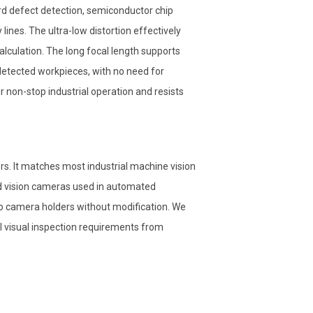
d defect detection, semiconductor chip
ines. The ultra-low distortion effectively
culation. The long focal length supports
etected workpieces, with no need for
 non-stop industrial operation and resists
. It matches most industrial machine vision
 vision cameras used in automated
to camera holders without modification. We
l visual inspection requirements from