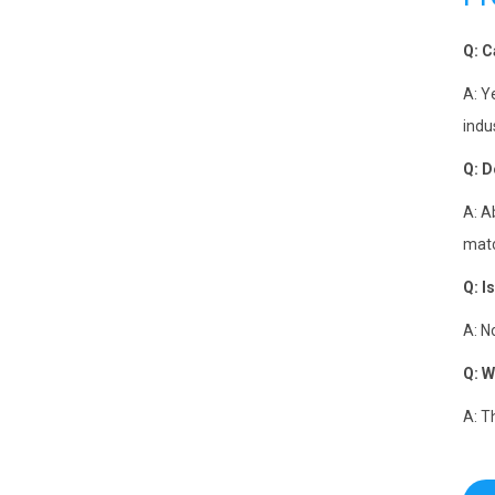
Q: C
A: Y
indu
Q:
D
A: A
matc
Q:
I
A: N
Q:
W
A: T