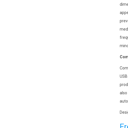
dime
appe
prev
medi
freq
mino
Comp
Comp
USB 
prod
also
auto
Desi
Fr