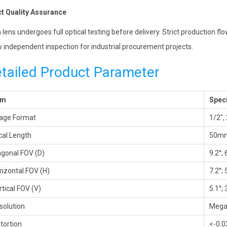
ct Quality Assurance
 lens undergoes full optical testing before delivery. Strict production fl
y independent inspection for industrial procurement projects.
tailed Product Parameter
em
Speci
age Format
1/2″,
cal Length
50m
agonal FOV (D)
9.2°; 
rizontal FOV (H)
7.2°; 
rtical FOV (V)
5.1°; 
solution
Mega
stortion
<-0.