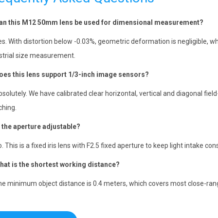
an this M12 50mm lens be used for dimensional measurement?
es. With distortion below -0.03%, geometric deformation is negligible, 
strial size measurement.
oes this lens support 1/3-inch image sensors?
bsolutely. We have calibrated clear horizontal, vertical and diagonal fiel
hing.
s the aperture adjustable?
o. This is a fixed iris lens with F2.5 fixed aperture to keep light intake c
hat is the shortest working distance?
he minimum object distance is 0.4 meters, which covers most close-rang