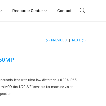
Resource Center
Contact
PREVIOUS
NEXT
50MP
ustrial lens with ultra-low distortion <-0.03%. F2.5
4m MOD, fits 1/2″, 2/3″ sensors for machine vision
spection.