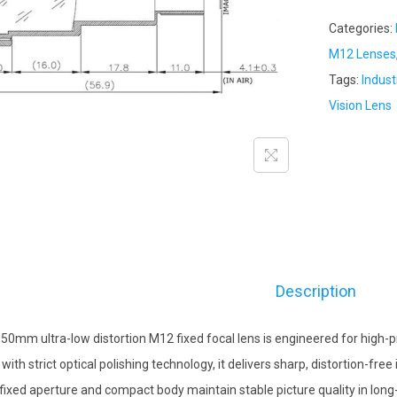
Categories:
M12 Lenses
Tags:
Indust
Vision Lens
Description
 50mm ultra-low distortion M12 fixed focal lens is engineered for high-pr
t with strict optical polishing technology, it delivers sharp, distortion-f
fixed aperture and compact body maintain stable picture quality in long