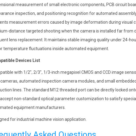
nsional measurement of small electronic components, PCB circuit boar
arance inspection, and positioning recognition for automated assembly l
ents measurement errors caused by image deformation during visual cal
um-distance targeted shooting when the camera is installed far from d
uent lens replacement. It maintains stable imaging quality under 24-hour
r temperature fluctuations inside automated equipment.
atible Devices List
atible with 1/2″, 2/3″, 1/3-inch megapixel CMOS and CCD image sensors
cameras, automated inspection camera modules, and small embedded
uction lines. The standard M12 threaded port can be directly locked on
 accept non-standard optical parameter customization to satisfy specia
mated equipment manufacturers.
gned for industrial machine vision application.
equently Asked Questions