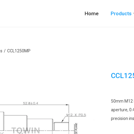
Home
Products
ns
/
CCL1250MP
CCL12
50mm M12 Ind
aperture, 0.
precision in