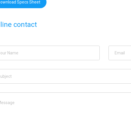
ownload Specs Sheet
line contact