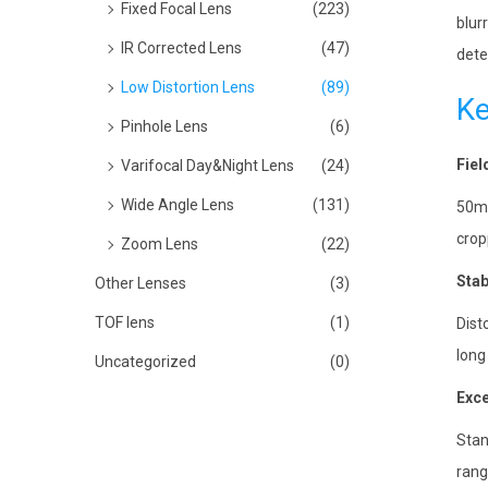
Fixed Focal Lens
(223)
blur
IR Corrected Lens
(47)
dete
Low Distortion Lens
(89)
Ke
Pinhole Lens
(6)
Fiel
Varifocal Day&Night Lens
(24)
Wide Angle Lens
(131)
50mm
crop
Zoom Lens
(22)
Stab
Other Lenses
(3)
TOF lens
(1)
Dist
long
Uncategorized
(0)
Exce
Stan
rang