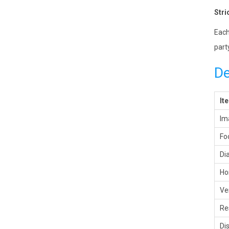
Stri
Each
part
De
It
Im
Fo
Di
Ho
Ve
Re
Di