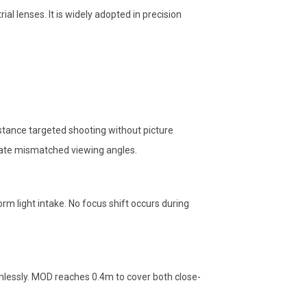
al lenses. It is widely adopted in precision
istance targeted shooting without picture
inate mismatched viewing angles.
orm light intake. No focus shift occurs during
lessly. MOD reaches 0.4m to cover both close-