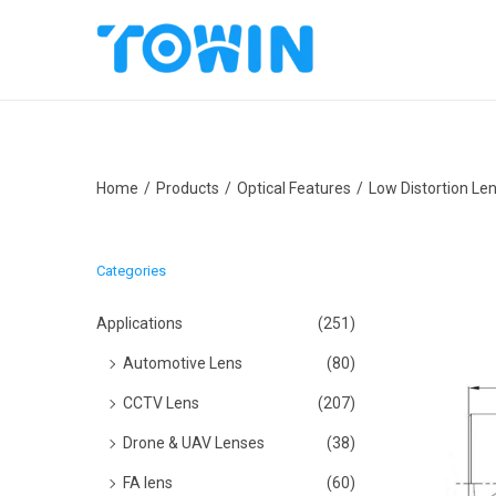
S
S
k
k
i
i
p
p
Home
/
Products
/
Optical Features
/
Low Distortion Le
t
t
o
o
n
c
Categories
a
o
v
n
Applications
(251)
i
t
Automotive Lens
(80)
g
e
CCTV Lens
(207)
a
n
Drone & UAV Lenses
(38)
t
t
i
FA lens
(60)