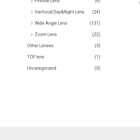
Pinhole Lens
(6)
Varifocal Day&Night Lens
(24)
Wide Angle Lens
(131)
Zoom Lens
(22)
Other Lenses
(3)
TOF lens
(1)
Uncategorized
(0)