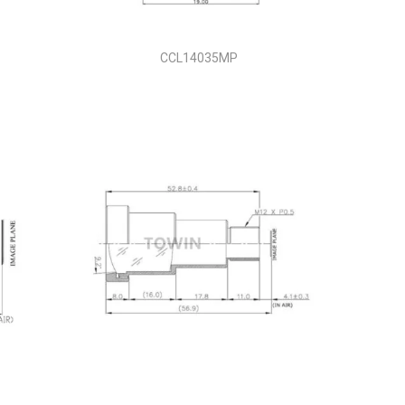
CCL14035MP