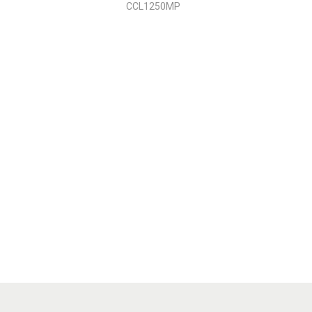
CCL1250MP