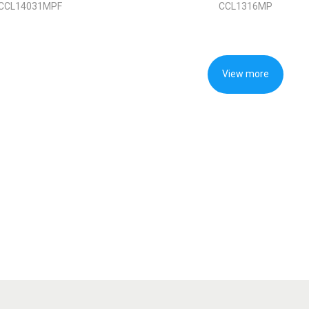
CCL14031MPF
CCL1316MP
View more