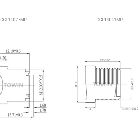
CCL14077MP
CCL14041MP