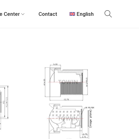
e Center
Contact
English