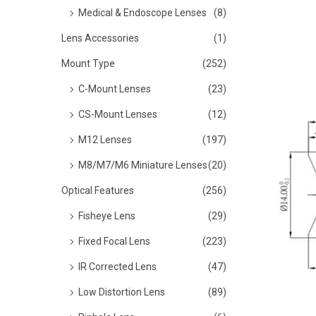
o
Medical & Endoscope Lenses
(8)
n
Lens Accessories
(1)
Mount Type
(252)
C-Mount Lenses
(23)
CS-Mount Lenses
(12)
M12 Lenses
(197)
M8/M7/M6 Miniature Lenses
(20)
Optical Features
(256)
Fisheye Lens
(29)
Fixed Focal Lens
(223)
IR Corrected Lens
(47)
Low Distortion Lens
(89)