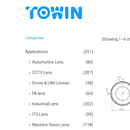
S
S
k
k
i
i
Categories
Showing
1
–
6
of
p
p
t
t
Applications
(251)
o
o
Automotive Lens
(80)
n
c
CCTV Lens
(207)
a
o
Drone & UAV Lenses
(38)
v
n
i
t
FA lens
(60)
g
e
Industrial Lens
(202)
a
n
ITS Lens
(59)
t
t
Machine Vision Lens
(118)
i