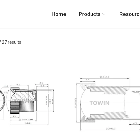
Home
Products
Resourc
 27 results