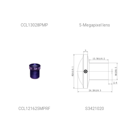
CCL13028PMP
5-Megapixel lens
CCL121625MPRF
S3421020