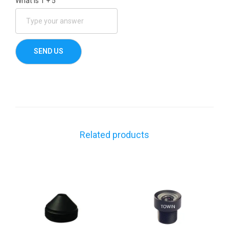
What is
1
+
5
Related products