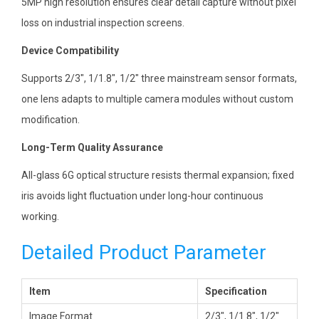
5MP high resolution ensures clear detail capture without pixel
loss on industrial inspection screens.
Device Compatibility
Supports 2/3″, 1/1.8″, 1/2″ three mainstream sensor formats,
one lens adapts to multiple camera modules without custom
modification.
Long-Term Quality Assurance
All-glass 6G optical structure resists thermal expansion; fixed
iris avoids light fluctuation under long-hour continuous
working.
Detailed Product Parameter
Item
Specification
Image Format
2/3″, 1/1.8″, 1/2″