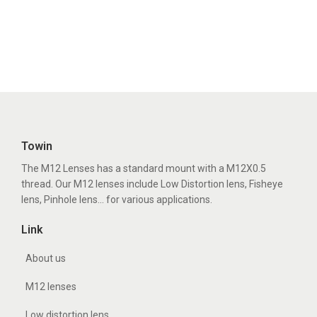
Towin
The M12 Lenses has a standard mount with a M12X0.5
thread. Our M12 lenses include Low Distortion lens, Fisheye
lens, Pinhole lens... for various applications.
Link
About us
M12 lenses
Low distortion lens