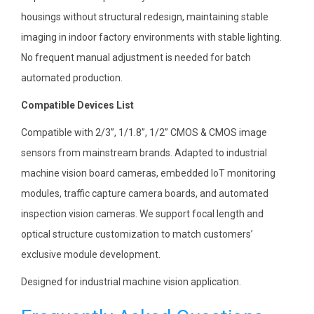
housings without structural redesign, maintaining stable
imaging in indoor factory environments with stable lighting.
No frequent manual adjustment is needed for batch
automated production.
Compatible Devices List
Compatible with 2/3”, 1/1.8”, 1/2” CMOS & CMOS image
sensors from mainstream brands. Adapted to industrial
machine vision board cameras, embedded IoT monitoring
modules, traffic capture camera boards, and automated
inspection vision cameras. We support focal length and
optical structure customization to match customers’
exclusive module development.
Designed for industrial machine vision application.