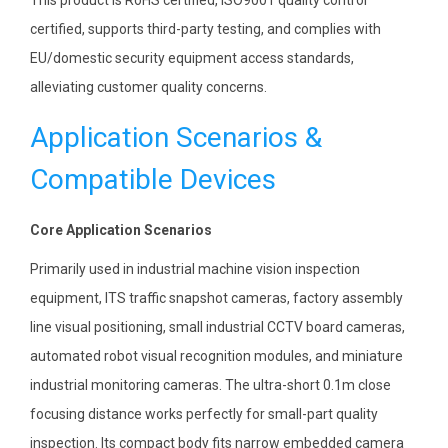
certified, supports third-party testing, and complies with
EU/domestic security equipment access standards,
alleviating customer quality concerns.
Application Scenarios &
Compatible Devices
Core Application Scenarios
Primarily used in industrial machine vision inspection
equipment, ITS traffic snapshot cameras, factory assembly
line visual positioning, small industrial CCTV board cameras,
automated robot visual recognition modules, and miniature
industrial monitoring cameras. The ultra-short 0.1m close
focusing distance works perfectly for small-part quality
inspection. Its compact body fits narrow embedded camera