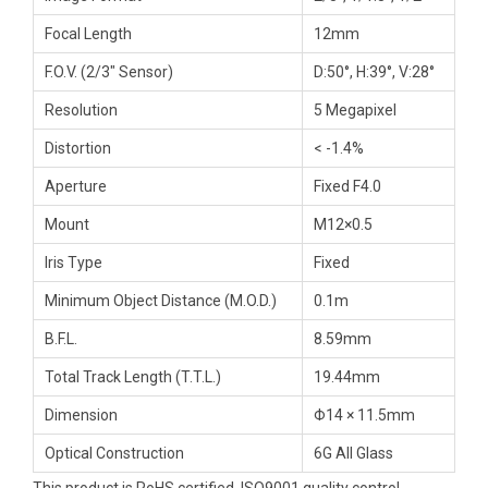
Focal Length
12mm
F.O.V. (2/3″ Sensor)
D:50°, H:39°, V:28°
Resolution
5 Megapixel
Distortion
< -1.4%
Aperture
Fixed F4.0
Mount
M12×0.5
Iris Type
Fixed
Minimum Object Distance (M.O.D.)
0.1m
B.F.L.
8.59mm
Total Track Length (T.T.L.)
19.44mm
Dimension
Φ14 × 11.5mm
Optical Construction
6G All Glass
This product is RoHS certified, ISO9001 quality control