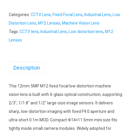
Categories:
CCTV Lens
,
Fixed Focal Lens
,
Industrial Lens
,
Low
Distortion Lens
,
M12 Lenses
,
Machine Vision Lens
Tags:
CCTV lens
,
Industrial Lens
,
Low distortion lens
,
M12
Lenses
Description
This 12mm 5MP M12 fixed focal low distortion machine
vision lens is built with 6-glass optical construction, supporting
2/3″, 1/1.8″ and 1/2″ large-size image sensors. It delivers
sharp, low-distortion imaging with fixed F4.0 aperture and
ultra-short 0.1m MOD. Compact Φ14×11.5mm mini size fits
tightly inside small camera modules. Widely adopted for