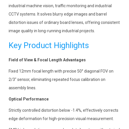
industrial machine vision, traffic monitoring and industrial
CCTV systems. It solves blurry edge images and barrel
distortion issues of ordinary board lenses, offering consistent
image quality in long-running industrial projects.
Key Product Highlights
Field of View & Focal Length Advantages
Fixed 12mm focal length with precise 50° diagonal FOV on
2/3″ sensor, eliminating repeated focus calibration on
assembly lines.
Optical Performance
Strictly controlled distortion below -1.4%, effectively corrects
edge deformation for high-precision visual measurement.