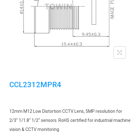
i
o
n
CCL2312MPR4
12mm M12 Low Distortion CCTV Lens, 5MP resolution for
2/3″ 1/1.8″ 1/2″ sensors. RoHS certified for industrial machine
vision & CCTV monitoring.