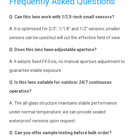
Frequently Asked Questions
Q: Can this lens work with 1/2.5-inch small sensors?
A: It is optimized for 2/3″, 1/1.8″ and 1/2″ sensors; smaller
sensors can be used but will cut the effective field of view.
Q: Does this lens have adjustable aperture?
A: It adopts fixed F4.0 iris, no manual aperture adjustment to
guarantee stable exposure.
Q: Is this lens suitable for outdoor 24/7 continuous
operation?
A: The all-glass structure maintains stable performance
under normal temperature; we can provide sealed
waterproof versions upon request.
Q: Can you offer sample testing before bulk order?