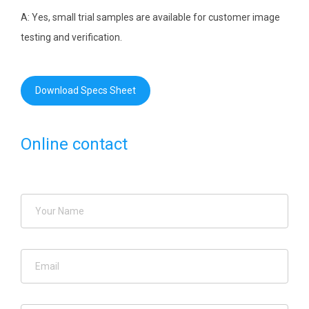
A: Yes, small trial samples are available for customer image
testing and verification.
Download Specs Sheet
Online contact