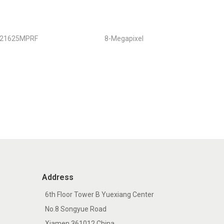
121625MPRF
8-Megapixel
Address
6th Floor Tower B Yuexiang Center
No.8 Songyue Road
Xiamen 361012 China