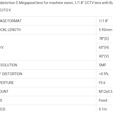
distortion 5-Megapixel lens for machine vision, 1/1.8″ CCTV lens with Bui
) F.O.V..
AGE FORMAT
1/1.8″
CAL LENGTH
5.95mm
78°(D)
.V.
60°(H)
40°(V)
SOLUTION
5MP
 DISTORTION
<0.9%
PERTURE
F5.6
OUNT
M12x0.5
IS
Fixed
O.D.
0.1m