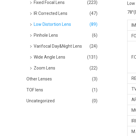
Fixed Focal Lens
(223)
Low 
78°(D
IR Corrected Lens
(47)
Low Distortion Lens
(89)
IM
Pinhole Lens
(6)
FO
Varifocal Day&Night Lens
(24)
Wide Angle Lens
(131)
F.O
Zoom Lens
(22)
RE
Other Lenses
(3)
TV
TOF lens
(1)
A
Uncategorized
(0)
M
IR
M.