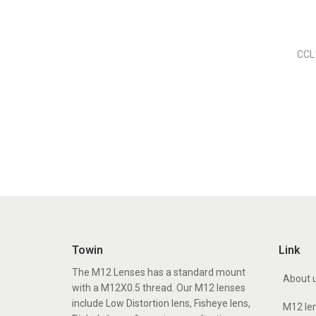
CCL
Towin
Link
The M12 Lenses has a standard mount
About 
with a M12X0.5 thread. Our M12 lenses
include Low Distortion lens, Fisheye lens,
M12 le