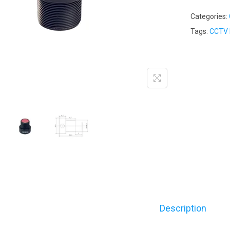
Categories:
Tags:
CCTV 
Description