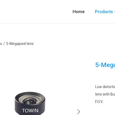
Home
Products
ns
/
5-Megapixel lens
5-Mega
Low distorti
lens with Bu
F.O.V..