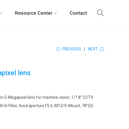
Resource Center
Contact
PREVIOUS
NEXT
pixel lens
on 5-Megapixel lens for machine vision, 1/1.8″ CCTV
ilt-In Filter, fixed aperture F5.6, M12/S-Mount, 78°(D)