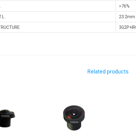
.
>76%
.L.
23.2mm
TRUCTURE
3G2P+IR
Related products