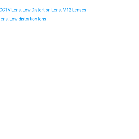
CCTV Lens
,
Low Distortion Lens
,
M12 Lenses
lens
,
Low distortion lens