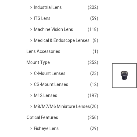
o
Industrial Lens
(202)
n
ITS Lens
(59)
Machine Vision Lens
(118)
Medical & Endoscope Lenses
(8)
Lens Accessories
(1)
Mount Type
(252)
C-Mount Lenses
(23)
CS-Mount Lenses
(12)
M12 Lenses
(197)
M8/M7/M6 Miniature Lenses
(20)
Optical Features
(256)
Fisheye Lens
(29)