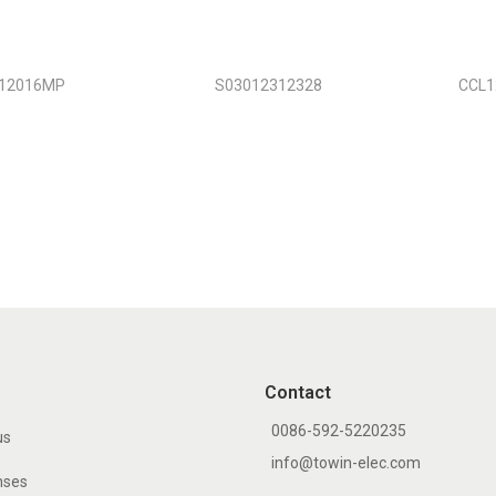
12016MP
S03012312328
CCL
Contact
0086-592-5220235
us
info@towin-elec.com
nses