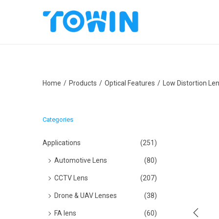
S
S
k
k
i
i
p
p
Home
/
Products
/
Optical Features
/
Low Distortion Le
t
t
o
o
n
c
Categories
a
o
v
n
Applications
(251)
i
t
Automotive Lens
(80)
g
e
CCTV Lens
(207)
a
n
Drone & UAV Lenses
(38)
t
t
i
FA lens
(60)