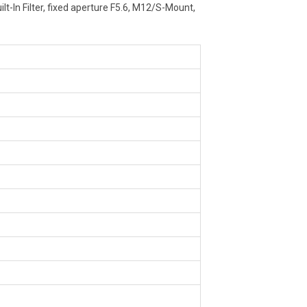
lt-In Filter, fixed aperture F5.6, M12/S-Mount,