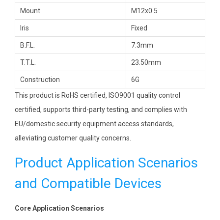
Mount
M12x0.5
Iris
Fixed
B.F.L.
7.3mm
T.T.L.
23.50mm
Construction
6G
This product is RoHS certified, ISO9001 quality control
certified, supports third-party testing, and complies with
EU/domestic security equipment access standards,
alleviating customer quality concerns.
Product Application Scenarios
and Compatible Devices
Core Application Scenarios