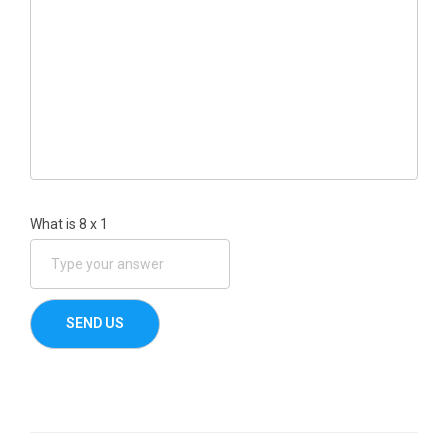
What is
8
x
1