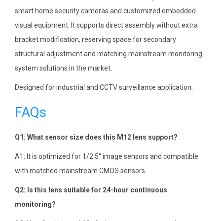
smart home security cameras and customized embedded
visual equipment. It supports direct assembly without extra
bracket modification, reserving space for secondary
structural adjustment and matching mainstream monitoring
system solutions in the market.
Designed for industrial and CCTV surveillance application.
FAQs
Q1: What sensor size does this M12 lens support?
A1: It is optimized for 1/2.5″ image sensors and compatible
with matched mainstream CMOS sensors.
Q2: Is this lens suitable for 24-hour continuous
monitoring?