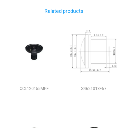
Related products
CCL120155MPF
S4621018F67