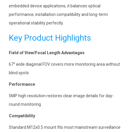
embedded device applications, it balances optical
performance, installation compatibility and long-term
operational stability perfectly.
Key Product Highlights
Field of View/Focal Length Advantages
67° wide diagonal FOV covers more monitoring area without
blind spots
Performance
5MP high resolution restores clear image details for day-
round monitoring
Compatibility
Standard M12x0.5 mount fits most mainstream surveillance