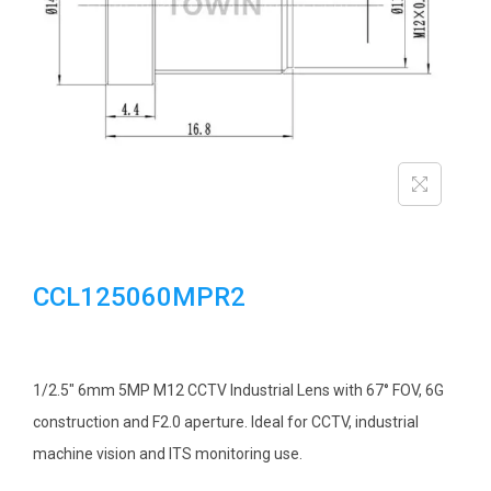
i
o
n
CCL125060MPR2
1/2.5″ 6mm 5MP M12 CCTV Industrial Lens with 67° FOV, 6G
construction and F2.0 aperture. Ideal for CCTV, industrial
machine vision and ITS monitoring use.