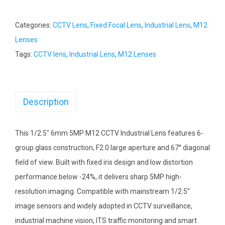
Categories:
CCTV Lens
,
Fixed Focal Lens
,
Industrial Lens
,
M12
Lenses
Tags:
CCTV lens
,
Industrial Lens
,
M12 Lenses
Description
This 1/2.5″ 6mm 5MP M12 CCTV Industrial Lens features 6-
group glass construction, F2.0 large aperture and 67° diagonal
field of view. Built with fixed iris design and low distortion
performance below -24%, it delivers sharp 5MP high-
resolution imaging. Compatible with mainstream 1/2.5″
image sensors and widely adopted in CCTV surveillance,
industrial machine vision, ITS traffic monitoring and smart