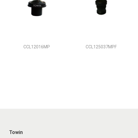
CCL12016MP
CCL125037MPF
Towin