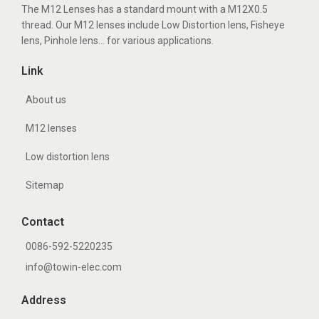
The M12 Lenses has a standard mount with a M12X0.5
thread. Our M12 lenses include Low Distortion lens, Fisheye
lens, Pinhole lens... for various applications.
Link
About us
M12 lenses
Low distortion lens
Sitemap
Contact
0086-592-5220235
info@towin-elec.com
Address