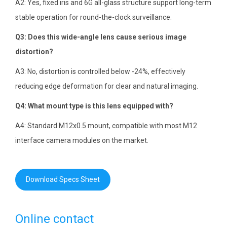
A2: Yes, fixed iris and 6G all-glass structure support long-term
stable operation for round-the-clock surveillance.
Q3: Does this wide-angle lens cause serious image
distortion?
A3: No, distortion is controlled below -24%, effectively
reducing edge deformation for clear and natural imaging.
Q4: What mount type is this lens equipped with?
A4: Standard M12x0.5 mount, compatible with most M12
interface camera modules on the market.
Download Specs Sheet
Online contact