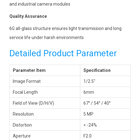
and industrial camera modules
Quality Assurance
6G all-glass structure ensures light transmission and long
service life under harsh environments
Detailed Product Parameter
Parameter Item
Specification
Image Format
1/2.5″
Focal Length
6mm
Field of View (D/H/V)
67° / 54° / 40°
Resolution
5 MP
Distortion
< -24%
Aperture
F2.0