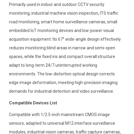
Primarily used in indoor and outdoor CCTV security
monitoring, industrial machine vision inspection, ITS traffic
road monitoring, smart home surveillance cameras, small
embedded IoT monitoring devices and low-power visual
acquisition equipment. Its 67° wide-angle design effectively
reduces monitoring blind areas in narrow and semi-open
spaces, while the fixed iris and compact overall structure
adapt to long-term 24/7 uninterrupted working
environments. The low-distortion optical design corrects
edge image deformation, meeting high-precision imaging
demands for industrial detection and video surveillance.
Compatible Devices List
Compatible with 1/2.5-inch mainstream CMOS image
sensors; adapted to universal M12 interface surveillance
modules, industrial vision cameras, traffic capture cameras,