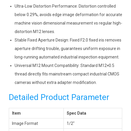
Ultra-Low Distortion Performance: Distortion controlled
below 0.29%, avoids edge image deformation for accurate
machine vision dimensional measurement vs regular high-
distortion M12 lenses.
Stable Fixed Aperture Design: Fixed F2.0 fixed iris removes
aperture drifting trouble, guarantees uniform exposure in
long-running automated industrial inspection equipment.
Universal M12 Mount Compatibility: Standard M12×0.5
thread directly fits mainstream compact industrial CMOS
cameras without extra adapter modification.
Detailed Product Parameter
Item
Spec Data
Image Format
1/2″