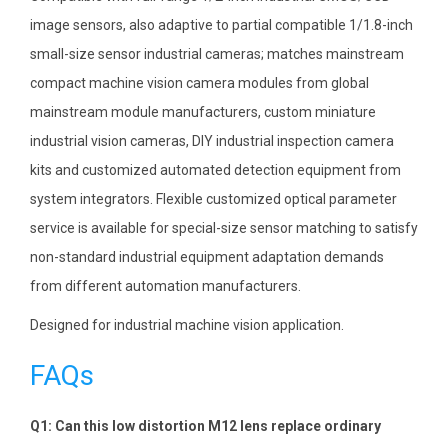
image sensors, also adaptive to partial compatible 1/1.8-inch
small-size sensor industrial cameras; matches mainstream
compact machine vision camera modules from global
mainstream module manufacturers, custom miniature
industrial vision cameras, DIY industrial inspection camera
kits and customized automated detection equipment from
system integrators. Flexible customized optical parameter
service is available for special-size sensor matching to satisfy
non-standard industrial equipment adaptation demands
from different automation manufacturers.
Designed for industrial machine vision application.
FAQs
Q1: Can this low distortion M12 lens replace ordinary