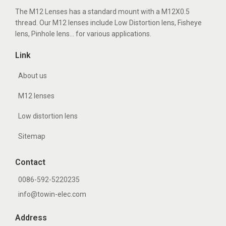
The M12 Lenses has a standard mount with a M12X0.5
thread. Our M12 lenses include Low Distortion lens, Fisheye
lens, Pinhole lens... for various applications.
Link
About us
M12 lenses
Low distortion lens
Sitemap
Contact
0086-592-5220235
info@towin-elec.com
Address