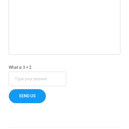
What is
3
+
2