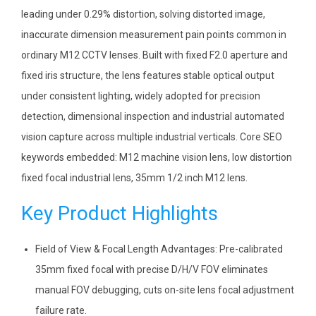
leading under 0.29% distortion, solving distorted image,
inaccurate dimension measurement pain points common in
ordinary M12 CCTV lenses. Built with fixed F2.0 aperture and
fixed iris structure, the lens features stable optical output
under consistent lighting, widely adopted for precision
detection, dimensional inspection and industrial automated
vision capture across multiple industrial verticals. Core SEO
keywords embedded: M12 machine vision lens, low distortion
fixed focal industrial lens, 35mm 1/2 inch M12 lens.
Key Product Highlights
Field of View & Focal Length Advantages: Pre-calibrated
35mm fixed focal with precise D/H/V FOV eliminates
manual FOV debugging, cuts on-site lens focal adjustment
failure rate.