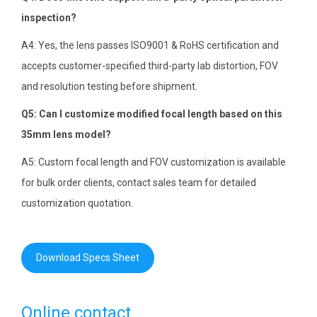
inspection?
A4: Yes, the lens passes ISO9001 & RoHS certification and
accepts customer-specified third-party lab distortion, FOV
and resolution testing before shipment.
Q5: Can I customize modified focal length based on this
35mm lens model?
A5: Custom focal length and FOV customization is available
for bulk order clients, contact sales team for detailed
customization quotation.
Download Specs Sheet
Online contact