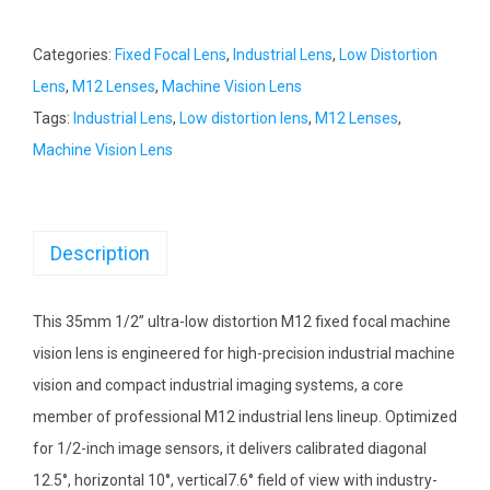
Categories:
Fixed Focal Lens
,
Industrial Lens
,
Low Distortion
Lens
,
M12 Lenses
,
Machine Vision Lens
Tags:
Industrial Lens
,
Low distortion lens
,
M12 Lenses
,
Machine Vision Lens
Description
This 35mm 1/2” ultra-low distortion M12 fixed focal machine
vision lens is engineered for high-precision industrial machine
vision and compact industrial imaging systems, a core
member of professional M12 industrial lens lineup. Optimized
for 1/2-inch image sensors, it delivers calibrated diagonal
12.5°, horizontal 10°, vertical7.6° field of view with industry-