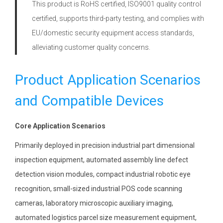
This product is RoHS certified, ISO9001 quality control
certified, supports third-party testing, and complies with
EU/domestic security equipment access standards,
alleviating customer quality concerns.
Product Application Scenarios
and Compatible Devices
Core Application Scenarios
Primarily deployed in precision industrial part dimensional
inspection equipment, automated assembly line defect
detection vision modules, compact industrial robotic eye
recognition, small-sized industrial POS code scanning
cameras, laboratory microscopic auxiliary imaging,
automated logistics parcel size measurement equipment,