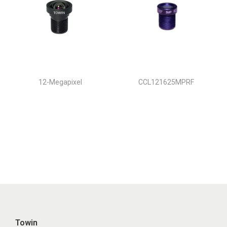
12-Megapixel
CCL121625MPRF
Towin