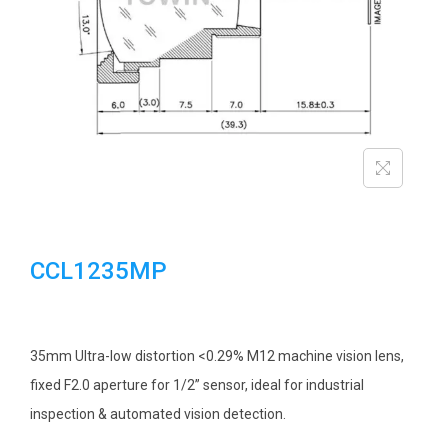
i
o
n
CCL1235MP
35mm Ultra-low distortion <0.29% M12 machine vision lens,
fixed F2.0 aperture for 1/2” sensor, ideal for industrial
inspection & automated vision detection.