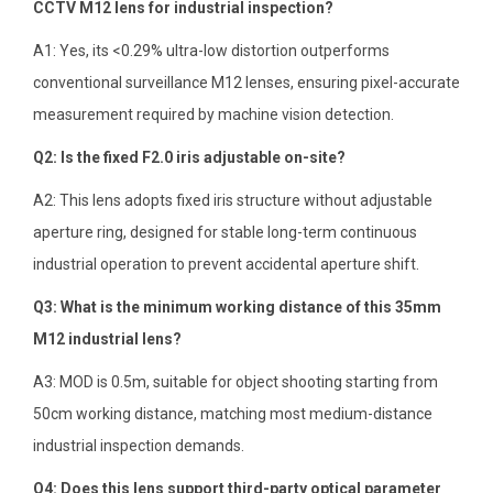
CCTV M12 lens for industrial inspection?
A1: Yes, its <0.29% ultra-low distortion outperforms
conventional surveillance M12 lenses, ensuring pixel-accurate
measurement required by machine vision detection.
Q2: Is the fixed F2.0 iris adjustable on-site?
A2: This lens adopts fixed iris structure without adjustable
aperture ring, designed for stable long-term continuous
industrial operation to prevent accidental aperture shift.
Q3: What is the minimum working distance of this 35mm
M12 industrial lens?
A3: MOD is 0.5m, suitable for object shooting starting from
50cm working distance, matching most medium-distance
industrial inspection demands.
Q4: Does this lens support third-party optical parameter