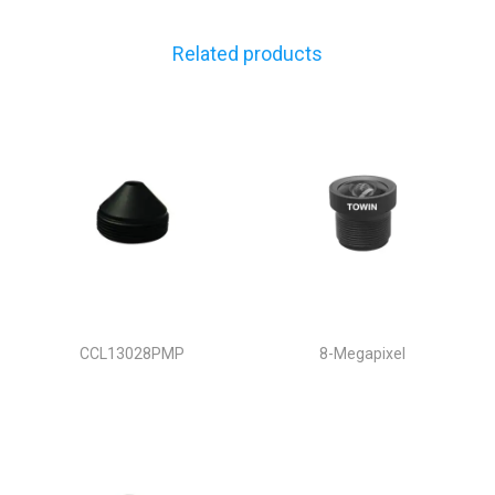
Related products
CCL13028PMP
8-Megapixel