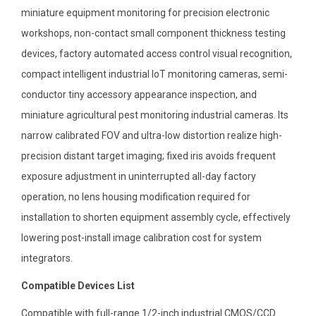
miniature equipment monitoring for precision electronic
workshops, non-contact small component thickness testing
devices, factory automated access control visual recognition,
compact intelligent industrial IoT monitoring cameras, semi-
conductor tiny accessory appearance inspection, and
miniature agricultural pest monitoring industrial cameras. Its
narrow calibrated FOV and ultra-low distortion realize high-
precision distant target imaging; fixed iris avoids frequent
exposure adjustment in uninterrupted all-day factory
operation, no lens housing modification required for
installation to shorten equipment assembly cycle, effectively
lowering post-install image calibration cost for system
integrators.
Compatible Devices List
Compatible with full-range 1/2-inch industrial CMOS/CCD