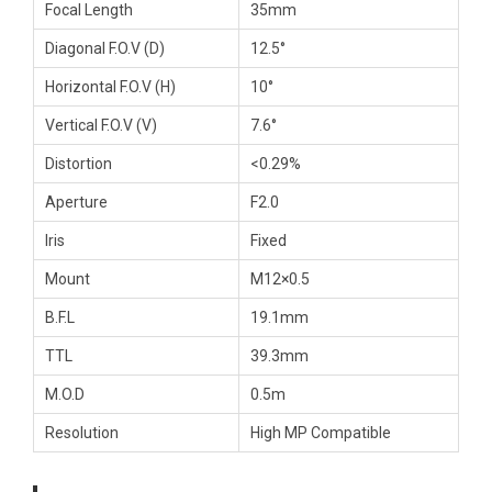
Focal Length
35mm
Diagonal F.O.V (D)
12.5°
Horizontal F.O.V (H)
10°
Vertical F.O.V (V)
7.6°
Distortion
<0.29%
Aperture
F2.0
Iris
Fixed
Mount
M12×0.5
B.F.L
19.1mm
TTL
39.3mm
M.O.D
0.5m
Resolution
High MP Compatible