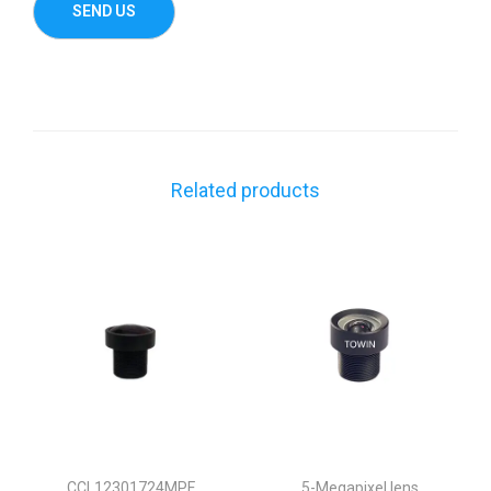
Related products
CCL12301724MPF
5-Megapixel lens