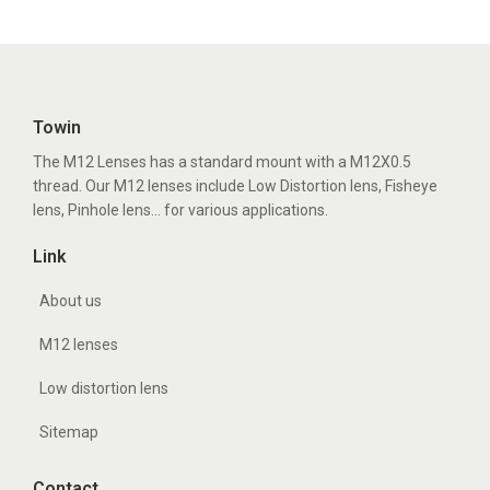
Towin
The M12 Lenses has a standard mount with a M12X0.5
thread. Our M12 lenses include Low Distortion lens, Fisheye
lens, Pinhole lens... for various applications.
Link
About us
M12 lenses
Low distortion lens
Sitemap
Contact