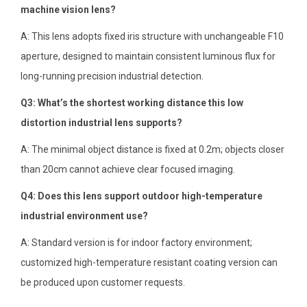
machine vision lens?
A: This lens adopts fixed iris structure with unchangeable F10
aperture, designed to maintain consistent luminous flux for
long-running precision industrial detection.
Q3: What’s the shortest working distance this low
distortion industrial lens supports?
A: The minimal object distance is fixed at 0.2m; objects closer
than 20cm cannot achieve clear focused imaging.
Q4: Does this lens support outdoor high-temperature
industrial environment use?
A: Standard version is for indoor factory environment;
customized high-temperature resistant coating version can
be produced upon customer requests.