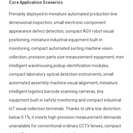
Core Application Scenarios
Primarily deployed in miniature automated production line
dimensional inspection, small electronic component
appearance defect detection, compact AGV robot visual
positioning, miniature industrial equipment built-in
monitoring, compact automated sorting machine vision
collection, precision parts size measurement equipment, mini
intelligent warehousing pickup identification modules,
compact laboratory optical detection instruments, small
automated assembly machine visual alignment, miniature
intelligent logistics barcode scanning cameras, tiny
equipment built-in safety monitoring and compact industrial
IoT visual collection terminals. Thanks to ultra-low distortion
below 0.1%, it meets high-precision measurement demands
unavailable for conventional ordinary CCTV lenses; compact