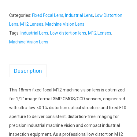
Categories:
Fixed Focal Lens
,
Industrial Lens
,
Low Distortion
Lens
,
M12 Lenses
,
Machine Vision Lens
Tags:
Industrial Lens
,
Low distortion lens
,
M12 Lenses
,
Machine Vision Lens
Description
This 18mm fixed focal M12 machine vision lens is optimized
for 1/2” image format 3MP CMOS/CCD sensors, engineered
with ultra-low <0.1% distortion optical structure and fixed F10
aperture to deliver consistent, distortion-free imaging for
precision industrial machine vision and compact industrial
inspection equipment. As a professional low distortion M12