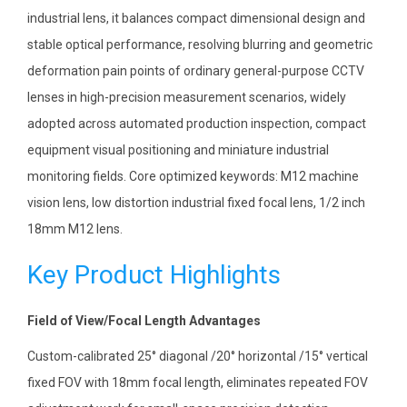
industrial lens, it balances compact dimensional design and
stable optical performance, resolving blurring and geometric
deformation pain points of ordinary general-purpose CCTV
lenses in high-precision measurement scenarios, widely
adopted across automated production inspection, compact
equipment visual positioning and miniature industrial
monitoring fields. Core optimized keywords: M12 machine
vision lens, low distortion industrial fixed focal lens, 1/2 inch
18mm M12 lens.
Key Product Highlights
Field of View/Focal Length Advantages
Custom-calibrated 25° diagonal /20° horizontal /15° vertical
fixed FOV with 18mm focal length, eliminates repeated FOV