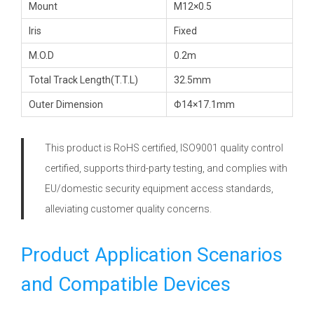
Mount
M12×0.5
Iris
Fixed
M.O.D
0.2m
Total Track Length(T.T.L)
32.5mm
Outer Dimension
Φ14×17.1mm
This product is RoHS certified, ISO9001 quality control
certified, supports third-party testing, and complies with
EU/domestic security equipment access standards,
alleviating customer quality concerns.
Product Application Scenarios
and Compatible Devices