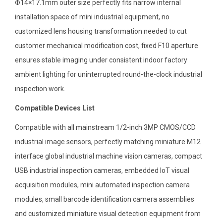
Φ14×17.1mm outer size perfectly fits narrow internal
installation space of mini industrial equipment, no
customized lens housing transformation needed to cut
customer mechanical modification cost, fixed F10 aperture
ensures stable imaging under consistent indoor factory
ambient lighting for uninterrupted round-the-clock industrial
inspection work.
Compatible Devices List
Compatible with all mainstream 1/2-inch 3MP CMOS/CCD
industrial image sensors, perfectly matching miniature M12
interface global industrial machine vision cameras, compact
USB industrial inspection cameras, embedded IoT visual
acquisition modules, mini automated inspection camera
modules, small barcode identification camera assemblies
and customized miniature visual detection equipment from