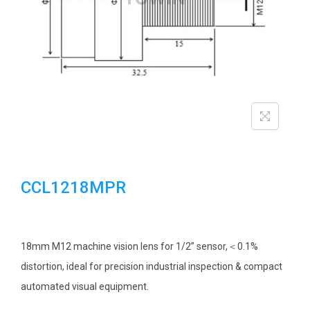
i
o
n
CCL1218MPR
18mm M12 machine vision lens for 1/2” sensor,＜0.1%
distortion, ideal for precision industrial inspection & compact
automated visual equipment.