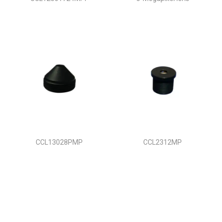
CCL13028PMP
CCL2312MP