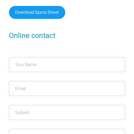
Download Specs Sheet
Online contact