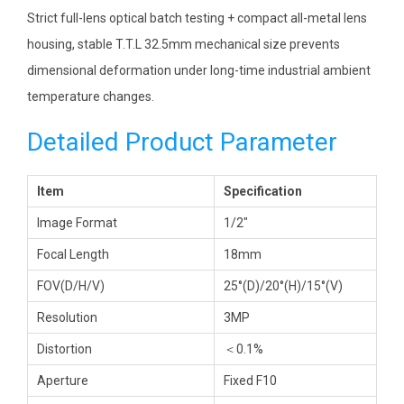
Strict full-lens optical batch testing + compact all-metal lens
housing, stable T.T.L 32.5mm mechanical size prevents
dimensional deformation under long-time industrial ambient
temperature changes.
Detailed Product Parameter
Item
Specification
Image Format
1/2″
Focal Length
18mm
FOV(D/H/V)
25°(D)/20°(H)/15°(V)
Resolution
3MP
Distortion
＜0.1%
Aperture
Fixed F10