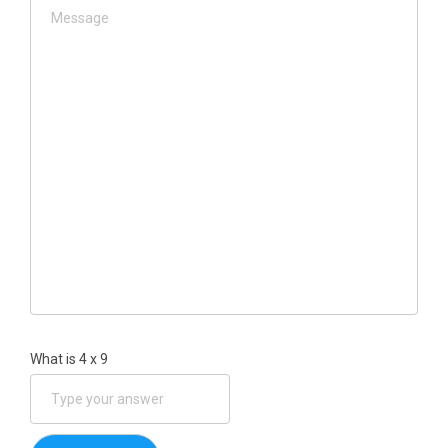
What is
4
x
9