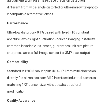
adjustment work for small-space precision detection,
different from wide-angle distorted or ultra-narrow telephoto
incompatible alternative lenses.
Performance
Ultra-low distortion<0.1% paired with fixed F10 constant
aperture, avoids light fluctuation-induced imaging instability
common in variable iris lenses, guarantees uniform picture
sharpness across full image sensor for 3MP pixel output.
Compatibility
Standard M12×0.5 mount plus Φ14×17.1mm mini dimension,
directly fits all mainstream M12 interface industrial cameras
matching 1/2” sensor size without extra structural
modification.
Quality Assurance