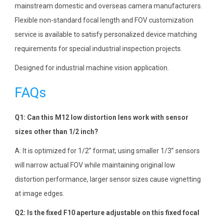
mainstream domestic and overseas camera manufacturers.
Flexible non-standard focal length and FOV customization
service is available to satisfy personalized device matching
requirements for special industrial inspection projects.
Designed for industrial machine vision application.
FAQs
Q1: Can this M12 low distortion lens work with sensor
sizes other than 1/2 inch?
A: It is optimized for 1/2” format; using smaller 1/3” sensors
will narrow actual FOV while maintaining original low
distortion performance, larger sensor sizes cause vignetting
at image edges.
Q2: Is the fixed F10 aperture adjustable on this fixed focal