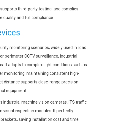
upports third-party testing, and complies
 quality and full compliance.
evices
rity monitoring scenarios, widely used in road
or perimeter CCTV surveillance, industrial
. It adapts to complex light conditions such as
er monitoring, maintaining consistent high-
t distance supports close-range precision
rial equipment.
industrial machine vision cameras, ITS traffic
visual inspection modules. It perfectly
rackets, saving installation cost and time.