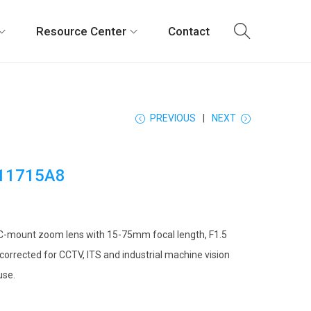
Resource Center
Contact
PREVIOUS
NEXT
11715A8
C-mount zoom lens with 15-75mm focal length, F1.5
 corrected for CCTV, ITS and industrial machine vision
use.