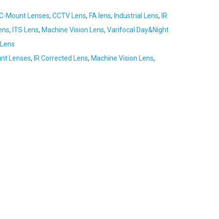
C-Mount Lenses
,
CCTV Lens
,
FA lens
,
Industrial Lens
,
IR
ens
,
ITS Lens
,
Machine Vision Lens
,
Varifocal Day&Night
Lens
nt Lenses
,
IR Corrected Lens
,
Machine Vision Lens
,