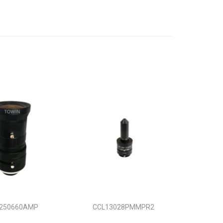
250660AMP
CCL13028PMMPR2