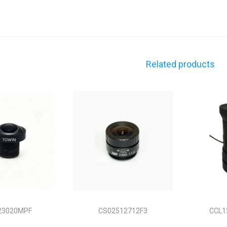
Related products
23020MPF
CS02512712F3
CCL1