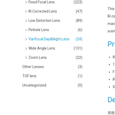
Fixed Focal Lens
(223)
This
IR Corrected Lens
(47)
IR c
Low Distortion Lens
(89)
mach
Pinhole Lens
(6)
scen
Varifocal Day&Night Lens
(24)
Pr
Wide Angle Lens
(131)
8
Zoom Lens
(22)
1
Other Lenses
(3)
F
TOF lens
(1)
I
Uncategorized
(0)
S
De
表格