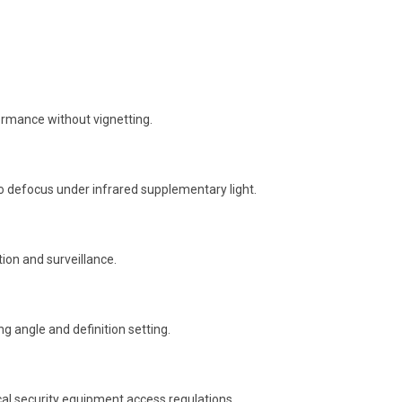
formance without vignetting.
 no defocus under infrared supplementary light.
ion and surveillance.
g angle and definition setting.
cal security equipment access regulations.