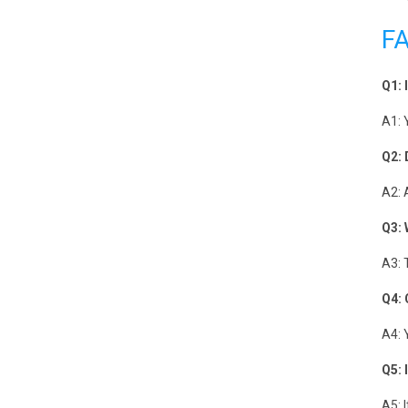
F
Q1: 
A1: 
Q2: 
A2: 
Q3: 
A3: 
Q4: 
A4: 
Q5: 
A5: 