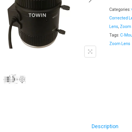
Categories:
Corrected L
Lens
,
Zoom 
Tags:
C-Mou
Zoom Lens
Description