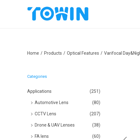
S
S
k
k
i
i
p
p
Home
/
Products
/
Optical Features
/
Varifocal Day&Nig
t
t
o
o
n
c
Categories
a
o
v
n
Applications
(251)
i
t
Automotive Lens
(80)
g
e
CCTV Lens
(207)
a
n
Drone & UAV Lenses
(38)
t
t
i
FA lens
(60)