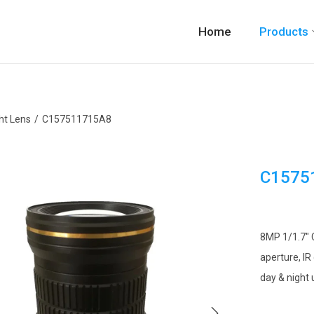
Home
Products
ht Lens
/
C157511715A8
C1575
8MP 1/1.7″ 
aperture, IR
day & night 