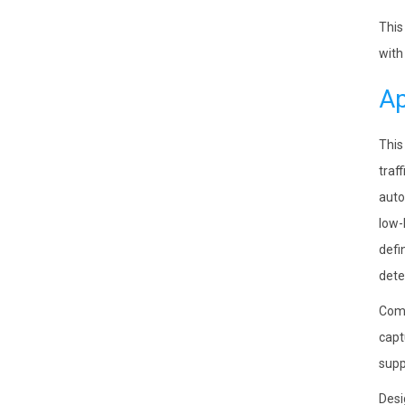
This
with
Ap
This
traf
auto
low-
defi
dete
Comp
capt
supp
Desi