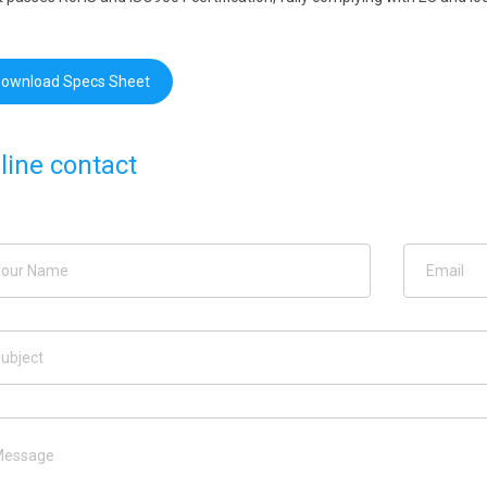
ownload Specs Sheet
line contact