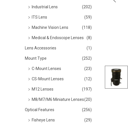
o
Industrial Lens
(202)
n
ITS Lens
(59)
Machine Vision Lens
(118)
Medical & Endoscope Lenses
(8)
Lens Accessories
(1)
Mount Type
(252)
C-Mount Lenses
(23)
CS-Mount Lenses
(12)
M12 Lenses
(197)
M8/M7/M6 Miniature Lenses
(20)
Optical Features
(256)
Fisheye Lens
(29)