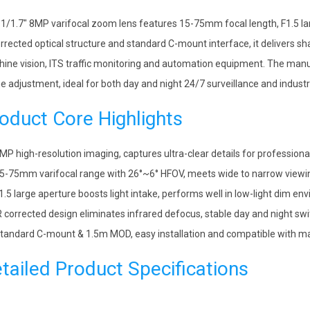
 1/1.7″ 8MP varifocal zoom lens features 15-75mm focal length, F1.5 larg
orrected optical structure and standard C-mount interface, it delivers sh
ine vision, ITS traffic monitoring and automation equipment. The manu
e adjustment, ideal for both day and night 24/7 surveillance and industri
oduct Core Highlights
MP high-resolution imaging, captures ultra-clear details for professiona
5-75mm varifocal range with 26°~6° HFOV, meets wide to narrow view
1.5 large aperture boosts light intake, performs well in low-light dim e
R corrected design eliminates infrared defocus, stable day and night sw
tandard C-mount & 1.5m MOD, easy installation and compatible with ma
tailed Product Specifications