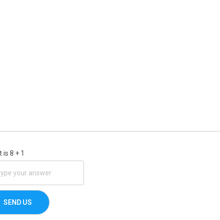
 is
8
+
1