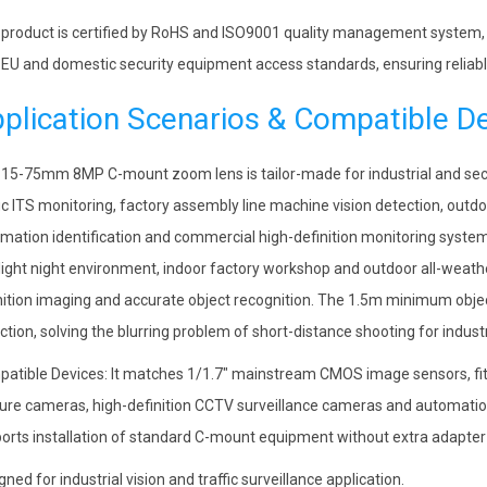
 product is certified by RoHS and ISO9001 quality management system, s
 EU and domestic security equipment access standards, ensuring reliable
plication Scenarios & Compatible D
 15-75mm 8MP C-mount zoom lens is tailor-made for industrial and secu
fic ITS monitoring, factory assembly line machine vision detection, outdo
mation identification and commercial high-definition monitoring systems
light night environment, indoor factory workshop and outdoor all-weath
nition imaging and accurate object recognition. The 1.5m minimum objec
ction, solving the blurring problem of short-distance shooting for indust
atible Devices: It matches 1/1.7″ mainstream CMOS image sensors, fits 
ure cameras, high-definition CCTV surveillance cameras and automation 
orts installation of standard C-mount equipment without extra adapter b
gned for industrial vision and traffic surveillance application.