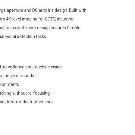
e aperture and DC auto iris design. Built with
arp 4K-level imaging for CCTV, industrial
al focus and zoom design ensures flexible
al visual detection tasks.
l surveillance and machine vision
ing angle demands
nvironments
itching without re-focusing
instream industrial sensors