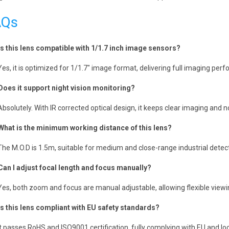
AQs
Is this lens compatible with 1/1.7 inch image sensors?
Yes, it is optimized for 1/1.7″ image format, delivering full imaging per
Does it support night vision monitoring?
Absolutely. With IR corrected optical design, it keeps clear imaging and
What is the minimum working distance of this lens?
The M.O.D is 1.5m, suitable for medium and close-range industrial detect
Can I adjust focal length and focus manually?
Yes, both zoom and focus are manual adjustable, allowing flexible viewin
Is this lens compliant with EU safety standards?
It passes RoHS and ISO9001 certification, fully complying with EU and lo