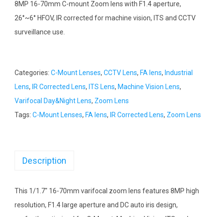
8MP 16-70mm C-mount Zoom lens with F1.4 aperture,
26°~6° HFOV, IR corrected for machine vision, ITS and CCTV
surveillance use.
Categories:
C-Mount Lenses
,
CCTV Lens
,
FA lens
,
Industrial
Lens
,
IR Corrected Lens
,
ITS Lens
,
Machine Vision Lens
,
Varifocal Day&Night Lens
,
Zoom Lens
Tags:
C-Mount Lenses
,
FA lens
,
IR Corrected Lens
,
Zoom Lens
Description
This 1/1.7″ 16-70mm varifocal zoom lens features 8MP high
resolution, F1.4 large aperture and DC auto iris design,