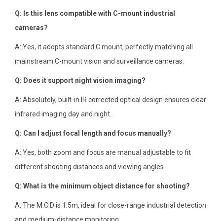
Q: Is this lens compatible with C-mount industrial
cameras?
A: Yes, it adopts standard C mount, perfectly matching all
mainstream C-mount vision and surveillance cameras.
Q: Does it support night vision imaging?
A: Absolutely, built-in IR corrected optical design ensures clear
infrared imaging day and night.
Q: Can I adjust focal length and focus manually?
A: Yes, both zoom and focus are manual adjustable to fit
different shooting distances and viewing angles.
Q: What is the minimum object distance for shooting?
A: The M.O.D is 1.5m, ideal for close-range industrial detection
and medium-distance monitoring.