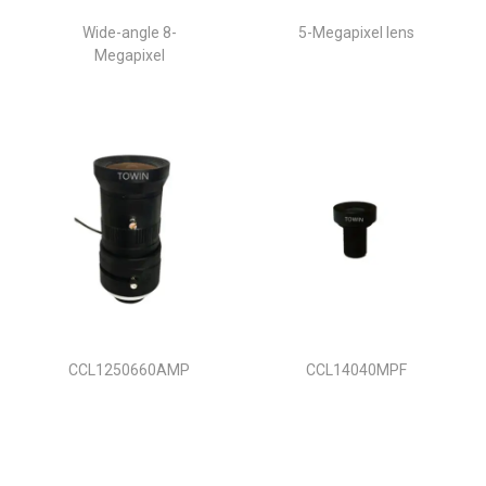
Wide-angle 8-
5-Megapixel lens
Megapixel
CCL1250660AMP
CCL14040MPF