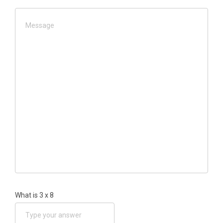
What is
3
x
8