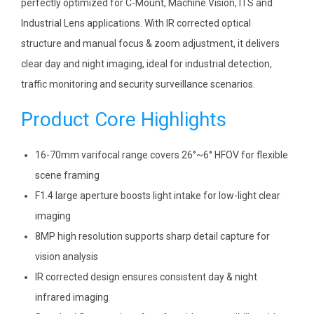
perfectly optimized for C-Mount, Machine Vision, ITS and
Industrial Lens applications. With IR corrected optical
structure and manual focus & zoom adjustment, it delivers
clear day and night imaging, ideal for industrial detection,
traffic monitoring and security surveillance scenarios.
Product Core Highlights
16-70mm varifocal range covers 26°~6° HFOV for flexible
scene framing
F1.4 large aperture boosts light intake for low-light clear
imaging
8MP high resolution supports sharp detail capture for
vision analysis
IR corrected design ensures consistent day & night
infrared imaging