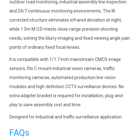
outdoor road monitoring, industrial assembly line inspection
and 24/7 continuous monitoring environments. The IR
corrected structure eliminates infrared deviation at night,
while 1.5m M.O.D meets close-range precision shooting
needs, solving the blurry imaging and fixed viewing angle pain
points of ordinary fixed focal lenses.
It is compatible with 1/1.7 inch mainstream CMOS image
sensors, fits C-mount industrial vision cameras, traffic
monitoring cameras, automated production line vision
modules and high-definition CCTV surveillance devices. No
extra adapter bracket is required for installation, plug-and-
play to save assembly cost and time.
Designed for industrial and traffic surveillance application.
FAQs