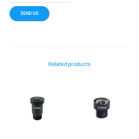
Related products