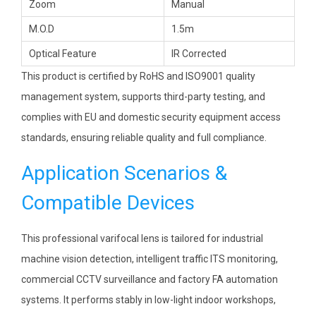
Zoom
Manual
M.O.D
1.5m
Optical Feature
IR Corrected
This product is certified by RoHS and ISO9001 quality
management system, supports third-party testing, and
complies with EU and domestic security equipment access
standards, ensuring reliable quality and full compliance.
Application Scenarios &
Compatible Devices
This professional varifocal lens is tailored for industrial
machine vision detection, intelligent traffic ITS monitoring,
commercial CCTV surveillance and factory FA automation
systems. It performs stably in low-light indoor workshops,