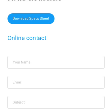
Download Specs Sheet
Online contact