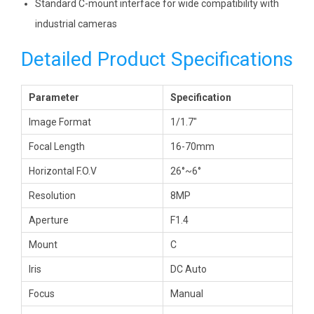
Standard C-mount interface for wide compatibility with
industrial cameras
Detailed Product Specifications
Parameter
Specification
Image Format
1/1.7″
Focal Length
16-70mm
Horizontal F.O.V
26°~6°
Resolution
8MP
Aperture
F1.4
Mount
C
Iris
DC Auto
Focus
Manual