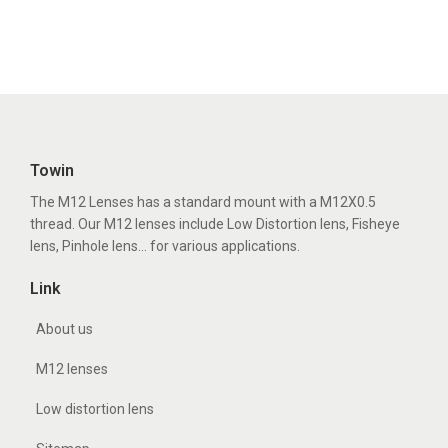
Towin
The M12 Lenses has a standard mount with a M12X0.5
thread. Our M12 lenses include Low Distortion lens, Fisheye
lens, Pinhole lens... for various applications.
Link
About us
M12 lenses
Low distortion lens