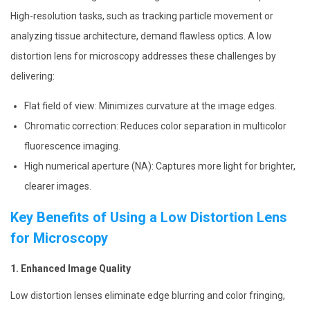
High-resolution tasks, such as tracking particle movement or
analyzing tissue architecture, demand flawless optics. A low
distortion lens for microscopy addresses these challenges by
delivering:
Flat field of view: Minimizes curvature at the image edges.
Chromatic correction: Reduces color separation in multicolor
fluorescence imaging.
High numerical aperture (NA): Captures more light for brighter,
clearer images.
Key Benefits of Using a Low Distortion Lens
for Microscopy
1. Enhanced Image Quality
Low distortion lenses eliminate edge blurring and color fringing,