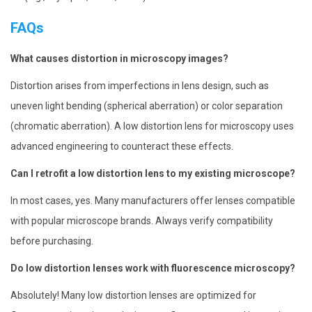
FAQs
What causes distortion in microscopy images?
Distortion arises from imperfections in lens design, such as
uneven light bending (spherical aberration) or color separation
(chromatic aberration). A low distortion lens for microscopy uses
advanced engineering to counteract these effects.
Can I retrofit a low distortion lens to my existing microscope?
In most cases, yes. Many manufacturers offer lenses compatible
with popular microscope brands. Always verify compatibility
before purchasing.
Do low distortion lenses work with fluorescence microscopy?
Absolutely! Many low distortion lenses are optimized for