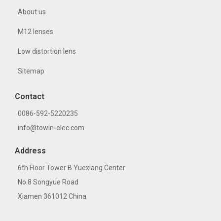
About us
M12 lenses
Low distortion lens
Sitemap
Contact
0086-592-5220235
info@towin-elec.com
Address
6th Floor Tower B Yuexiang Center
No.8 Songyue Road
Xiamen 361012 China