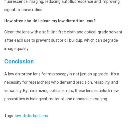
fluorescence imaging, reducing autofluorescence and improving
signal-to-noise ratios.
How often should I clean my low distortion lens?
Clean the lens with a soft, lint-free cloth and optical-grade solvent
after each use to prevent dust or oil buildup, which can degrade
image quality.
Conclusion
A low distortion lens for microscopy is not just an upgrade—it’s a
necessity for researchers who demand precision, reliability, and
versatility. By minimizing optical errors, these lenses unlock new
possibilities in biological, material, and nanoscale imaging.
Tags
:
low-distortion lens
P
P
M