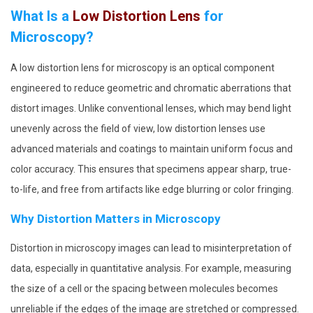
What Is a
Low Distortion Lens
for
Microscopy?
A low distortion lens for microscopy is an optical component
engineered to reduce geometric and chromatic aberrations that
distort images. Unlike conventional lenses, which may bend light
unevenly across the field of view, low distortion lenses use
advanced materials and coatings to maintain uniform focus and
color accuracy. This ensures that specimens appear sharp, true-
to-life, and free from artifacts like edge blurring or color fringing.
Why Distortion Matters in Microscopy
Distortion in microscopy images can lead to misinterpretation of
data, especially in quantitative analysis. For example, measuring
the size of a cell or the spacing between molecules becomes
unreliable if the edges of the image are stretched or compressed.