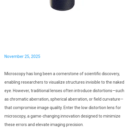
i
o
n
P
November 25, 2025
o
s
Microscopy has long been a cornerstone of scientific discovery,
t
enabling researchers to visualize structures invisible to the naked
e
eye. However, traditional lenses often introduce distortions—such
d
as chromatic aberration, spherical aberration, or field curvature—
o
that compromise image quality. Enter the low distortion lens for
n
microscopy, a game-changing innovation designed to minimize
these errors and elevate imaging precision.