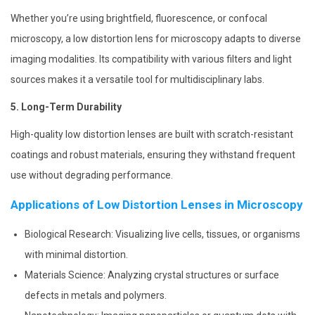
Whether you’re using brightfield, fluorescence, or confocal
microscopy, a low distortion lens for microscopy adapts to diverse
imaging modalities. Its compatibility with various filters and light
sources makes it a versatile tool for multidisciplinary labs.
5. Long-Term Durability
High-quality low distortion lenses are built with scratch-resistant
coatings and robust materials, ensuring they withstand frequent
use without degrading performance.
Applications of Low Distortion Lenses in Microscopy
Biological Research: Visualizing live cells, tissues, or organisms
with minimal distortion.
Materials Science: Analyzing crystal structures or surface
defects in metals and polymers.