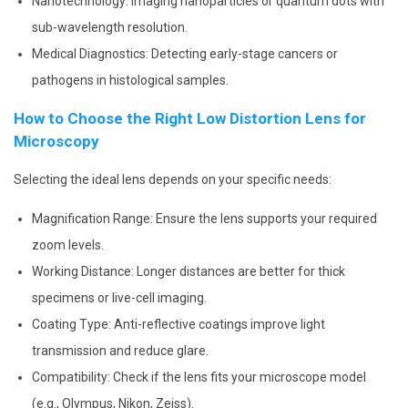
Nanotechnology: Imaging nanoparticles or quantum dots with
sub-wavelength resolution.
Medical Diagnostics: Detecting early-stage cancers or
pathogens in histological samples.
How to Choose the Right Low Distortion Lens for
Microscopy
Selecting the ideal lens depends on your specific needs:
Magnification Range: Ensure the lens supports your required
zoom levels.
Working Distance: Longer distances are better for thick
specimens or live-cell imaging.
Coating Type: Anti-reflective coatings improve light
transmission and reduce glare.
Compatibility: Check if the lens fits your microscope model
(e.g., Olympus, Nikon, Zeiss).