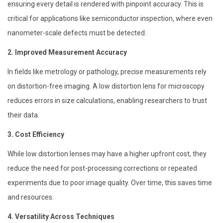
ensuring every detail is rendered with pinpoint accuracy. This is
critical for applications like semiconductor inspection, where even
nanometer-scale defects must be detected.
2. Improved Measurement Accuracy
In fields like metrology or pathology, precise measurements rely
on distortion-free imaging. A low distortion lens for microscopy
reduces errors in size calculations, enabling researchers to trust
their data.
3. Cost Efficiency
While low distortion lenses may have a higher upfront cost, they
reduce the need for post-processing corrections or repeated
experiments due to poor image quality. Over time, this saves time
and resources.
4. Versatility Across Techniques