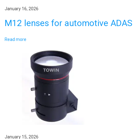
i
January 16, 2026
n
M12 lenses for automotive ADAS
g
N
A
Read more
e
u
x
t
t
o
p
m
o
o
s
t
t
i
:
v
e
W
i
January 15, 2026