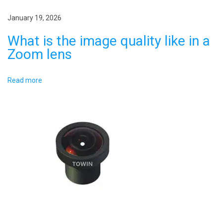
i
s
e
January 19, 2026
o
s
What is the image quality like in a
n
i
Zoom lens
n
m
Read more
e
d
i
c
a
l
i
m
a
g