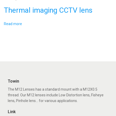
d
Thermal imaging CCTV lens
e
-
A
Read more
n
g
l
e
L
e
n
Towin
s
The M12 Lenses has a standard mount with a M12X0.5
thread. Our M12 lenses include Low Distortion lens, Fisheye
lens, Pinhole lens... for various applications.
Link