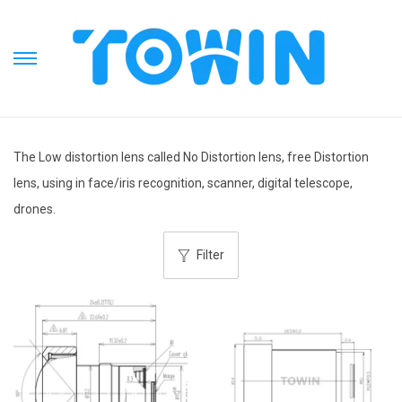
S
S
k
k
i
i
p
p
The Low distortion lens called No Distortion lens, free Distortion
t
t
lens, using in face/iris recognition, scanner, digital telescope,
o
o
drones.
n
c
a
o
Filter
v
n
i
t
g
e
a
n
t
t