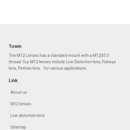
Towin
The M12 Lenses has a standard mount with a M12X0.5
thread. Our M12 lenses include Low Distortion lens, Fisheye
lens, Pinhole lens... for various applications.
Link
About us
M12 lenses
Low distortion lens
Sitemap