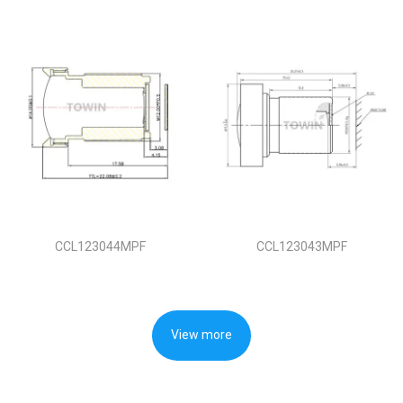
CCL123044MPF
CCL123043MPF
View more