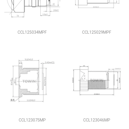
i
o
n
CCL125034MPF
CCL125029MPF
CCL123075MP
CCL123046MP