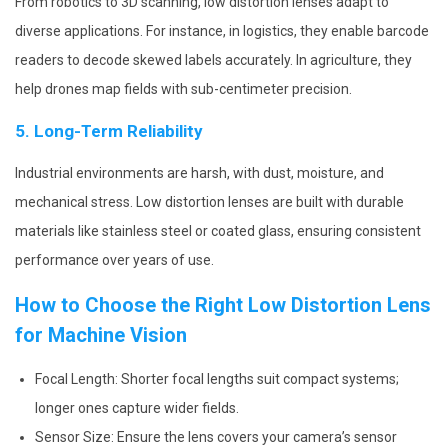
From robotics to 3D scanning, low distortion lenses adapt to
diverse applications. For instance, in logistics, they enable barcode
readers to decode skewed labels accurately. In agriculture, they
help drones map fields with sub-centimeter precision.
5. Long-Term Reliability
Industrial environments are harsh, with dust, moisture, and
mechanical stress. Low distortion lenses are built with durable
materials like stainless steel or coated glass, ensuring consistent
performance over years of use.
How to Choose the Right Low Distortion Lens
for Machine Vision
Focal Length: Shorter focal lengths suit compact systems;
longer ones capture wider fields.
Sensor Size: Ensure the lens covers your camera’s sensor