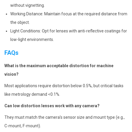
without vignetting.
Working Distance: Maintain focus at the required distance from
the object.
Light Conditions: Opt for lenses with anti-reflective coatings for
low-light environments.
FAQs
What is the maximum acceptable distortion for machine
vision?
Most applications require distortion below 0.5%, but critical tasks
like metrology demand <0.1%.
Can low distortion lenses work with any camera?
They must match the camera’s sensor size and mount type (e.g.,
C-mount, F-mount).