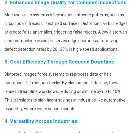
2. Enhanced Image Quality for Complex Inspections
Machine vision systems often inspect intricate patterns, such as
circuit board traces or textured surfaces. Distortion can blur edges
or create false anomalies, triggering false rejects. A low distortion
lens for machine vision preserves edge sharpness, improving
defect detection rates by 20–30% in high-speed applications.
3. Cost Efficiency Through Reduced Downtime
Distorted images force systems to reprocess data or halt
operations for manual checks. By eliminating distortion, these
lenses streamline workflows, reducing downtime by up to 40%.
This translates to significant savings in industries like automotive
assembly, where every second counts.
4. Versatility Across Industries