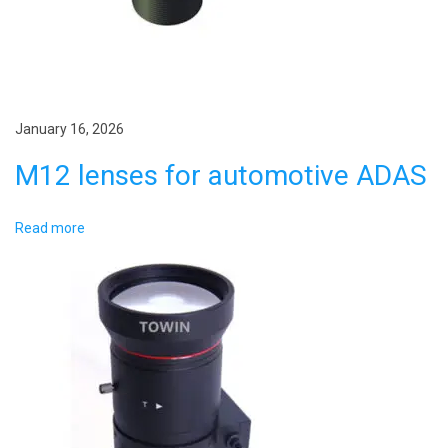
n
e
v
i
s
January 16, 2026
i
M12 lenses for automotive ADAS
o
n
Read more
l
e
n
s
?
N
A
e
e
x
r