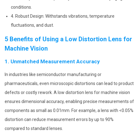
conditions.
4. Robust Design: Withstands vibrations, temperature
fluctuations, and dust.
5 Benefits of Using a Low Distortion Lens for
Machine Vision
1. Unmatched Measurement Accuracy
In industries like semiconductor manufacturing or
pharmaceuticals, even microscopic distortions can lead to product
defects or costly rework. A low distortion lens for machine vision
ensures dimensional accuracy, enabling precise measurements of
components as small as 0.01mm. For example, a lens with <0.05%
distortion can reduce measurement errors by up to 90%
compared to standard lenses.