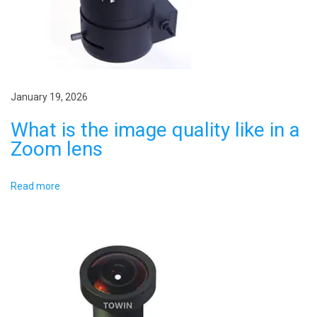
a
l
l
t
e
i
n
g
January 19, 2026
o
t
What is the image quality like in a
n
h
Zoom lens
o
f
Read more
a
m
a
c
h
i