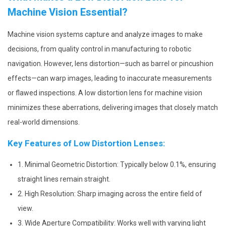
Machine Vision Essential?
Machine vision systems capture and analyze images to make
decisions, from quality control in manufacturing to robotic
navigation. However, lens distortion—such as barrel or pincushion
effects—can warp images, leading to inaccurate measurements
or flawed inspections. A low distortion lens for machine vision
minimizes these aberrations, delivering images that closely match
real-world dimensions.
Key Features of Low Distortion Lenses:
1. Minimal Geometric Distortion: Typically below 0.1%, ensuring
straight lines remain straight.
2. High Resolution: Sharp imaging across the entire field of
view.
3. Wide Aperture Compatibility: Works well with varying light