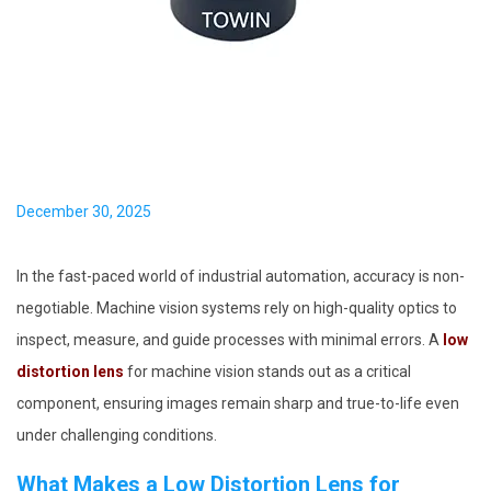
i
o
n
P
December 30, 2025
o
s
In the fast-paced world of industrial automation, accuracy is non-
t
negotiable. Machine vision systems rely on high-quality optics to
e
inspect, measure, and guide processes with minimal errors. A
low
d
distortion lens
for machine vision stands out as a critical
o
component, ensuring images remain sharp and true-to-life even
n
under challenging conditions.
What Makes a Low Distortion Lens for