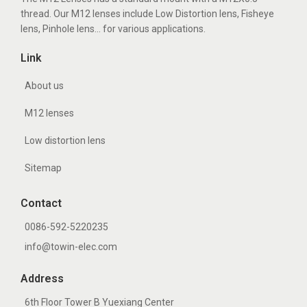
n
thread. Our M12 lenses include Low Distortion lens, Fisheye
h
lens, Pinhole lens... for various applications.
o
Link
l
e
About us
l
M12 lenses
e
Low distortion lens
n
s
Sitemap
Contact
0086-592-5220235
info@towin-elec.com
Address
6th Floor Tower B Yuexiang Center