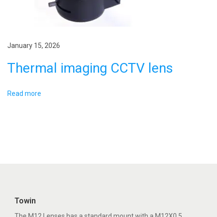
t
o
p
s
o
p
January 15, 2026
s
a
Thermal imaging CCTV lens
t
c
:
e
i
Read more
m
a
g
i
n
g
p
Towin
i
The M12 Lenses has a standard mount with a M12X0.5