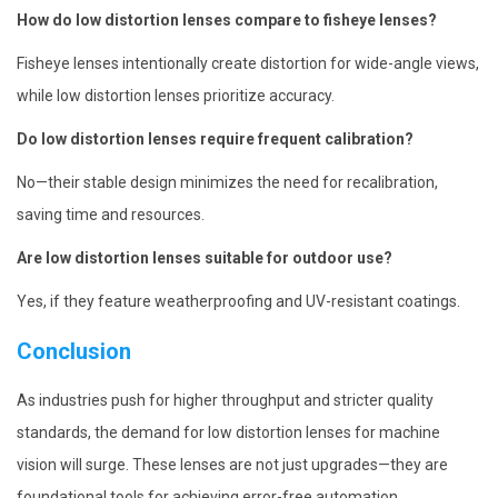
How do low distortion lenses compare to fisheye lenses?
Fisheye lenses intentionally create distortion for wide-angle views,
while low distortion lenses prioritize accuracy.
Do low distortion lenses require frequent calibration?
No—their stable design minimizes the need for recalibration,
saving time and resources.
Are low distortion lenses suitable for outdoor use?
Yes, if they feature weatherproofing and UV-resistant coatings.
Conclusion
As industries push for higher throughput and stricter quality
standards, the demand for low distortion lenses for machine
vision will surge. These lenses are not just upgrades—they are
foundational tools for achieving error-free automation.