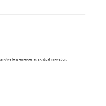
omotive lens emerges as a critical innovation.