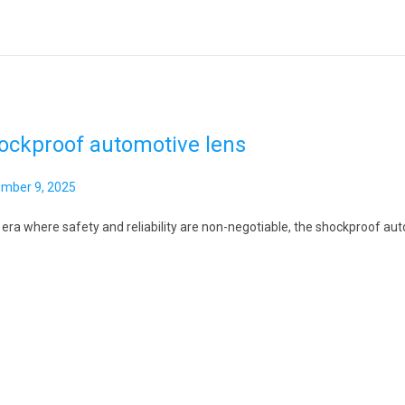
ockproof automotive lens
mber 9, 2025
 era where safety and reliability are non-negotiable, the shockproof aut