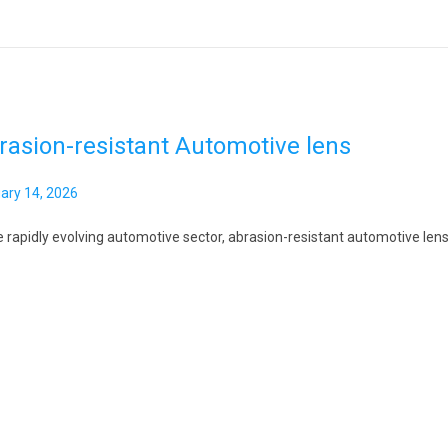
rasion-resistant Automotive lens
ary 14, 2026
J
a
e rapidly evolving automotive sector, abrasion-resistant automotive lens 
n
u
a
r
y
1
4