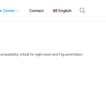
e Center
Contact
English
atibility, critical for night vision and fog penetration.