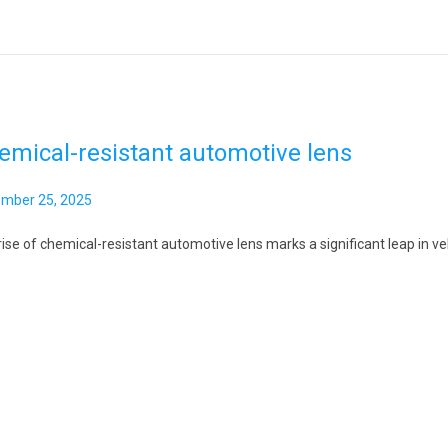
,
2
0
2
6
emical-resistant automotive lens
mber 25, 2025
ise of chemical-resistant automotive lens marks a significant leap in veh