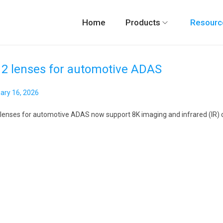
Home
Products
Resourc
2 lenses for automotive ADAS
ary 16, 2026
M
a
lenses for automotive ADAS now support 8K imaging and infrared (IR) comp
y
7
,
2
0
2
6