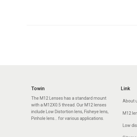
Towin
Link
The M12 Lenses has a standard mount
About 
with a M12X0.5 thread. Our M12 lenses
include Low Distortion lens, Fisheye lens,
M12 le
Pinhole lens... for various applications.
Low dis