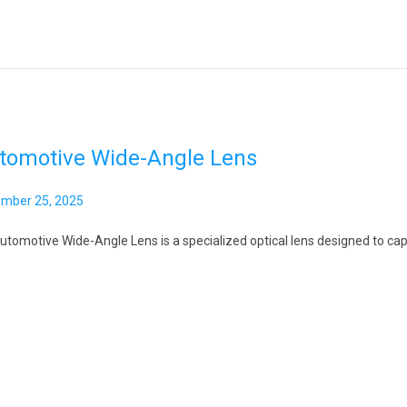
tomotive Wide-Angle Lens
mber 25, 2025
utomotive Wide-Angle Lens is a specialized optical lens designed to capt