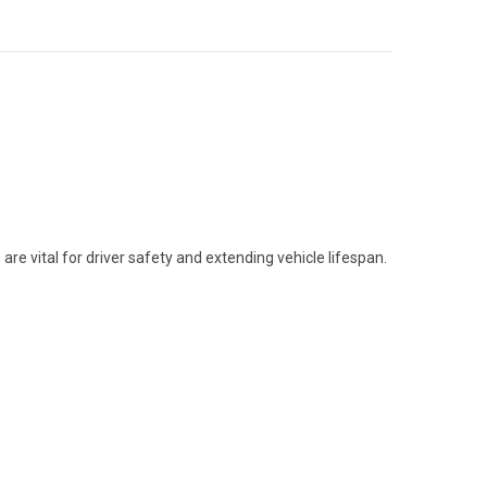
are vital for driver safety and extending vehicle lifespan.