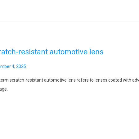
ratch-resistant automotive lens
mber 4, 2025
term scratch-resistant automotive lens refers to lenses coated with adv
age.