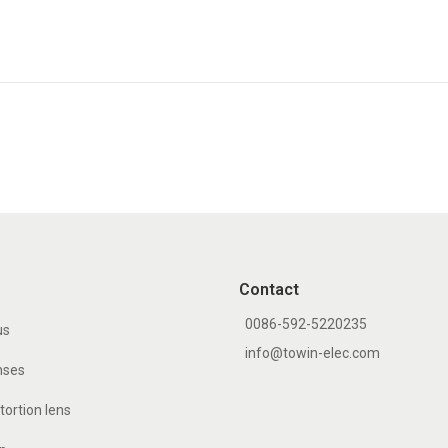
Contact
0086-592-5220235
us
info@towin-elec.com
nses
tortion lens