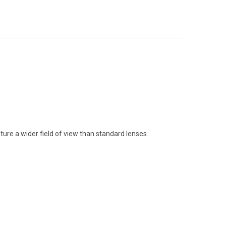
ure a wider field of view than standard lenses.