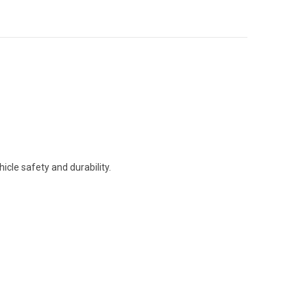
icle safety and durability.