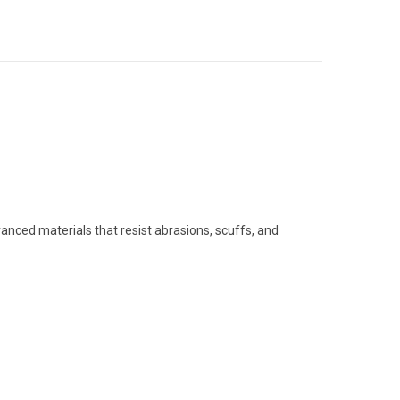
anced materials that resist abrasions, scuffs, and