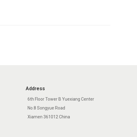
Address
6th Floor Tower B Yuexiang Center
No.8 Songyue Road
Xiamen 361012 China