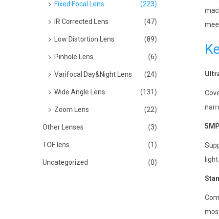
Fixed Focal Lens
(223)
mach
IR Corrected Lens
(47)
meet
Low Distortion Lens
(89)
Ke
Pinhole Lens
(6)
Ultr
Varifocal Day&Night Lens
(24)
Wide Angle Lens
(131)
Cove
narr
Zoom Lens
(22)
5MP 
Other Lenses
(3)
TOF lens
(1)
Supp
ligh
Uncategorized
(0)
Stan
Come
most