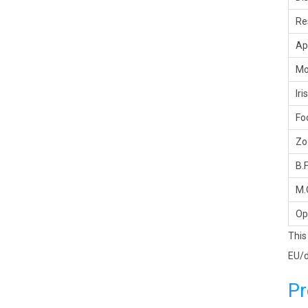
Re
Ap
Mo
Iris
Fo
Z
B.F
M.
Op
This
EU/d
Pr