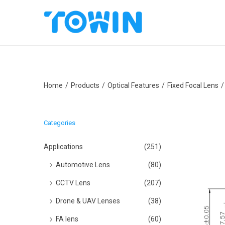
S
S
k
k
i
i
p
p
Home
/
Products
/
Optical Features
/
Fixed Focal Lens
/
t
t
o
o
n
c
Categories
a
o
v
n
Applications
(251)
i
t
Automotive Lens
(80)
g
e
CCTV Lens
(207)
a
n
Drone & UAV Lenses
(38)
t
t
i
FA lens
(60)