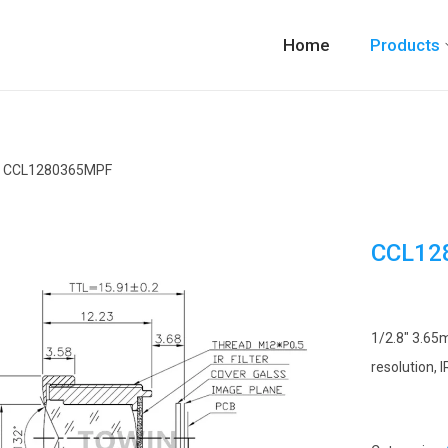
Home
Products
CCL1280365MPF
CCL12
1/2.8″ 3.65
resolution, 