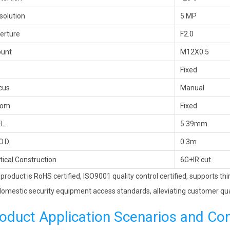
solution
5 MP
erture
F2.0
unt
M12X0.5
Fixed
cus
Manual
oom
Fixed
.L.
5.39mm
O.D.
0.3m
tical Construction
6G+IR cut
 product is RoHS certified, ISO9001 quality control certified, supports th
omestic security equipment access standards, alleviating customer qua
oduct Application Scenarios and Co