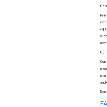
Core
Prim
indo
equi
wide
alte
Comp
Comp
moni
main
and-
Desi
F