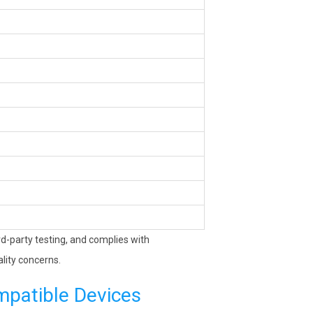
ird-party testing, and complies with
lity concerns.
mpatible Devices