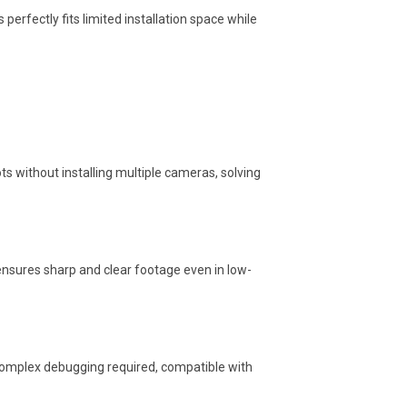
perfectly fits limited installation space while
ts without installing multiple cameras, solving
ensures sharp and clear footage even in low-
complex debugging required, compatible with