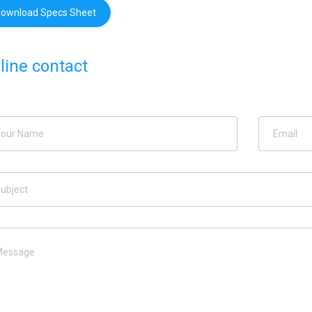
ownload Specs Sheet
line contact