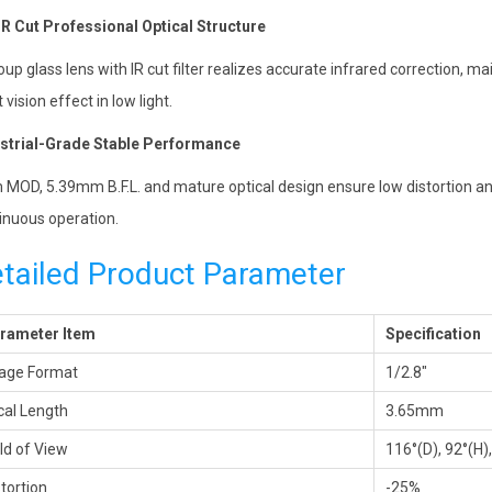
R Cut Professional Optical Structure
oup glass lens with IR cut filter realizes accurate infrared correction, m
 vision effect in low light.
strial-Grade Stable Performance
 MOD, 5.39mm B.F.L. and mature optical design ensure low distortion an
inuous operation.
tailed Product Parameter
rameter Item
Specification
age Format
1/2.8″
cal Length
3.65mm
eld of View
116°(D), 92°(H)
stortion
-25%