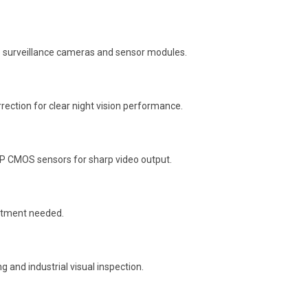
e surveillance cameras and sensor modules.
orrection for clear night vision performance.
MP CMOS sensors for sharp video output.
justment needed.
 and industrial visual inspection.