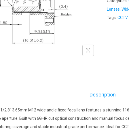
Categories:
Lenses
,
Wid
Tags:
CCTV 
Description
 1/2.8″ 3.65mm M12 wide angle fixed focal lens features a stunning 116
e aperture. Built with 6G+IR cut optical construction and manual focus de
toring coverage and stable industrial-grade performance. Ideal for CCT