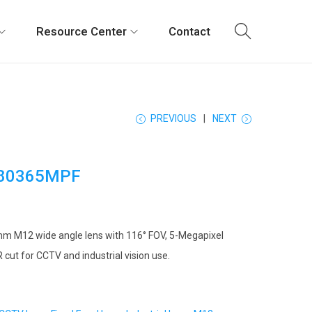
Resource Center
Contact
PREVIOUS
NEXT
80365MPF
mm M12 wide angle lens with 116° FOV, 5-Megapixel
IR cut for CCTV and industrial vision use.