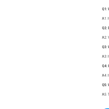
Q1: 
A1: 
Q2: 
A2: 
Q3: 
A3: 
Q4: 
A4: 
Q5: 
A5: 