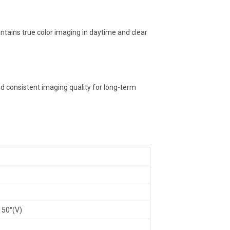
aintains true color imaging in daytime and clear
d consistent imaging quality for long-term
, 50°(V)