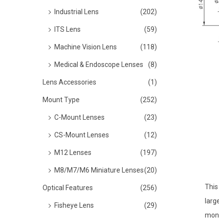
o
Industrial Lens
(202)
n
ITS Lens
(59)
Machine Vision Lens
(118)
Medical & Endoscope Lenses
(8)
Lens Accessories
(1)
Mount Type
(252)
C-Mount Lenses
(23)
CS-Mount Lenses
(12)
M12 Lenses
(197)
M8/M7/M6 Miniature Lenses
(20)
This
Optical Features
(256)
larg
Fisheye Lens
(29)
moni