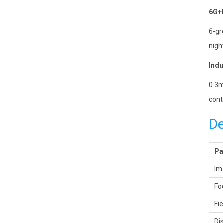
6G+I
6-gr
night
Indu
0.3m
cont
De
Pa
Im
Fo
Fi
Di