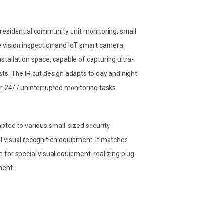
 residential community unit monitoring, small
e vision inspection and IoT smart camera
nstallation space, capable of capturing ultra-
s. The IR cut design adapts to day and night
or 24/7 uninterrupted monitoring tasks.
ted to various small-sized security
 visual recognition equipment. It matches
or special visual equipment, realizing plug-
ment.