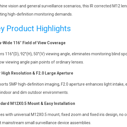
ine vision and general surveillance scenarios, this IR corrected M12 lens 
ing high-definition monitoring demands.
y Product Highlights
a-Wide 116° Field of View Coverage
rs 116°(D), 92°(H), 50°(V) viewing angle, eliminates monitoring blind spo
ow viewing angle pain points of ordinary lenses.
High Resolution & F2.0 Large Aperture
orts 5MP high-definition imaging, F2.0 aperture enhances light intake, 
t indoor and dim outdoor environments.
dard M12X0.5 Mount & Easy Installation
s with universal M12X0.5 mount, fixed zoom and fixed iris design, no 
 mainstream small surveillance device assemblies.