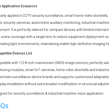
 Application Scenarios
arily applied in CCTV security surveillance, smart home video doorbells,
or security cameras, automotive auxiliary monitoring, industrial machin
pment. It is perfectly tailored for compact devices with limited internal i
 scene coverage with a single lens to reduce equipment deployment cost
rnating light environments, maintaining stable high-definition imaging f
atible Devices List
atible with 1/2.8-inch mainstream CMOS image sensors, perfectly adap
toring modules, smart IoT cameras, home video doorbells and industrial
stream surveillance device brands and supports customized adaptation f
play installation without extra bracket modification or structural adjust
gned for security surveillance & industrial machine vision application.
AQs