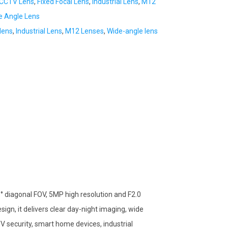
CCTV Lens
,
Fixed Focal Lens
,
Industrial Lens
,
M12
e Angle Lens
lens
,
Industrial Lens
,
M12 Lenses
,
Wide-angle lens
° diagonal FOV, 5MP high resolution and F2.0
sign, it delivers clear day-night imaging, wide
V security, smart home devices, industrial