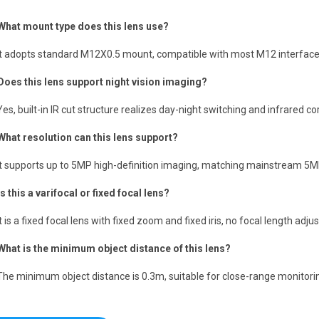
What mount type does this lens use?
It adopts standard M12X0.5 mount, compatible with most M12 interfac
Does this lens support night vision imaging?
Yes, built-in IR cut structure realizes day-night switching and infrared c
What resolution can this lens support?
It supports up to 5MP high-definition imaging, matching mainstream 5
Is this a varifocal or fixed focal lens?
It is a fixed focal lens with fixed zoom and fixed iris, no focal length ad
What is the minimum object distance of this lens?
The minimum object distance is 0.3m, suitable for close-range monitoring