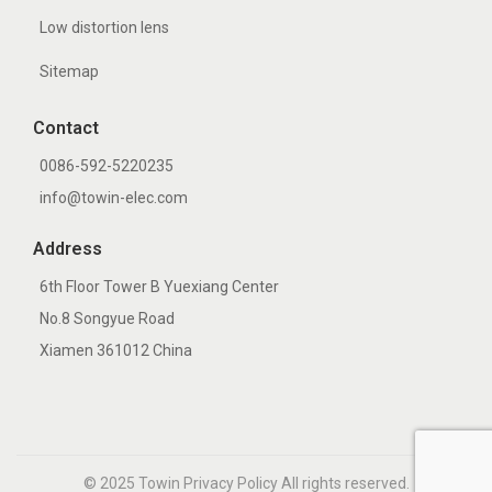
Low distortion lens
Sitemap
Contact
0086-592-5220235
info@towin-elec.com
Address
6th Floor Tower B Yuexiang Center
No.8 Songyue Road
Xiamen 361012 China
© 2025
Towin
Privacy Policy All rights reserved.