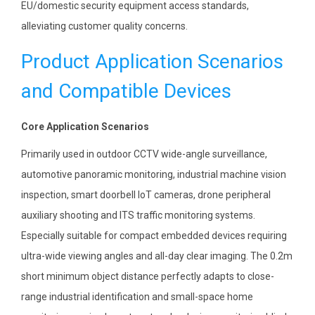
EU/domestic security equipment access standards,
alleviating customer quality concerns.
Product Application Scenarios
and Compatible Devices
Core Application Scenarios
Primarily used in outdoor CCTV wide-angle surveillance,
automotive panoramic monitoring, industrial machine vision
inspection, smart doorbell IoT cameras, drone peripheral
auxiliary shooting and ITS traffic monitoring systems.
Especially suitable for compact embedded devices requiring
ultra-wide viewing angles and all-day clear imaging. The 0.2m
short minimum object distance perfectly adapts to close-
range industrial identification and small-space home