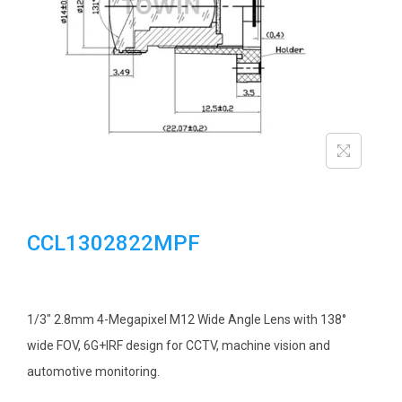
i
o
n
CCL1302822MPF
1/3″ 2.8mm 4-Megapixel M12 Wide Angle Lens with 138°
wide FOV, 6G+IRF design for CCTV, machine vision and
automotive monitoring.