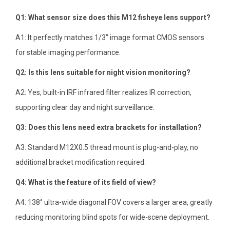
Q1: What sensor size does this M12 fisheye lens support?
A1: It perfectly matches 1/3″ image format CMOS sensors
for stable imaging performance.
Q2: Is this lens suitable for night vision monitoring?
A2: Yes, built-in IRF infrared filter realizes IR correction,
supporting clear day and night surveillance.
Q3: Does this lens need extra brackets for installation?
A3: Standard M12X0.5 thread mount is plug-and-play, no
additional bracket modification required.
Q4: What is the feature of its field of view?
A4: 138° ultra-wide diagonal FOV covers a larger area, greatly
reducing monitoring blind spots for wide-scene deployment.