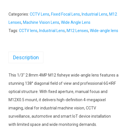
Categories:
CCTV Lens
,
Fixed Focal Lens
,
Industrial Lens
,
M12
Lenses
,
Machine Vision Lens
,
Wide Angle Lens
Tags:
CCTV lens
,
Industrial Lens
,
M12 Lenses
,
Wide-angle lens
Description
This 1/3″ 2.8mm 4MP M12 fisheye wide-angle lens features a
stunning 138° diagonal field of view and professional 6G+IRF
optical structure. With fixed aperture, manual focus and
M12X0.5 mount, it delivers high-definition 4-megapixel
imaging, ideal for industrial machine vision, CCTV
surveillance, automotive and smart IoT device installation
with limited space and wide monitoring demands.