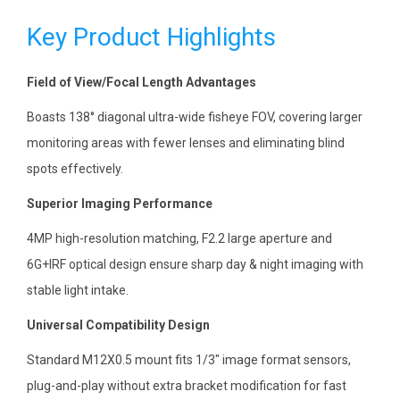
Key Product Highlights
Field of View/Focal Length Advantages
Boasts 138° diagonal ultra-wide fisheye FOV, covering larger
monitoring areas with fewer lenses and eliminating blind
spots effectively.
Superior Imaging Performance
4MP high-resolution matching, F2.2 large aperture and
6G+IRF optical design ensure sharp day & night imaging with
stable light intake.
Universal Compatibility Design
Standard M12X0.5 mount fits 1/3″ image format sensors,
plug-and-play without extra bracket modification for fast