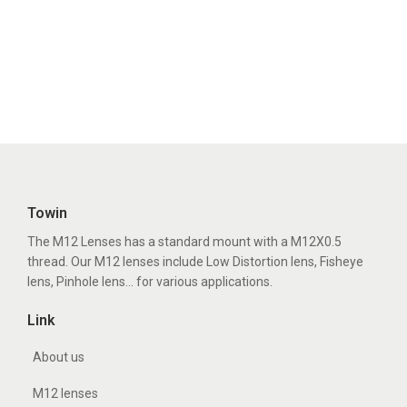
Towin
The M12 Lenses has a standard mount with a M12X0.5
thread. Our M12 lenses include Low Distortion lens, Fisheye
lens, Pinhole lens... for various applications.
Link
About us
M12 lenses