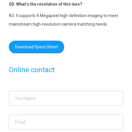
Q5: What’s the resolution of this lens?
A5: It supports 4 Megapixel high-definition imaging to meet
mainstream high-resolution camera matching needs.
Download Specs Sheet
Online contact