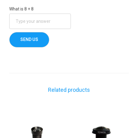
What is
8
+
8
Related products