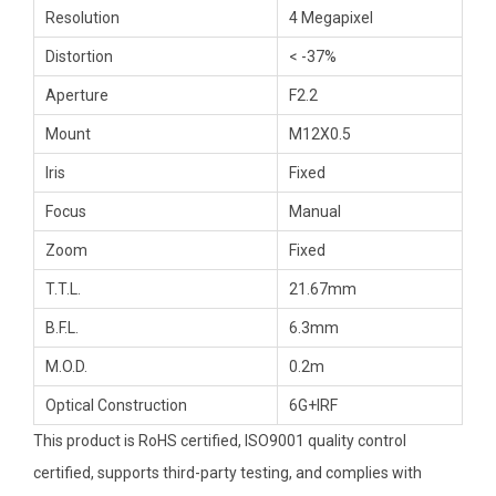
Resolution
4 Megapixel
Distortion
< -37%
Aperture
F2.2
Mount
M12X0.5
Iris
Fixed
Focus
Manual
Zoom
Fixed
T.T.L.
21.67mm
B.F.L.
6.3mm
M.O.D.
0.2m
Optical Construction
6G+IRF
This product is RoHS certified, ISO9001 quality control
certified, supports third-party testing, and complies with