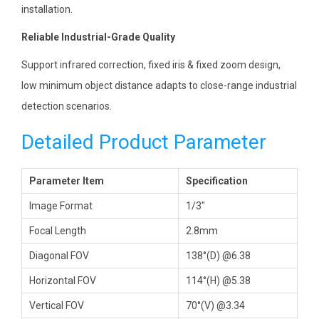
installation.
Reliable Industrial-Grade Quality
Support infrared correction, fixed iris & fixed zoom design,
low minimum object distance adapts to close-range industrial
detection scenarios.
Detailed Product Parameter
Parameter Item
Specification
Image Format
1/3″
Focal Length
2.8mm
Diagonal FOV
138°(D) @6.38
Horizontal FOV
114°(H) @5.38
Vertical FOV
70°(V) @3.34