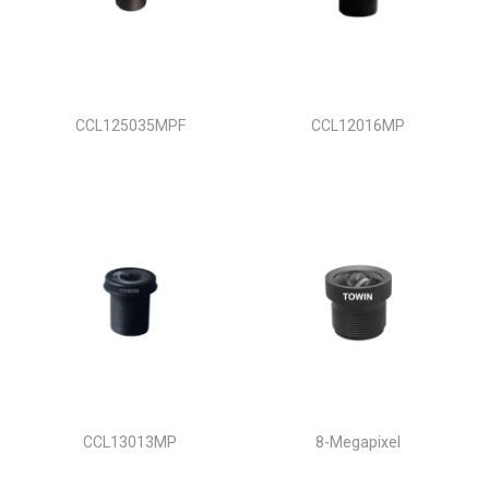
CCL125035MPF
CCL12016MP
CCL13013MP
8-Megapixel