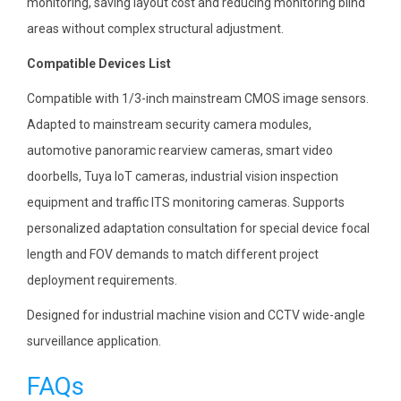
monitoring, saving layout cost and reducing monitoring blind
areas without complex structural adjustment.
Compatible Devices List
Compatible with 1/3-inch mainstream CMOS image sensors.
Adapted to mainstream security camera modules,
automotive panoramic rearview cameras, smart video
doorbells, Tuya IoT cameras, industrial vision inspection
equipment and traffic ITS monitoring cameras. Supports
personalized adaptation consultation for special device focal
length and FOV demands to match different project
deployment requirements.
Designed for industrial machine vision and CCTV wide-angle
surveillance application.
FAQs