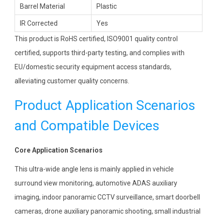
Barrel Material
Plastic
IR Corrected
Yes
This product is RoHS certified, ISO9001 quality control
certified, supports third-party testing, and complies with
EU/domestic security equipment access standards,
alleviating customer quality concerns.
Product Application Scenarios
and Compatible Devices
Core Application Scenarios
This ultra-wide angle lens is mainly applied in vehicle
surround view monitoring, automotive ADAS auxiliary
imaging, indoor panoramic CCTV surveillance, smart doorbell
cameras, drone auxiliary panoramic shooting, small industrial