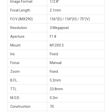
Image Format
1/2.8″
Focal Length
2.1mm
F.O.V (IMX290)
156°(D) / 134°(H) / 75°(V)
Resolution
3 Megapixel
Aperture
F1.8
Mount
M12X0.5
Iris
Fixed
Focus
Manual
Zoom
Fixed
B.F.L.
5.2mm
TTL
23.8mm
M.O.D.
0.3m
Construction
7G