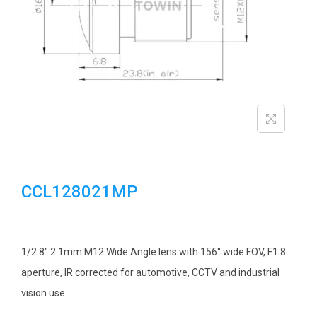
i
o
n
CCL128021MP
1/2.8″ 2.1mm M12 Wide Angle lens with 156° wide FOV, F1.8
aperture, IR corrected for automotive, CCTV and industrial
vision use.