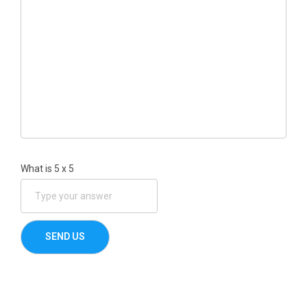
What is
5
x
5