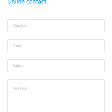
Online contact