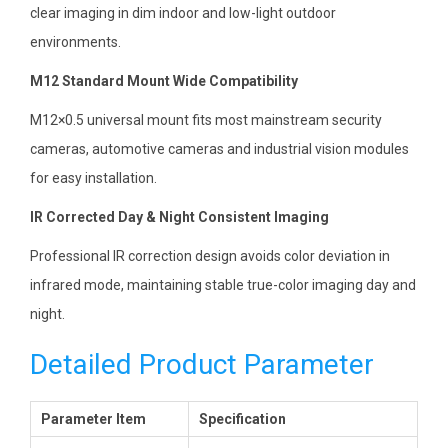
clear imaging in dim indoor and low-light outdoor
environments.
M12 Standard Mount Wide Compatibility
M12×0.5 universal mount fits most mainstream security
cameras, automotive cameras and industrial vision modules
for easy installation.
IR Corrected Day & Night Consistent Imaging
Professional IR correction design avoids color deviation in
infrared mode, maintaining stable true-color imaging day and
night.
Detailed Product Parameter
Parameter Item
Specification