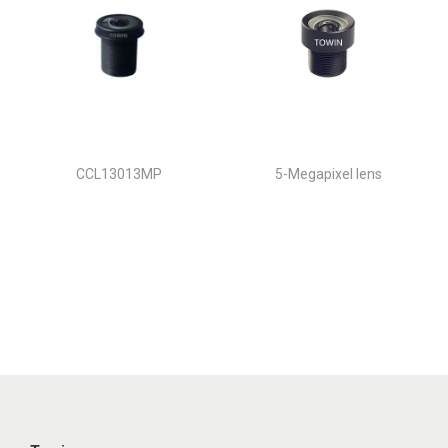
CCL13013MP
5-Megapixel lens