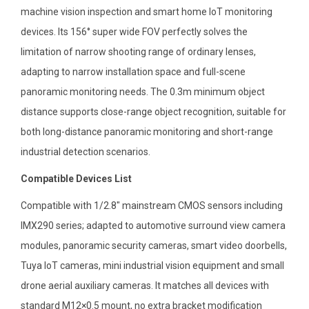
machine vision inspection and smart home IoT monitoring
devices. Its 156° super wide FOV perfectly solves the
limitation of narrow shooting range of ordinary lenses,
adapting to narrow installation space and full-scene
panoramic monitoring needs. The 0.3m minimum object
distance supports close-range object recognition, suitable for
both long-distance panoramic monitoring and short-range
industrial detection scenarios.
Compatible Devices List
Compatible with 1/2.8″ mainstream CMOS sensors including
IMX290 series; adapted to automotive surround view camera
modules, panoramic security cameras, smart video doorbells,
Tuya IoT cameras, mini industrial vision equipment and small
drone aerial auxiliary cameras. It matches all devices with
standard M12×0.5 mount, no extra bracket modification