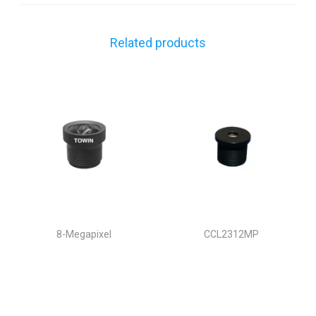
Related products
8-Megapixel
CCL2312MP