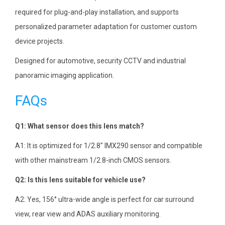
required for plug-and-play installation, and supports
personalized parameter adaptation for customer custom
device projects.
Designed for automotive, security CCTV and industrial
panoramic imaging application.
FAQs
Q1: What sensor does this lens match?
A1: It is optimized for 1/2.8″ IMX290 sensor and compatible
with other mainstream 1/2.8-inch CMOS sensors.
Q2: Is this lens suitable for vehicle use?
A2: Yes, 156° ultra-wide angle is perfect for car surround
view, rear view and ADAS auxiliary monitoring.