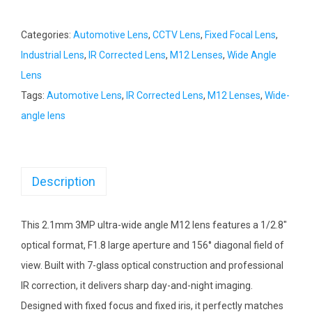
Categories:
Automotive Lens
,
CCTV Lens
,
Fixed Focal Lens
,
Industrial Lens
,
IR Corrected Lens
,
M12 Lenses
,
Wide Angle
Lens
Tags:
Automotive Lens
,
IR Corrected Lens
,
M12 Lenses
,
Wide-
angle lens
Description
This 2.1mm 3MP ultra-wide angle M12 lens features a 1/2.8″
optical format, F1.8 large aperture and 156° diagonal field of
view. Built with 7-glass optical construction and professional
IR correction, it delivers sharp day-and-night imaging.
Designed with fixed focus and fixed iris, it perfectly matches