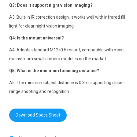
Q3: Does it support night vision imaging?
A3: Built-in IR correction design, it works well with infrared fill
light for clear night vision imaging.
Q4: Is the mount universal?
A4: Adopts standard M12×0.5 mount, compatible with most
mainstream small camera modules on the market.
Q5: What is the minimum focusing distance?
A5: The minimum object distance is 0.3m, supporting close-
range shooting and recognition.
Download Specs Sheet