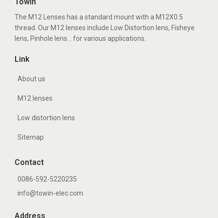
Towin
The M12 Lenses has a standard mount with a M12X0.5
thread. Our M12 lenses include Low Distortion lens, Fisheye
lens, Pinhole lens... for various applications.
Link
About us
M12 lenses
Low distortion lens
Sitemap
Contact
0086-592-5220235
info@towin-elec.com
Address