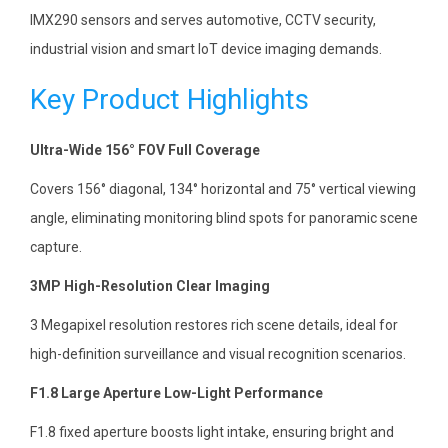
IMX290 sensors and serves automotive, CCTV security,
industrial vision and smart IoT device imaging demands.
Key Product Highlights
Ultra-Wide 156° FOV Full Coverage
Covers 156° diagonal, 134° horizontal and 75° vertical viewing
angle, eliminating monitoring blind spots for panoramic scene
capture.
3MP High-Resolution Clear Imaging
3 Megapixel resolution restores rich scene details, ideal for
high-definition surveillance and visual recognition scenarios.
F1.8 Large Aperture Low-Light Performance
F1.8 fixed aperture boosts light intake, ensuring bright and