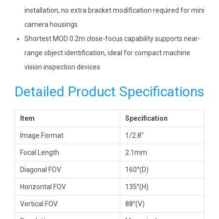
installation, no extra bracket modification required for mini
camera housings
Shortest MOD 0.2m close-focus capability supports near-
range object identification, ideal for compact machine
vision inspection devices
Detailed Product Specifications
Item
Specification
Image Format
1/2.8″
Focal Length
2.1mm
Diagonal FOV
160°(D)
Horizontal FOV
135°(H)
Vertical FOV
88°(V)