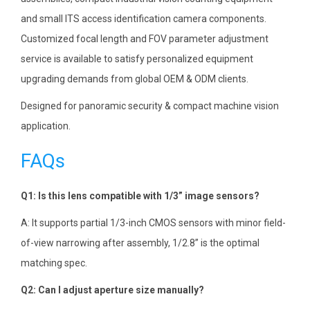
and small ITS access identification camera components.
Customized focal length and FOV parameter adjustment
service is available to satisfy personalized equipment
upgrading demands from global OEM & ODM clients.
Designed for panoramic security & compact machine vision
application.
FAQs
Q1: Is this lens compatible with 1/3” image sensors?
A: It supports partial 1/3-inch CMOS sensors with minor field-
of-view narrowing after assembly, 1/2.8” is the optimal
matching spec.
Q2: Can I adjust aperture size manually?