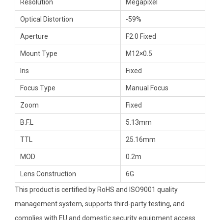
Resolution
Megapixel
Optical Distortion
-59%
Aperture
F2.0 Fixed
Mount Type
M12×0.5
Iris
Fixed
Focus Type
Manual Focus
Zoom
Fixed
B.F.L
5.13mm
TTL
25.16mm
MOD
0.2m
Lens Construction
6G
This product is certified by RoHS and ISO9001 quality
management system, supports third-party testing, and
complies with EU and domestic security equipment access