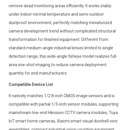
remove dead monitoring areas efficiently. It works stably
under indoor normal temperature and semi-outdoor
dustproof environment, perfectly matching miniaturized
camera development trend without complicated structural
transformation for finished equipment. Different from
standard medium-angle industrial lenses limited to single
detection range, this wide-angle fisheye model realizes full-
area one-shot imaging to reduce camera deployment
quantity for end manufacturers.
Compatible Device List
It natively matches 1/2.8-inch CMOS image sensors and is
compatible with partial 1/3-inch sensor modules, supporting
mainstream low-end Hikvision CCTV camera modules, Tuya
IoT smart home cameras, Xiaomi smart visual doorbell core
assemblies, compact industrial vision counting equipment