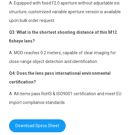
A: Equipped with fixed F2.0 aperture without adjustable iris
structure; customized variable aperture version is available
upon bulk order request.
Q3: What is the shortest shooting distance of this M12
fisheye lens?
A: MOD reaches 0.2 meters, capable of clear imaging for
close-range object detection and identification.
Q4: Does the lens pass international environmental
certification?
A: All items pass RoHS & ISO9001 certification and meet EU
import compliance standards.
Download Specs Sheet