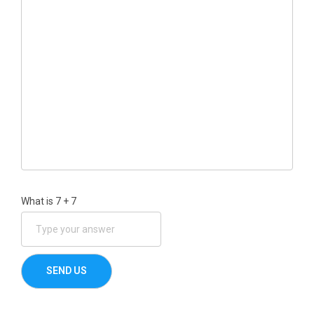
What is
7
+
7