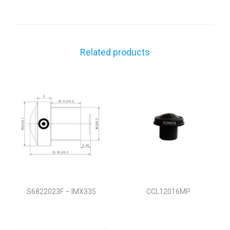
Related products
S6822023F – IMX335
CCL12016MP