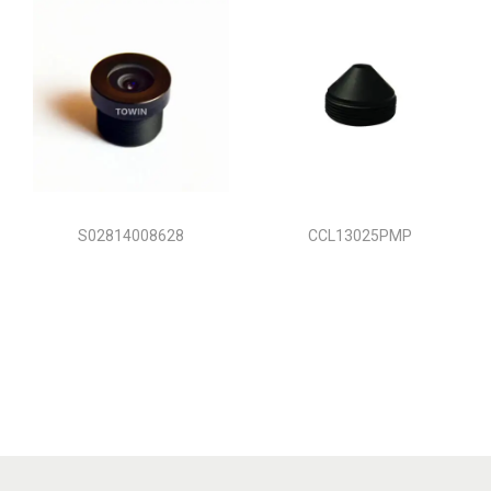
S02814008628
CCL13025PMP