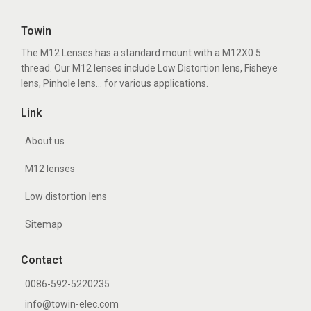
Towin
The M12 Lenses has a standard mount with a M12X0.5
thread. Our M12 lenses include Low Distortion lens, Fisheye
lens, Pinhole lens... for various applications.
Link
About us
M12 lenses
Low distortion lens
Sitemap
Contact
0086-592-5220235
info@towin-elec.com