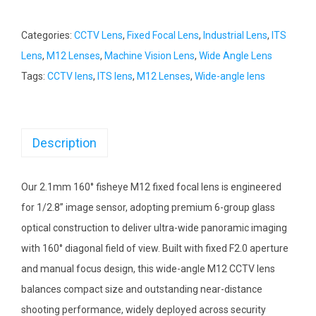
Categories:
CCTV Lens
,
Fixed Focal Lens
,
Industrial Lens
,
ITS
Lens
,
M12 Lenses
,
Machine Vision Lens
,
Wide Angle Lens
Tags:
CCTV lens
,
ITS lens
,
M12 Lenses
,
Wide-angle lens
Description
Our 2.1mm 160° fisheye M12 fixed focal lens is engineered
for 1/2.8” image sensor, adopting premium 6-group glass
optical construction to deliver ultra-wide panoramic imaging
with 160° diagonal field of view. Built with fixed F2.0 aperture
and manual focus design, this wide-angle M12 CCTV lens
balances compact size and outstanding near-distance
shooting performance, widely deployed across security