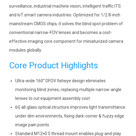
surveillance, industrial machine vision, intelligent traffic ITS
and IoT smart camera industries. Optimized for 1/2.8-inch
mainstream CMOS chips, it solves the blind spot problem of
conventional narrow-FOV lenses and becomes a cost-
effective imaging core component for miniaturized camera
modules globally.
Core Product Highlights
Ultra-wide 160° DFOV fisheye design eliminates
monitoring blind zones, replacing multiple narrow-angle
lenses to cut equipment assembly cost
6G all-glass optical structure improves light transmittance
under dim environments, fixing dark-corner & fuzzy edge
image pain points
Standard M12×0.5 thread mount enables plug-and-play