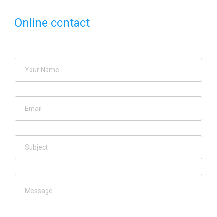
Online contact