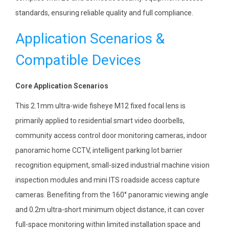
standards, ensuring reliable quality and full compliance.
Application Scenarios &
Compatible Devices
Core Application Scenarios
This 2.1mm ultra-wide fisheye M12 fixed focal lens is
primarily applied to residential smart video doorbells,
community access control door monitoring cameras, indoor
panoramic home CCTV, intelligent parking lot barrier
recognition equipment, small-sized industrial machine vision
inspection modules and mini ITS roadside access capture
cameras. Benefiting from the 160° panoramic viewing angle
and 0.2m ultra-short minimum object distance, it can cover
full-space monitoring within limited installation space and