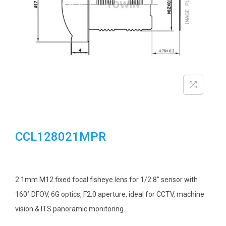
i
o
n
CCL128021MPR
2.1mm M12 fixed focal fisheye lens for 1/2.8” sensor with
160° DFOV, 6G optics, F2.0 aperture, ideal for CCTV, machine
vision & ITS panoramic monitoring.