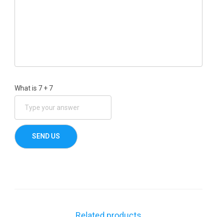
What is
7
+
7
Related products