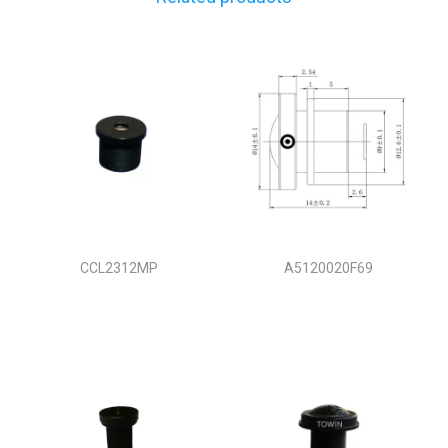
CCL2312MP
A5120020F69