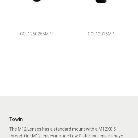
CCL1250255MPF
CCL12016MP
Towin
The M12 Lenses has a standard mount with a M12X0.5
thread. Our M12 lenses include Low Distortion lens, Fisheye