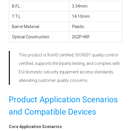
B.F.L.
3.34mm
T.T.L.
14.10mm
Barrel Material
Plastic
Optical Construction
2G2P+IRF
This product is RoHS certified, ISO9001 quality control
certified, supports third-party testing, and complies with
EU/domestic security equipment access standards,
alleviating customer quality concerns.
Product Application Scenarios
and Compatible Devices
Core Application Scenarios