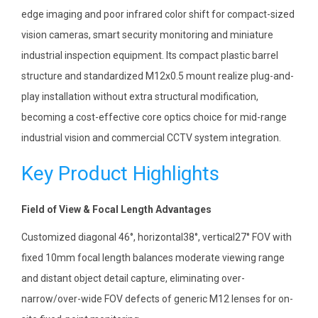
edge imaging and poor infrared color shift for compact-sized
vision cameras, smart security monitoring and miniature
industrial inspection equipment. Its compact plastic barrel
structure and standardized M12x0.5 mount realize plug-and-
play installation without extra structural modification,
becoming a cost-effective core optics choice for mid-range
industrial vision and commercial CCTV system integration.
Key Product Highlights
Field of View & Focal Length Advantages
Customized diagonal 46°, horizontal38°, vertical27° FOV with
fixed 10mm focal length balances moderate viewing range
and distant object detail capture, eliminating over-
narrow/over-wide FOV defects of generic M12 lenses for on-