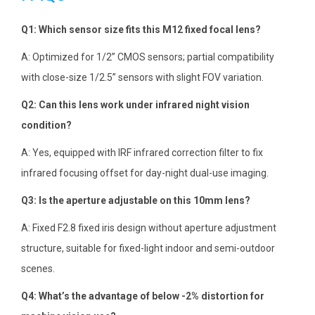
Q1: Which sensor size fits this M12 fixed focal lens?
A: Optimized for 1/2” CMOS sensors; partial compatibility
with close-size 1/2.5” sensors with slight FOV variation.
Q2: Can this lens work under infrared night vision
condition?
A: Yes, equipped with IRF infrared correction filter to fix
infrared focusing offset for day-night dual-use imaging.
Q3: Is the aperture adjustable on this 10mm lens?
A: Fixed F2.8 fixed iris design without aperture adjustment
structure, suitable for fixed-light indoor and semi-outdoor
scenes.
Q4: What’s the advantage of below -2% distortion for