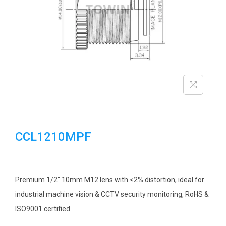
i
o
n
CCL1210MPF
Premium 1/2″ 10mm M12 lens with <2% distortion, ideal for
industrial machine vision & CCTV security monitoring, RoHS &
ISO9001 certified.