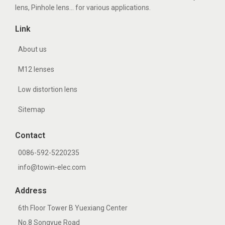
lens, Pinhole lens... for various applications.
Link
About us
M12 lenses
Low distortion lens
Sitemap
Contact
0086-592-5220235
info@towin-elec.com
Address
6th Floor Tower B Yuexiang Center
No.8 Songyue Road