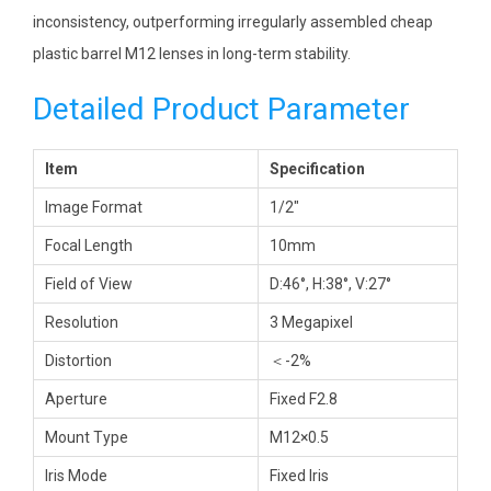
inconsistency, outperforming irregularly assembled cheap
plastic barrel M12 lenses in long-term stability.
Detailed Product Parameter
Item
Specification
Image Format
1/2″
Focal Length
10mm
Field of View
D:46°, H:38°, V:27°
Resolution
3 Megapixel
Distortion
＜-2%
Aperture
Fixed F2.8
Mount Type
M12×0.5
Iris Mode
Fixed Iris