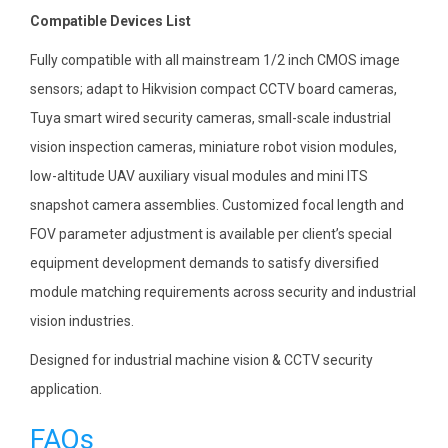
Compatible Devices List
Fully compatible with all mainstream 1/2 inch CMOS image
sensors; adapt to Hikvision compact CCTV board cameras,
Tuya smart wired security cameras, small-scale industrial
vision inspection cameras, miniature robot vision modules,
low-altitude UAV auxiliary visual modules and mini ITS
snapshot camera assemblies. Customized focal length and
FOV parameter adjustment is available per client’s special
equipment development demands to satisfy diversified
module matching requirements across security and industrial
vision industries.
Designed for industrial machine vision & CCTV security
application.
FAQs