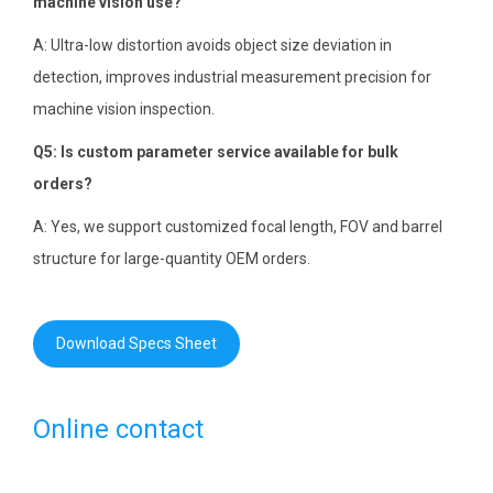
machine vision use?
A: Ultra-low distortion avoids object size deviation in
detection, improves industrial measurement precision for
machine vision inspection.
Q5: Is custom parameter service available for bulk
orders?
A: Yes, we support customized focal length, FOV and barrel
structure for large-quantity OEM orders.
Download Specs Sheet
Online contact