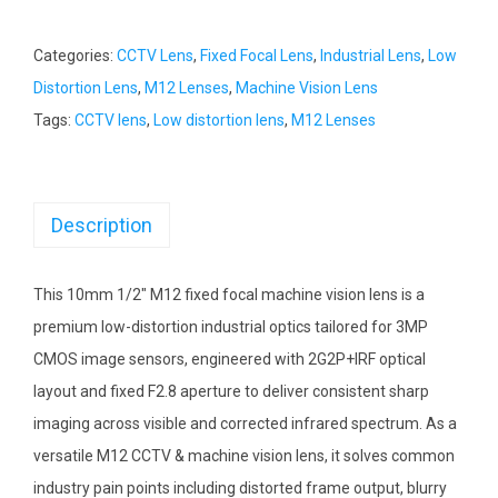
Categories:
CCTV Lens
,
Fixed Focal Lens
,
Industrial Lens
,
Low
Distortion Lens
,
M12 Lenses
,
Machine Vision Lens
Tags:
CCTV lens
,
Low distortion lens
,
M12 Lenses
Description
This 10mm 1/2″ M12 fixed focal machine vision lens is a
premium low-distortion industrial optics tailored for 3MP
CMOS image sensors, engineered with 2G2P+IRF optical
layout and fixed F2.8 aperture to deliver consistent sharp
imaging across visible and corrected infrared spectrum. As a
versatile M12 CCTV & machine vision lens, it solves common
industry pain points including distorted frame output, blurry