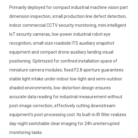
Primarily deployed for compact industrial machine vision part
dimension inspection, small production line defect detection,
indoor commercial CCTV security monitoring, mini intelligent
IoT security cameras, low-power industrial robot eye
recognition, small-size roadside ITS auxiliary snapshot
equipment and compact drone auxiliary landing visual
positioning. Optimized for confined installation space of
miniature camera modules; fixed F2.8 aperture guarantees
stable light intake under indoor low-light and semi-outdoor
shaded environments, low-distortion design ensures
accurate data reading for industrial measurement without
post-image correction, effectively cutting downstream
equipment’s post-processing cost. Its built-in IR filter realizes
day-night switchable clear imaging for 24h uninterrupted
monitoring tasks.