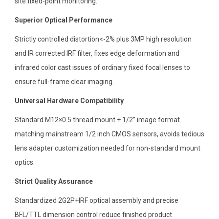
site fixed-point monitoring.
Superior Optical Performance
Strictly controlled distortion<-2% plus 3MP high resolution
and IR corrected IRF filter, fixes edge deformation and
infrared color cast issues of ordinary fixed focal lenses to
ensure full-frame clear imaging.
Universal Hardware Compatibility
Standard M12×0.5 thread mount + 1/2” image format
matching mainstream 1/2 inch CMOS sensors, avoids tedious
lens adapter customization needed for non-standard mount
optics.
Strict Quality Assurance
Standardized 2G2P+IRF optical assembly and precise
BFL/TTL dimension control reduce finished product