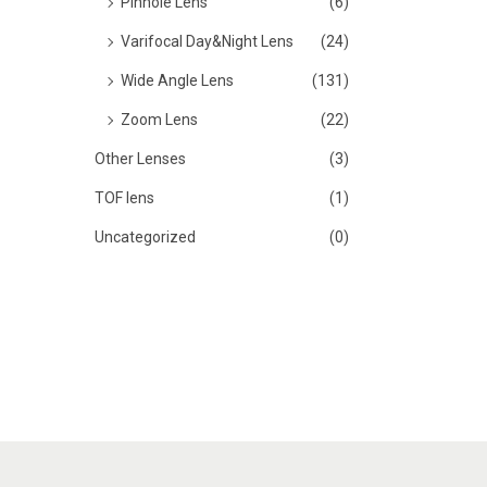
Pinhole Lens
(6)
Varifocal Day&Night Lens
(24)
Wide Angle Lens
(131)
Zoom Lens
(22)
Other Lenses
(3)
TOF lens
(1)
Uncategorized
(0)