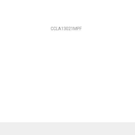
CCLA13021MPF