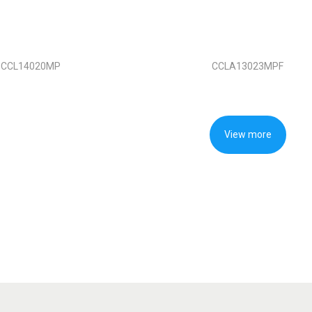
CCL14020MP
CCLA13023MPF
View more