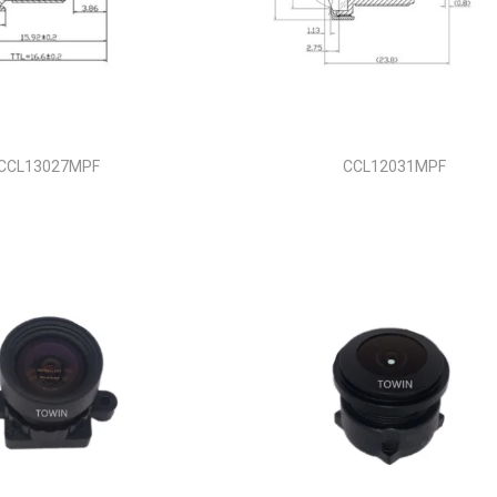
CCL13027MPF
CCL12031MPF