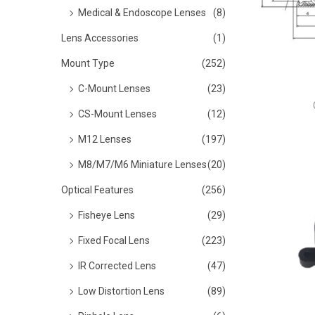
o
Medical & Endoscope Lenses
(8)
n
Lens Accessories
(1)
Mount Type
(252)
C-Mount Lenses
(23)
CS-Mount Lenses
(12)
M12 Lenses
(197)
M8/M7/M6 Miniature Lenses
(20)
Optical Features
(256)
Fisheye Lens
(29)
Fixed Focal Lens
(223)
IR Corrected Lens
(47)
Low Distortion Lens
(89)