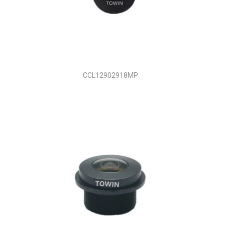
CCL12902918MP