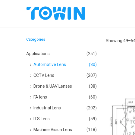
S
S
k
k
i
i
Categories
Showing
49
–
5
p
p
t
t
Applications
(251)
o
o
Automotive Lens
(80)
n
c
CCTV Lens
(207)
a
o
Drone & UAV Lenses
(38)
v
n
i
t
FA lens
(60)
g
e
Industrial Lens
(202)
a
n
ITS Lens
(59)
t
t
Machine Vision Lens
(118)
i