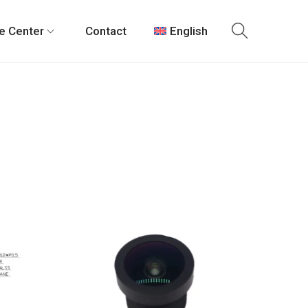
e Center
Contact
English