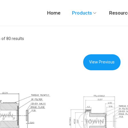
Home
Products
Resourc
4
of 80 results
View Previous