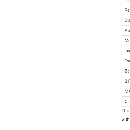
Fi
Re
Di
Ap
Mo
Iris
Fo
Z
B.F
M.
Co
This
with