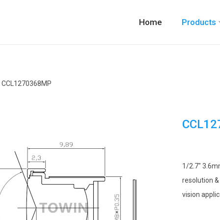
Home
Products
CCL1270368MP
CCL12
1/2.7″ 3.6m
resolution &
vision applic