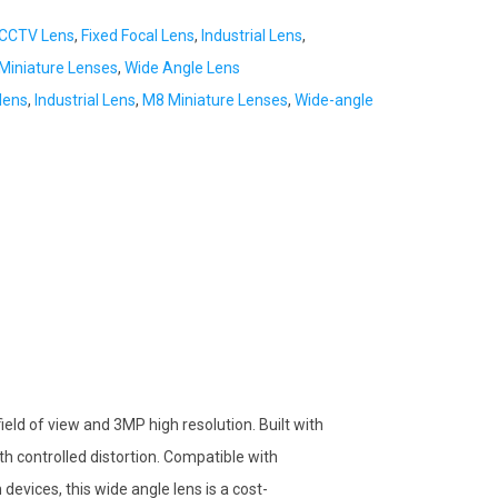
CCTV Lens
,
Fixed Focal Lens
,
Industrial Lens
,
iniature Lenses
,
Wide Angle Lens
lens
,
Industrial Lens
,
M8 Miniature Lenses
,
Wide-angle
eld of view and 3MP high resolution. Built with
ith controlled distortion. Compatible with
evices, this wide angle lens is a cost-