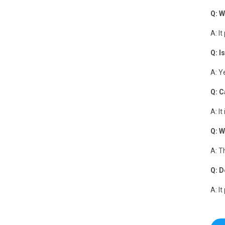
Q: W
A: I
Q: I
A: Y
Q: C
A: I
Q: W
A: T
Q: D
A: I