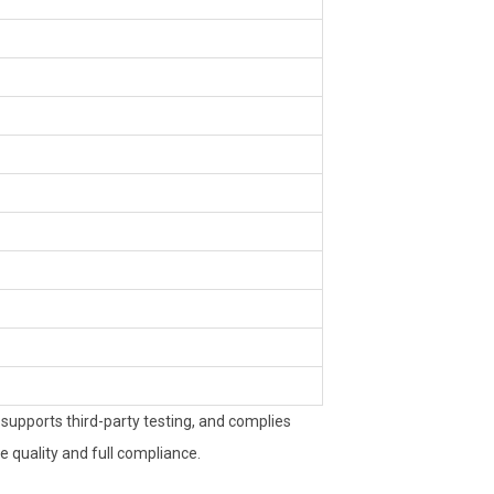
upports third-party testing, and complies
 quality and full compliance.