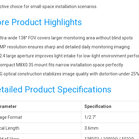
ctive choice for small-space installation scenarios.
re Product Highlights
ltra-wide 138° FOV covers larger monitoring area without blind spots
MP resolution ensures sharp and detailed daily monitoring imaging
2.4 large aperture improves light intake for low-light environment per
ompact M8X0.35 mount fits narrow installation space perfectly
G optical construction stabilizes image quality with distortion under 25
tailed Product Specifications
rameter
Specification
age Format
1/2.7″
cal Length
3.6mm