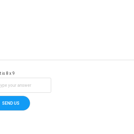
 is
8
x
9