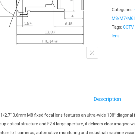
Categories:
M8/M7/M6 M
Tags:
CCTV 
lens
Description
 1/2.7″ 3.6mm M8 fixed focal lens features an ultra-wide 138° diagonal fi
oup optical structure and F2.4 large aperture, it delivers clear imaging w
ature IoT cameras, automotive monitoring and industrial machine vision d