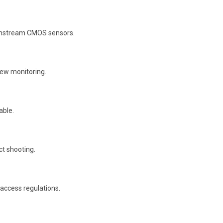
ainstream CMOS sensors.
iew monitoring.
able.
ct shooting.
 access regulations.