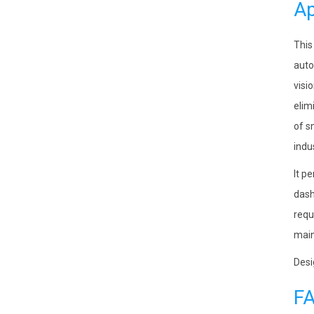
Ap
This
auto
visi
elim
of s
indu
It p
dash
requ
main
Desi
F