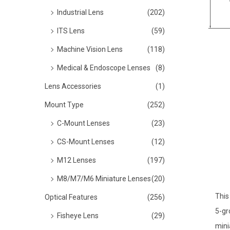
o
Industrial Lens
(202)
n
ITS Lens
(59)
Machine Vision Lens
(118)
Medical & Endoscope Lenses
(8)
Lens Accessories
(1)
Mount Type
(252)
C-Mount Lenses
(23)
CS-Mount Lenses
(12)
M12 Lenses
(197)
M8/M7/M6 Miniature Lenses
(20)
This
Optical Features
(256)
5-gr
Fisheye Lens
(29)
mini