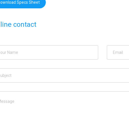
ownload Specs Sheet
line contact