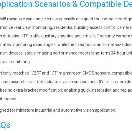
plication Scenarios & Compatible D
 M8 miniature wide angle lens is specially designed for compact intellig
motive rear view monitoring, residential building access control camera
on detection, ITS traffic auxiliary shooting and small IoT security camera 
inates monitoring dead angles, while the fixed focus and small-size desig
mart devices, stable imaging performance meets long-term 24-hour uni
strial monitoring.
erfectly matches 1/2.7″ and 1/3″ mainstream CMOS sensors, compatible
 cam assemblies, small industrial vision sensors and DIY IoT camera 
ires no extra bracket modification, enabling quick installation and rep
tenance.
gned for miniature industrial and automotive vision application.
AQs