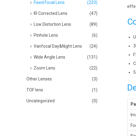
Fixed Focal Lens
(223)
effe
IR Corrected Lens
(47)
Co
Low Distortion Lens
(89)
Pinhole Lens
(6)
U
3
Varifocal Day&Night Lens
(24)
F
Wide Angle Lens
(131)
C
Zoom Lens
(22)
5
Other Lenses
(3)
De
TOF lens
(1)
Uncategorized
(0)
Pa
Im
Fo