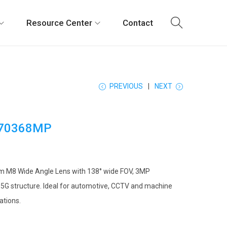
Resource Center
Contact
PREVIOUS
NEXT
70368MP
m M8 Wide Angle Lens with 138° wide FOV, 3MP
 5G structure. Ideal for automotive, CCTV and machine
ations.