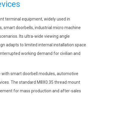
evices
ent terminal equipment, widely used in
s, smart doorbells, industrial micro machine
scenarios. Its ultra-wide viewing angle
n adapts to limited internal installation space
nterrupted working demand for civilian and
 with smart doorbell modules, automotive
devices. The standard M8X0.35 thread mount
lacement for mass production and after-sales