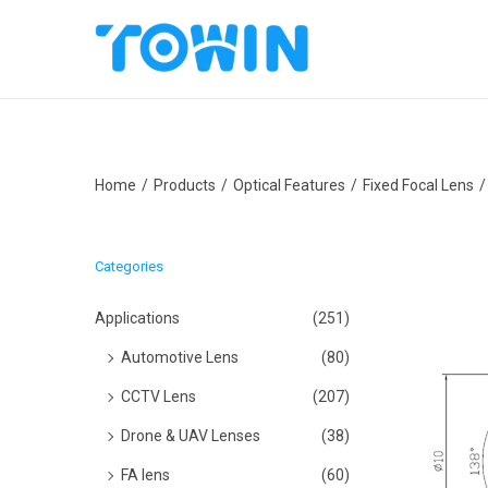
S
S
k
k
i
i
p
p
Home
/
Products
/
Optical Features
/
Fixed Focal Lens
/
t
t
o
o
n
c
Categories
a
o
v
n
Applications
(251)
i
t
Automotive Lens
(80)
g
e
CCTV Lens
(207)
a
n
Drone & UAV Lenses
(38)
t
t
i
FA lens
(60)