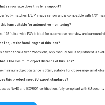
hat sensor size does this lens support?
t perfectly matches 1/2.7″ image sensor and is compatible with 1/3″ m
s this lens suitable for automotive monitoring?
es, 138° ultra-wide FOV is ideal for automotive rear view and surround v
an I adjust the focal length of this lens?
t is a fixed focal & fixed zoom lens, only manual focus adjustment is avail
hat is the minimum object distance of this lens?
he minimum object distance is 0.2m, suitable for close-range small obje
oes this product meet EU export standards?
t passes RoHS and ISO9001 certification, fully compliant with EU security