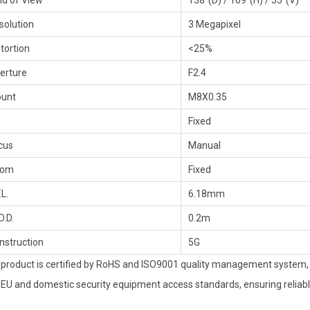
eld of View
138°(D) / 109°(H) / 55°(V)
solution
3 Megapixel
stortion
<25%
erture
F2.4
unt
M8X0.35
Fixed
cus
Manual
oom
Fixed
.L.
6.18mm
O.D.
0.2m
nstruction
5G
 product is certified by RoHS and ISO9001 quality management system, s
 EU and domestic security equipment access standards, ensuring reliable