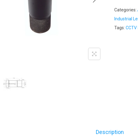
Categories:
Industrial L
Tags:
CCTV 
Description