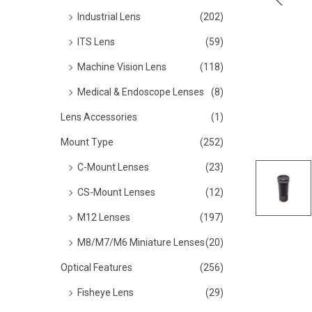
o
Industrial Lens
(202)
n
ITS Lens
(59)
Machine Vision Lens
(118)
Medical & Endoscope Lenses
(8)
Lens Accessories
(1)
Mount Type
(252)
C-Mount Lenses
(23)
CS-Mount Lenses
(12)
M12 Lenses
(197)
M8/M7/M6 Miniature Lenses
(20)
Optical Features
(256)
Fisheye Lens
(29)