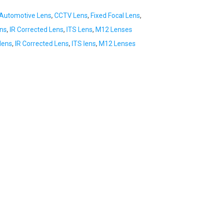
Automotive Lens
,
CCTV Lens
,
Fixed Focal Lens
,
ens
,
IR Corrected Lens
,
ITS Lens
,
M12 Lenses
lens
,
IR Corrected Lens
,
ITS lens
,
M12 Lenses