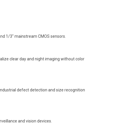
8″ and 1/3″ mainstream CMOS sensors.
realize clear day and night imaging without color
ndustrial defect detection and size recognition
eillance and vision devices.