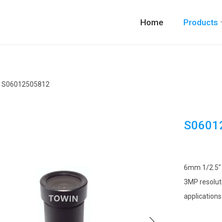
Home
Products
S06012505812
S0601
6mm 1/2.5″ M
3MP resoluti
applications