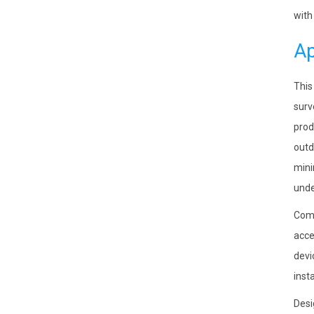
with
Ap
This
surv
prod
outd
mini
unde
Comp
acce
devi
inst
Desi