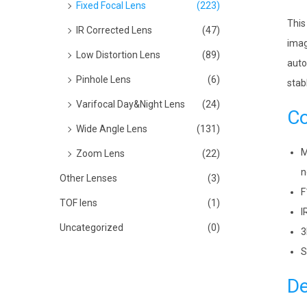
Fixed Focal Lens
(223)
This
IR Corrected Lens
(47)
imag
Low Distortion Lens
(89)
auto
Pinhole Lens
(6)
stab
Varifocal Day&Night Lens
(24)
Co
Wide Angle Lens
(131)
M
Zoom Lens
(22)
n
Other Lenses
(3)
F
TOF lens
(1)
I
Uncategorized
(0)
3
S
De