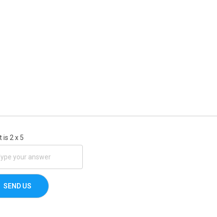
 is
2
x
5