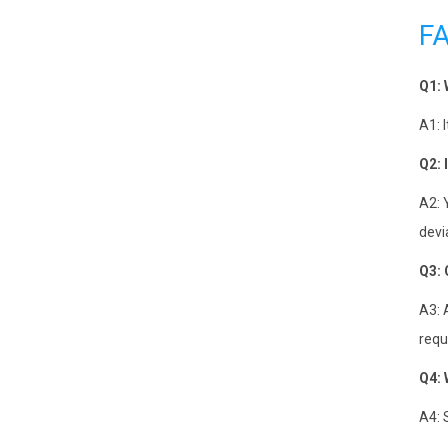
F
Q1: 
A1: 
Q2: 
A2: 
devi
Q3: 
A3: 
requ
Q4: 
A4: 