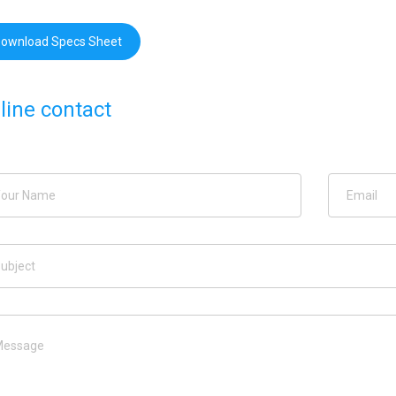
ownload Specs Sheet
line contact