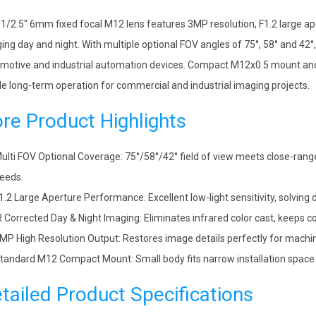
 1/2.5″ 6mm fixed focal M12 lens features 3MP resolution, F1.2 large ape
ing day and night. With multiple optional FOV angles of 75°, 58° and 42°
motive and industrial automation devices. Compact M12x0.5 mount and f
le long-term operation for commercial and industrial imaging projects.
re Product Highlights
ulti FOV Optional Coverage: 75°/58°/42° field of view meets close-rang
eeds.
1.2 Large Aperture Performance: Excellent low-light sensitivity, solving
R Corrected Day & Night Imaging: Eliminates infrared color cast, keeps c
MP High Resolution Output: Restores image details perfectly for machine
tandard M12 Compact Mount: Small body fits narrow installation space 
tailed Product Specifications