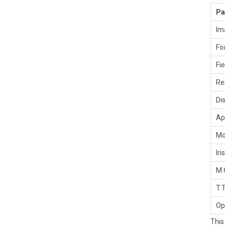
Pa
Im
Fo
Fi
Re
Di
Ap
Mo
Iris
M.
T.T
Op
This