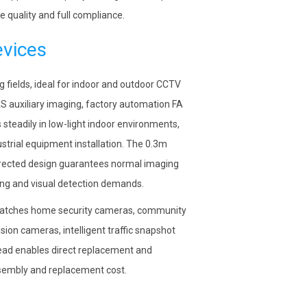
 quality and full compliance.
evices
ng fields, ideal for indoor and outdoor CCTV
DAS auxiliary imaging, factory automation FA
 steadily in low-light indoor environments,
strial equipment installation. The 0.3m
rrected design guarantees normal imaging
ring and visual detection demands.
 matches home security cameras, community
ion cameras, intelligent traffic snapshot
ead enables direct replacement and
assembly and replacement cost.