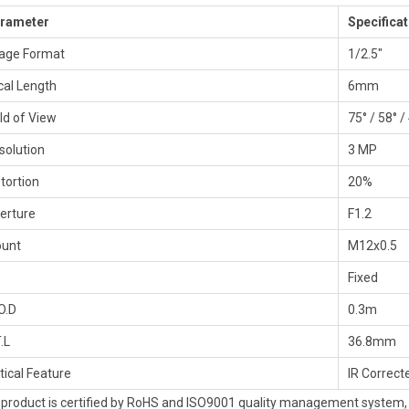
rameter
Specificat
age Format
1/2.5″
cal Length
6mm
eld of View
75° / 58° /
solution
3 MP
stortion
20%
erture
F1.2
unt
M12x0.5
Fixed
O.D
0.3m
.L
36.8mm
tical Feature
IR Correct
 product is certified by RoHS and ISO9001 quality management system, s