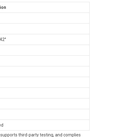
ion
 42°
ed
upports third-party testing, and complies