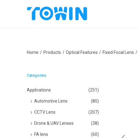
S
S
k
k
i
i
p
p
Home
/
Products
/
Optical Features
/
Fixed Focal Lens
/
t
t
o
o
n
c
Categories
a
o
v
n
Applications
(251)
i
t
Automotive Lens
(80)
g
e
CCTV Lens
(207)
a
n
Drone & UAV Lenses
(38)
t
t
i
FA lens
(60)