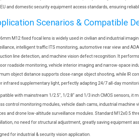
 EU and domestic security equipment access standards, ensuring reliable
plication Scenarios & Compatible D
 6mm M12 fixed focal lens is widely used in civilian and industrial imagi
eillance, intelligent traffic ITS monitoring, automotive rear view and A
uction line detection, and machine vision defect recognition. It performs
oor roadside monitoring, vehicle interior imaging and narrow-space indu
mum object distance supports close-range object shooting, while IR co
r infrared supplementary light, perfectly adapting 24/7 all-day monito
atible with mainstream 1/2.5″, 1/2.8″ and 1/3 inch CMOS sensors, it
ss control monitoring modules, vehicle dash cams, industrial machine vis
ces and drone low-altitude surveillance modules. Standard M12x0.5 thr
allation, no need for structural adjustment, greatly saving equipment 
gned for industrial & security vision application.