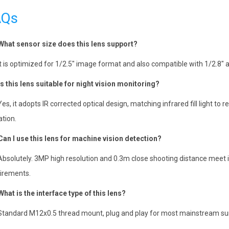
AQs
What sensor size does this lens support?
It is optimized for 1/2.5″ image format and also compatible with 1/2.
Is this lens suitable for night vision monitoring?
Yes, it adopts IR corrected optical design, matching infrared fill light to 
ation.
Can I use this lens for machine vision detection?
Absolutely. 3MP high resolution and 0.3m close shooting distance meet i
irements.
What is the interface type of this lens?
Standard M12x0.5 thread mount, plug and play for most mainstream surv