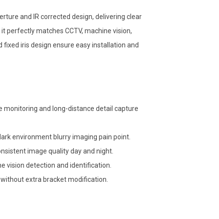
rture and IR corrected design, delivering clear
, it perfectly matches CCTV, machine vision,
ixed iris design ensure easy installation and
e monitoring and long-distance detail capture
 dark environment blurry imaging pain point.
onsistent image quality day and night.
 vision detection and identification.
without extra bracket modification.