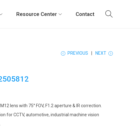
Resource Center
Contact
PREVIOUS
NEXT
2505812
12 lens with 75° FOV, F1.2 aperture & IR correction.
on for CCTV, automotive, industrial machine vision
.