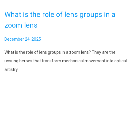
What is the role of lens groups in a
zoom lens
P
December 24, 2025
o
What is the role of lens groups in a zoom lens? They are the
s
unsung heroes that transform mechanical movement into optical
t
artistry.
e
d
o
n