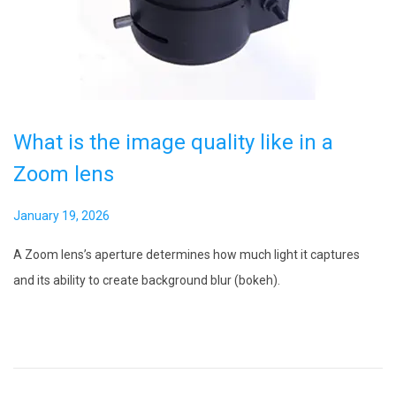
i
o
n
What is the image quality like in a
Zoom lens
P
January 19, 2026
F
o
e
A Zoom lens’s aperture determines how much light it captures
s
b
and its ability to create background blur (bokeh).
t
r
e
u
d
a
o
r
n
y