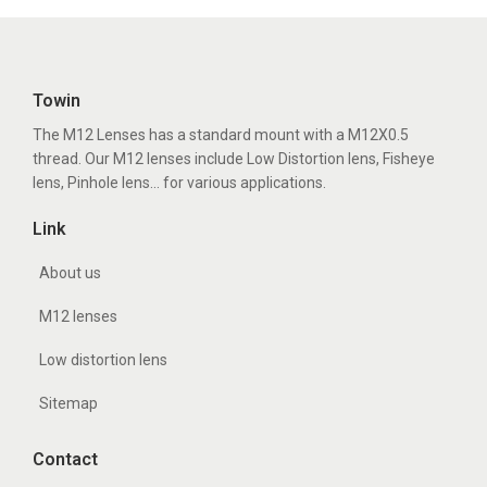
Towin
The M12 Lenses has a standard mount with a M12X0.5
thread. Our M12 lenses include Low Distortion lens, Fisheye
lens, Pinhole lens... for various applications.
Link
About us
M12 lenses
Low distortion lens
Sitemap
Contact