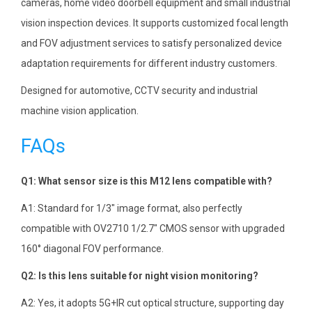
cameras, home video doorbell equipment and small industrial
vision inspection devices. It supports customized focal length
and FOV adjustment services to satisfy personalized device
adaptation requirements for different industry customers.
Designed for automotive, CCTV security and industrial
machine vision application.
FAQs
Q1: What sensor size is this M12 lens compatible with?
A1: Standard for 1/3″ image format, also perfectly
compatible with OV2710 1/2.7″ CMOS sensor with upgraded
160° diagonal FOV performance.
Q2: Is this lens suitable for night vision monitoring?
A2: Yes, it adopts 5G+IR cut optical structure, supporting day