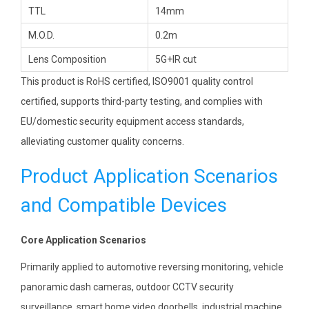
TTL
14mm
M.O.D.
0.2m
Lens Composition
5G+IR cut
This product is RoHS certified, ISO9001 quality control
certified, supports third-party testing, and complies with
EU/domestic security equipment access standards,
alleviating customer quality concerns.
Product Application Scenarios
and Compatible Devices
Core Application Scenarios
Primarily applied to automotive reversing monitoring, vehicle
panoramic dash cameras, outdoor CCTV security
surveillance, smart home video doorbells, industrial machine