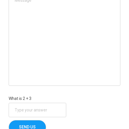
What is
2
+
3