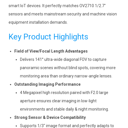
smart IoT devices. It perfectly matches OV2710 1/2.7″
sensors and meets mainstream security and machine vision
equipment installation demands.
Key Product Highlights
Field of View/Focal Length Advantages
Delivers 141° ultra-wide diagonal FOV to capture
panoramic scenes without blind spots, covering more
monitoring area than ordinary narrow-angle lenses.
Outstanding Imaging Performance
4 Megapixel high resolution paired with F2.0 large
aperture ensures clear imaging in low-light
environments and stable daily & night monitoring.
Strong Sensor & Device Compatibility
Supports 1/3″ image format and perfectly adapts to