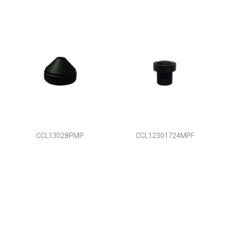
CCL13028PMP
CCL12301724MPF