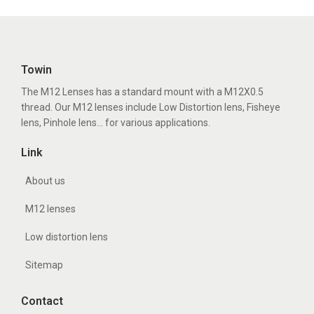
Towin
The M12 Lenses has a standard mount with a M12X0.5
thread. Our M12 lenses include Low Distortion lens, Fisheye
lens, Pinhole lens... for various applications.
Link
About us
M12 lenses
Low distortion lens
Sitemap
Contact