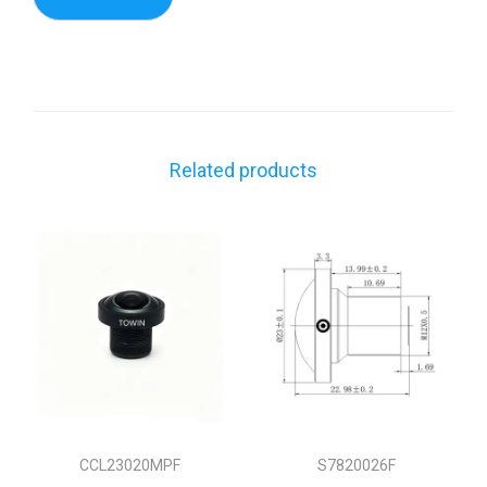
Related products
CCL23020MPF
S7820026F