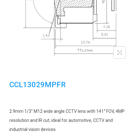
i
o
n
CCL13029MPFR
2.9mm 1/3″ M12 wide angle CCTV lens with 141° FOV, 4MP
resolution and IR cut, ideal for automotive, CCTV and
industrial vision devices.