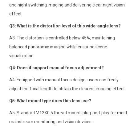
and night switching imaging and delivering clear night vision
effect.
Q3: What is the distortion level of this wide-angle lens?
A3: The distortion is controlled below 45%, maintaining
balanced panoramic imaging while ensuring scene
visualization.
Q4: Does it support manual focus adjustment?
A4: Equipped with manual focus design, users can freely
adjust the focal length to obtain the clearest imaging effect.
Q5: What mount type does this lens use?
A5: Standard M12X0.5 thread mount, plug-and-play for most
mainstream monitoring and vision devices.