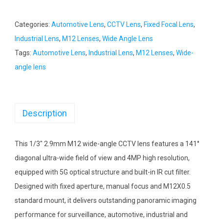
Categories:
Automotive Lens
,
CCTV Lens
,
Fixed Focal Lens
,
Industrial Lens
,
M12 Lenses
,
Wide Angle Lens
Tags:
Automotive Lens
,
Industrial Lens
,
M12 Lenses
,
Wide-
angle lens
Description
This 1/3″ 2.9mm M12 wide-angle CCTV lens features a 141°
diagonal ultra-wide field of view and 4MP high resolution,
equipped with 5G optical structure and built-in IR cut filter.
Designed with fixed aperture, manual focus and M12X0.5
standard mount, it delivers outstanding panoramic imaging
performance for surveillance, automotive, industrial and