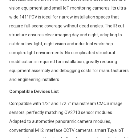
vision equipment and small IoT monitoring cameras. Its ultra-
wide 141° FOV is ideal for narrow installation spaces that
require full-scene coverage without dead angles. The IR cut
structure ensures clear imaging day and night, adapting to
outdoor low-light, night vision and industrial workshop
complex light environments. No complicated structural
modification is required for installation, greatly reducing
equipment assembly and debugging costs for manufacturers
and engineering installers.
Compatible Devices List
Compatible with 1/3″ and 1/2.7″ mainstream CMOS image
sensors, perfectly matching OV2710 sensor modules.
Adapted to automotive panoramic camera modules,
conventional M12 interface CCTV cameras, smart Tuya IoT