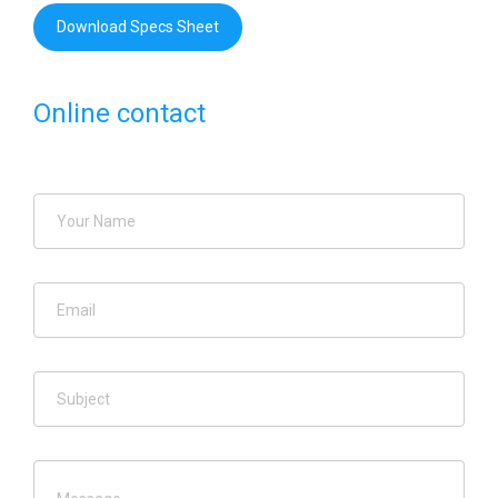
Download Specs Sheet
Online contact