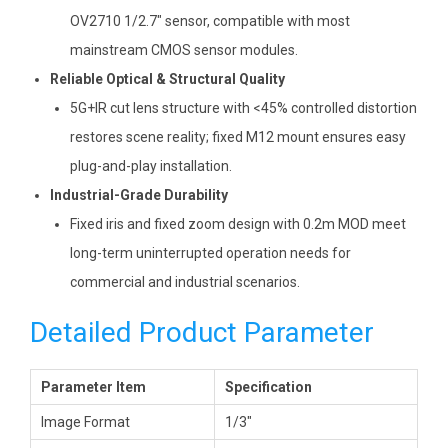
OV2710 1/2.7″ sensor, compatible with most
mainstream CMOS sensor modules.
Reliable Optical & Structural Quality
5G+IR cut lens structure with <45% controlled distortion
restores scene reality; fixed M12 mount ensures easy
plug-and-play installation.
Industrial-Grade Durability
Fixed iris and fixed zoom design with 0.2m MOD meet
long-term uninterrupted operation needs for
commercial and industrial scenarios.
Detailed Product Parameter
Parameter Item
Specification
Image Format
1/3″