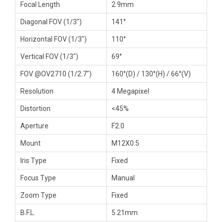
Focal Length
2.9mm
Diagonal FOV (1/3″)
141°
Horizontal FOV (1/3″)
110°
Vertical FOV (1/3″)
69°
FOV @OV2710 (1/2.7″)
160°(D) / 130°(H) / 66°(V)
Resolution
4 Megapixel
Distortion
<45%
Aperture
F2.0
Mount
M12X0.5
Iris Type
Fixed
Focus Type
Manual
Zoom Type
Fixed
B.F.L.
5.21mm